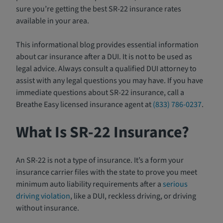
sure you’re getting the best SR-22 insurance rates
available in your area.
This informational blog provides essential information
about car insurance after a DUI. It is not to be used as
legal advice. Always consult a qualified DUI attorney to
assist with any legal questions you may have. If you have
immediate questions about SR-22 insurance, call a
Breathe Easy licensed insurance agent at
(833) 786-0237
.
What Is SR-22 Insurance?
An SR-22 is not a type of insurance. It’s a form your
insurance carrier files with the state to prove you meet
minimum auto liability requirements after a
serious
driving violation
, like a DUI, reckless driving, or driving
without insurance.