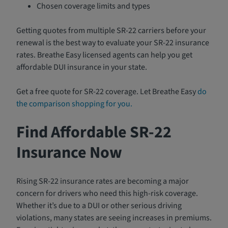
Chosen coverage limits and types
Getting quotes from multiple SR-22 carriers before your
renewal is the best way to evaluate your SR-22 insurance
rates. Breathe Easy licensed agents can help you get
affordable DUI insurance in your state.
Get a free quote for SR-22 coverage. Let Breathe Easy
do
the comparison shopping for you.
Find Affordable SR-22
Insurance Now
Rising SR-22 insurance rates are becoming a major
concern for drivers who need this high-risk coverage.
Whether it’s due to a DUI or other serious driving
violations, many states are seeing increases in premiums.