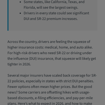
Some states, like California, Texas, and
Florida, will see the largest swings.
Drivers in every state could see significant
DUI and SR-22 premium increases.
Across the country, drivers are feeling the squeeze of
higher insurance costs: medical, home, and auto alike.
For high-risk drivers who need SR-22 or driving under
the influence (DUI) insurance, that squeeze will likely get
tighter in 2026.
Several major insurers have scaled back coverage for SR-
22 policies, especially in states with strict DUI penalties.
Fewer options often mean higher prices. But the good
news? Some carriers are offsetting hikes with usage-
based discounts, e-filing efficiencies, and pay-per-mile
plans. Here’s what to expect in 2026, and how to make