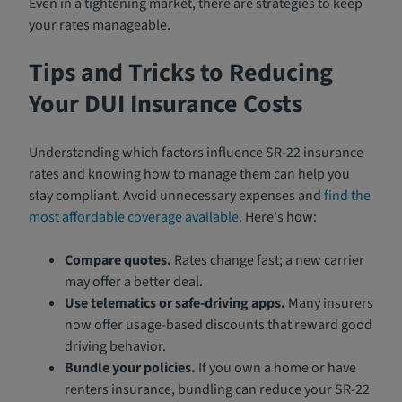
Even in a tightening market, there are strategies to keep
your rates manageable.
Tips and Tricks to Reducing
Your DUI Insurance Costs
Understanding which factors influence SR-22 insurance
rates and knowing how to manage them can help you
stay compliant. Avoid unnecessary expenses and
find the
most affordable coverage available
. Here's how:
Compare quotes.
Rates change fast; a new carrier
may offer a better deal.
Use telematics or safe-driving apps.
Many insurers
now offer usage-based discounts that reward good
driving behavior.
Bundle your policies.
If you own a home or have
renters insurance, bundling can reduce your SR-22