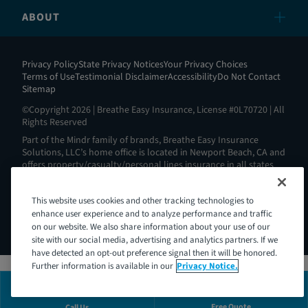
ABOUT
Privacy Policy
State Privacy Notices
Your Privacy Choices
Terms of Use
Testimonial Disclaimer
Accessibility
Do Not Contact
Sitemap
©Copyright 2026 | Breathe Easy Insurance, License #0L70720 | All
Rights Reserved
Part of the Mindr family of brands, Breathe Easy Insurance
Solutions, LLC’s home office is located in Newport Beach, CA and
offers property/casualty/personal lines insurance in all states
except AL, AK, HI, MA, ND, NY, RI and WV. View all our license
information here:
https://www.breatheeasyins.com/about
.
This website uses cookies and other tracking technologies to
Breathe Easy is Intoxalock’s® insurance partner. Intoxalock® is a
enhance user experience and to analyze performance and traffic
Mindr brand and a registered trademark of Consumer Safety
Technology, LLC.
on our website. We also share information about your use of our
site with our social media, advertising and analytics partners. If we
have detected an opt-out preference signal then it will be honored.
Further information is available in our
Privacy Notice.
Free Quote
Call Us