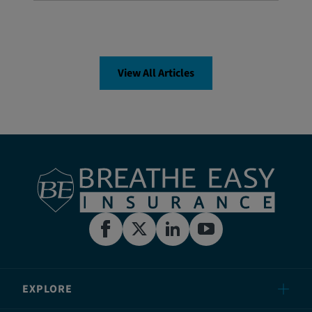
View All Articles
EXPLORE