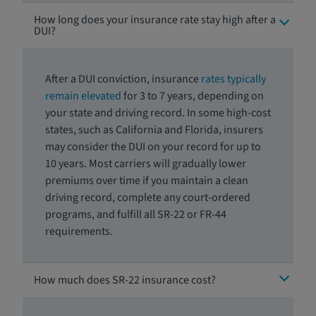
How long does your insurance rate stay high after a
DUI?
After a DUI conviction, insurance
rates typically
remain elevated
for 3 to 7 years, depending on
your state and driving record. In some high-cost
states, such as California and Florida, insurers
may consider the DUI on your record for up to
10 years
.
Most carriers will gradually lower
premiums over time if you maintain a clean
driving record, complete any court-ordered
programs, and fulfill all SR-22 or FR-44
requirements.
How much does SR-22 insurance cost?