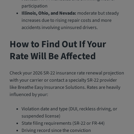
participation
Illinois, Ohio, and Nevada:
moderate but steady
increases due to rising repair costs and more
accidents involving uninsured drivers.
How to Find Out If Your
Rate Will Be Affected
Check your 2026 SR-22 insurance rate renewal projection
with your carrier or contact a specialty SR-22 provider
like Breathe Easy Insurance Solutions. Rates are heavily
influenced by your:
Violation date and type (DUI, reckless driving, or
suspended license)
State filing requirements (SR-22 or FR-44)
Driving record since the conviction