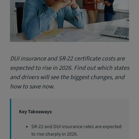
DUI insurance and SR-22 certificate costs are
expected to rise in 2026. Find out which states
and drivers will see the biggest changes, and
how to save now.
Key Takeaways
:
SR-22 and DUI insurance rates are expected
to rise sharply in 2026.