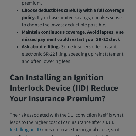
premium.
Choose deductibles carefully with a full coverage
policy.
If you have limited savings, it makes sense
to choose the lowest deductible possible.
Maintain continuous coverage.
Avoid lapses; one
missed payment could restart your SR-22 clock.
Ask about e-filing.
Some insurers offer instant
electronic SR-22 filing, speeding up reinstatement
and often lowering fees
Can Installing an Ignition
Interlock Device (IID) Reduce
Your Insurance Premium?
The risk associated with the DUI conviction itself is what
leads to the higher cost of car insurance after a DUI.
Installing an IID
does not erase the original cause, so it