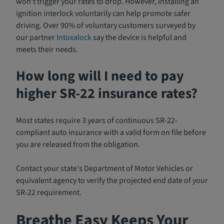
won’t trigger your rates to drop. However, installing an
ignition interlock voluntarily can help promote safer
driving. Over 90% of voluntary customers surveyed by
our partner
Intoxalock
say the device is helpful and
meets their needs.
How long will I need to pay
higher SR-22 insurance rates?
Most states require 3 years of continuous SR-22-
compliant auto insurance with a valid form on file before
you are released from the obligation.
Contact your state's Department of Motor Vehicles or
equivalent agency to verify the projected end date of your
SR-22 requirement.
Breathe Easy Keeps Your