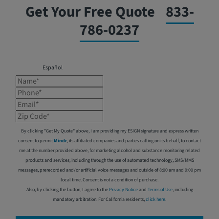
Get Your Free Quote
833-
786-0237
Español
Name*
Phone*
Email*
Zip Code*
By clicking "Get My Quote" above, I am providing my ESIGN signature and express written
consent to permit
Mindr
, its affiliated companies and parties calling on its behalf, to contact
me at the number provided above, for marketing alcohol and substance monitoring related
products and services, including through the use of automated technology, SMS/MMS
messages, prerecorded and/or artificial voice messages and outside of 8:00 am and 9:00 pm
local time. Consent is not a condition of purchase.
Also, by clicking the button, I agree to the
Privacy Notice
and
Terms of Use
, including
mandatory arbitration. For California residents,
click here
.