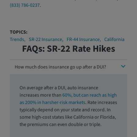
(833) 786-0237
.
TOPICS:
Trends
SR-22 Insurance
FR-44 Insurance
California
FAQs: SR-22 Rate Hikes
How much does insurance go up after a DUI?
On average after a DUI, auto insurance
increases more than
60%, but can reach as high
as 200% in harsher-risk markets
. Rate increases
typically depend on your state and record. In
some high-cost states like California or Florida,
the premiums can even double or triple.