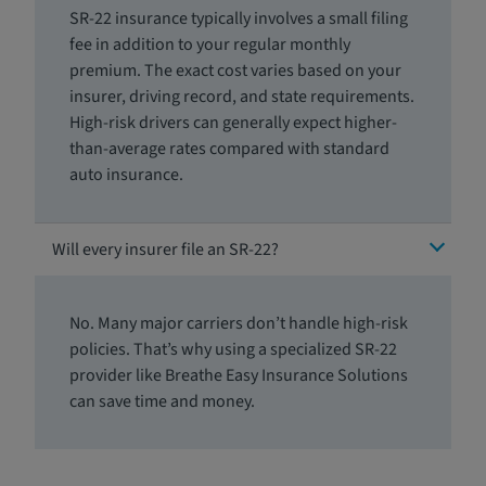
SR-22 insurance typically involves a small filing
fee in addition to your regular monthly
premium. The exact cost varies based on your
insurer, driving record, and state requirements.
High-risk drivers can generally expect higher-
than-average rates compared with standard
auto insurance.
Will every insurer file an SR-22?
No. Many major carriers don’t handle high-risk
policies. That’s why using a specialized SR-22
provider like Breathe Easy Insurance Solutions
can save time and money.