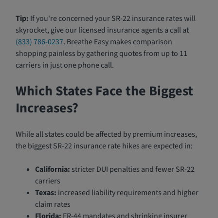
Tip:
If you're concerned your SR-22 insurance rates will
skyrocket, give our licensed insurance agents a call at
(833) 786-0237
. Breathe Easy makes comparison
shopping painless by gathering quotes from up to 11
carriers in just one phone call.
Which States Face the Biggest
Increases?
While all states could be affected by premium increases,
the biggest SR-22 insurance rate hikes are expected in:
California:
stricter DUI penalties and fewer SR-22
carriers
Texas:
increased liability requirements and higher
claim rates
Florida:
FR-44 mandates and shrinking insurer