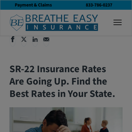
Payment & Claims
833-786-0237
Back to All Articles
12/03/2025
Blog
togg
SR-22 Insurance Rates
Are Going Up. Find the
Best Rates in Your State.