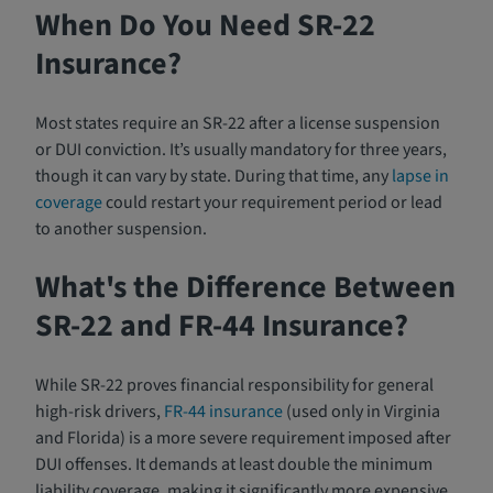
When Do You Need SR-22
Insurance?
Most states require an SR-22 after a license suspension
or DUI conviction. It’s usually mandatory for three years,
though it can vary by state. During that time, any
lapse in
coverage
could restart your requirement period or lead
to another suspension.
What's the Difference Between
SR-22 and FR-44 Insurance?
While SR-22 proves financial responsibility for general
high-risk drivers,
FR-44 insurance
(used only in Virginia
and Florida) is a more severe requirement imposed after
DUI offenses. It demands at least double the minimum
liability coverage, making it significantly more expensive.