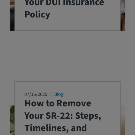
Your DUI Insurance
Policy
07/16/2025
Blog
How to Remove
Your SR-22: Steps,
Timelines, and