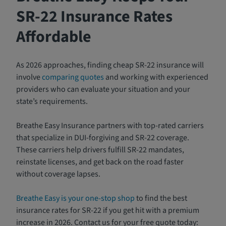
SR-22 Insurance Rates
Affordable
As 2026 approaches, finding cheap SR-22 insurance will
involve
comparing quotes
and working with experienced
providers who can evaluate your situation and your
state’s requirements.
Breathe Easy Insurance partners with top-rated carriers
that specialize in DUI-forgiving and SR-22 coverage.
These carriers help drivers fulfill SR-22 mandates,
reinstate licenses, and get back on the road faster
without coverage lapses.
Breathe Easy is your one-stop shop
to find the best
insurance rates for SR-22 if you get hit with a premium
increase in 2026. Contact us for your free quote today: