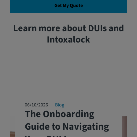
Get My Quote
Learn more about DUIs and
Intoxalock
06/10/2026
Blog
The Onboarding
Guide to Navigating