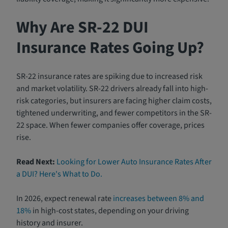
Why Are SR-22 DUI
Insurance Rates Going Up?
SR-22 insurance rates are spiking due to increased risk
and market volatility. SR-22 drivers already fall into high-
risk categories, but insurers are facing higher claim costs,
tightened underwriting, and fewer competitors in the SR-
22 space. When fewer companies offer coverage, prices
rise.
Read Next:
Looking for Lower Auto Insurance Rates After
a DUI? Here's What to Do.
In 2026, expect renewal rate
increases between 8% and
18%
in high-cost states, depending on your driving
history and insurer.