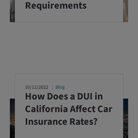
Requirements
10/12/2022
Blog
How Does a DUI in
California Affect Car
Insurance Rates?