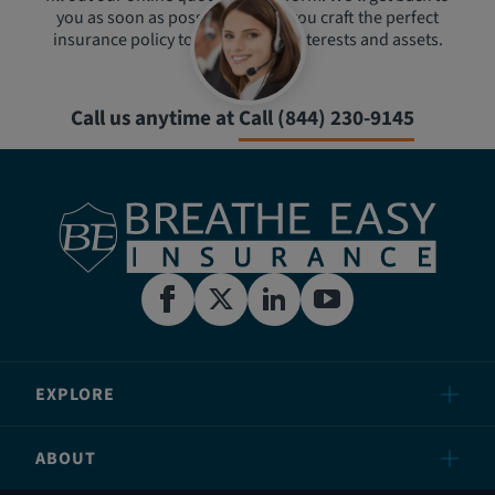
you as soon as possible to help you craft the perfect
insurance policy to protect your interests and assets.
Call us anytime at
Call (844) 230-9145
EXPLORE
ABOUT