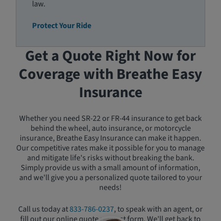
law.
Protect Your Ride
Get a Quote Right Now for
Coverage with Breathe Easy
Insurance
Whether you need SR-22 or FR-44 insurance to get back
behind the wheel, auto insurance, or motorcycle
insurance, Breathe Easy Insurance can make it happen.
Our competitive rates make it possible for you to manage
and mitigate life's risks without breaking the bank.
Simply provide us with a small amount of information,
and we'll give you a personalized quote tailored to your
needs!
Call us today at
833-786-0237
, to speak with an agent, or
fill out our online quote request form. We'll get back to