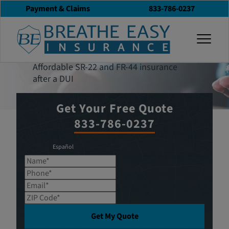
Payment & Claims
833-786-0237
Get an Insurance
togg
Quote
Affordable SR-22 and FR-44 insurance
after a DUI
Get Your Free Quote
833-786-0237
Español
Name*
Phone*
Email*
ZIP Code*
Get My Quote