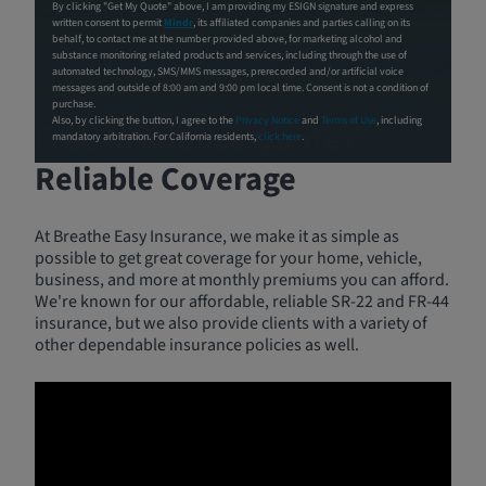
By clicking "Get My Quote" above, I am providing my ESIGN signature and express
written consent to permit
Mindr
, its affiliated companies and parties calling on its
behalf, to contact me at the number provided above, for marketing alcohol and
substance monitoring related products and services, including through the use of
automated technology, SMS/MMS messages, prerecorded and/or artificial voice
messages and outside of 8:00 am and 9:00 pm local time. Consent is not a condition of
purchase.
Also, by clicking the button, I agree to the
Privacy Notice
and
Terms of Use
, including
Free Insurance Quotes,
mandatory arbitration. For California residents,
click here
.
Reliable Coverage
At Breathe Easy Insurance, we make it as simple as
possible to get great coverage for your home, vehicle,
business, and more at monthly premiums you can afford.
We're known for our affordable, reliable SR-22 and FR-44
insurance, but we also provide clients with a variety of
other dependable insurance policies as well.