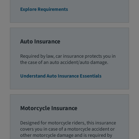
Explore Requirements
Auto Insurance
Required by law, car insurance protects you in
the case of an auto accident/auto damage.
Understand Auto Insurance Essentials
Motorcycle Insurance
Designed for motorcycle riders, this insurance
covers you in case of a motorcycle accident or
other motorcycle damage and is required by