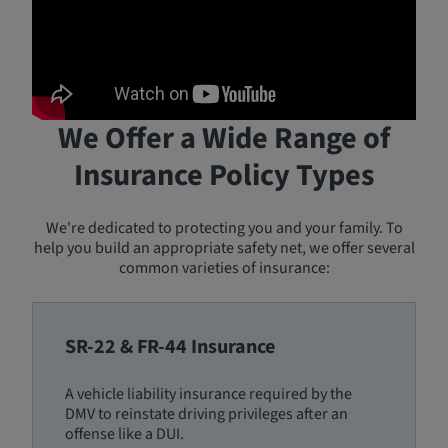
We Offer a Wide Range of
Insurance Policy Types
We're dedicated to protecting you and your family. To
help you build an appropriate safety net, we offer several
common varieties of insurance:
SR-22 & FR-44 Insurance
A vehicle liability insurance required by the
DMV to reinstate driving privileges after an
offense like a DUI.