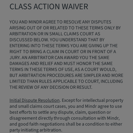
CLASS ACTION WAIVER
YOU AND MINDR AGREE TO RESOLVE ANY DISPUTES
ARISING OUT OF OR RELATED TO THESE TERMS ONLY BY
ARBITRATION OR IN SMALL CLAIMS COURT AS
DISCUSSED BELOW. YOU UNDERSTAND THAT BY
ENTERING INTO THESE TERMS YOU ARE GIVING UP THE
RIGHT TO BRING A CLAIM IN COURT OR IN FRONT OF A
JURY. AN ARBITRATOR CAN AWARD YOU THE SAME
DAMAGES AND RELIEF AND MUST HONOR THE SAME
TERMS IN THESE TERMS OF USE, AS A COURT WOULD,
BUT ARBITRATION PROCEDURES ARE SIMPLER AND MORE
LIMITED THAN RULES APPLICABLE TO COURT, INCLUDING
THE REVIEW OF ANY DECISION OR RESULT.
Initial Dispute Resolution
. Except for intellectual property
and small claims court cases, you and Mindr agree to use
best efforts to settle any dispute, claim, question or
disagreement directly through consultation with Mindr,
and good faith negotiations shall be a condition to either
party initiating arbitration.