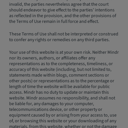
invalid, the parties nevertheless agree that the court
should endeavor to give effect to the parties’ intentions
as reflected in the provision, and the other provisions of
the Terms of Use remain in full force and effect.
These Terms of Use shall not be interpreted or construed
to confer any rights or remedies on any third parties.
Your use of this website is at your own risk. Neither Mindr
nor its owners, authors, or affiliates offer any
representations as to the completeness, timeliness, or
accuracy of this website (including, but not limited to,
statements made within blogs, comment sections or
other posts) or representations as to the percentage or
length of time the website will be available for public
access. Mindr has no duty to update or maintain this
website. Mindr assumes no responsibility, and shall not
be liable for, any damages to your computer,
telecommunications device, or other property or
equipment caused by or arising from your access to, use
of, or browsing this website or your downloading of any
materials, from this website, whether or not the damage