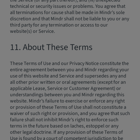
the Service (or any part thereof); and (iv) unexpected
technical or security issues or problems. You agree that
all terminations for cause shall be made in Mindr’s sole
discretion and that Mindr shall not be liable to you or any
third party for any termination or access to our
website(s) or Service.
11. About These Terms
These Terms of Use and our Privacy Notice constitute the
entire agreement between you and Mindr regarding your
use of this website and Service and supersedes any and
all other prior written or oral agreements (except for an
applicable Lease, Service or Customer Agreement) or
understandings between you and Mindr regarding this
website. Mindr’s failure to exercise or enforce any right
or provision of these Terms of Use shall not constitute a
waiver of such right or provision, and you agree that such
failure shall not inhibit Mindr’s right to enforce such
terms in the future based on laches, estoppel or any
other legal doctrine. If any provision of these Terms of
Use is found by a court of competent jurisdiction to be