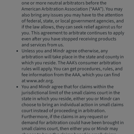
one or more neutral arbitrators before the
American Arbitration Association (“AAA”). You may
also bring any issues you may have to the attention
of federal, state, or local government agencies, and
if the law allows, they can seek relief against us for
you. This agreement to arbitrate continues to apply
even after you have stopped receiving products
and services from us.
Unless you and Mindr agree otherwise, any
arbitration will take place in the state and county in
which you reside. The AAA’s consumer arbitration
rules will apply. You can get procedures, rules, and
fee information from the AAA, which you can find
at www.adr.org.
You and Mindr agree that for claims within the
jurisdictional limit of the small claims court in the
state in which you reside, either you or Mindr can
choose to bring an individual action in small claims
court instead of proceeding in arbitration.
Furthermore, if the claims in any request or
demand for arbitration could have been brought in
small claims court, then either you or Mindr may