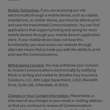
Mobile Technology.
If you are accessing our site
electronically through a mobile device, such as a tablet,
smartphone, or similar device, you must be able to print
and save the transmitted Communications. You can find
applications that support printing and saving for most
mobile devices through your mobile device’s application
store. If your mobile device does not have this
functionality, you must access our website through
alternate means that provide you with the ability to print
and save the Communications.
Withdrawing Consent.
You may withdraw your consent
to receive Communications electronically by notifying
Mindr in writing and mailed to: Breathe Easy Insurance
Solutions, LLC, Attn Legal Department, 12421 Meredith
Drive, Suite 100, Urbandale, IA 50323.
Changes in Your Contact Information.
Please keep us
informed of any changes in your email or mailing address
so that you continue to receive all Communications