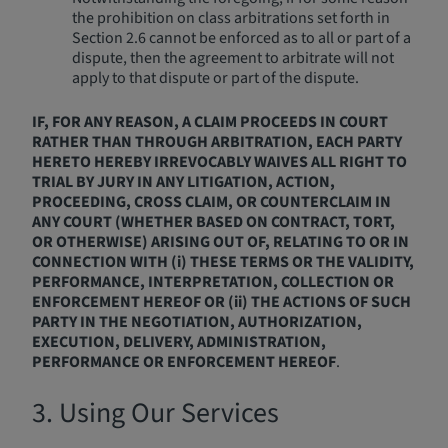
the prohibition on class arbitrations set forth in
Section 2.6 cannot be enforced as to all or part of a
dispute, then the agreement to arbitrate will not
apply to that dispute or part of the dispute.
IF, FOR ANY REASON, A CLAIM PROCEEDS IN COURT
RATHER THAN THROUGH ARBITRATION, EACH PARTY
HERETO HEREBY IRREVOCABLY WAIVES ALL RIGHT TO
TRIAL BY JURY IN ANY LITIGATION, ACTION,
PROCEEDING, CROSS CLAIM, OR COUNTERCLAIM IN
ANY COURT (WHETHER BASED ON CONTRACT, TORT,
OR OTHERWISE) ARISING OUT OF, RELATING TO OR IN
CONNECTION WITH (i) THESE TERMS OR THE VALIDITY,
PERFORMANCE, INTERPRETATION, COLLECTION OR
ENFORCEMENT HEREOF OR (ii) THE ACTIONS OF SUCH
PARTY IN THE NEGOTIATION, AUTHORIZATION,
EXECUTION, DELIVERY, ADMINISTRATION,
PERFORMANCE OR ENFORCEMENT HEREOF
.
3. Using Our Services