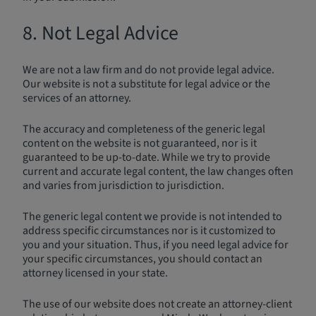
8. Not Legal Advice
We are not a law firm and do not provide legal advice.
Our website is not a substitute for legal advice or the
services of an attorney.
The accuracy and completeness of the generic legal
content on the website is not guaranteed, nor is it
guaranteed to be up-to-date. While we try to provide
current and accurate legal content, the law changes often
and varies from jurisdiction to jurisdiction.
The generic legal content we provide is not intended to
address specific circumstances nor is it customized to
you and your situation. Thus, if you need legal advice for
your specific circumstances, you should contact an
attorney licensed in your state.
The use of our website does not create an attorney-client