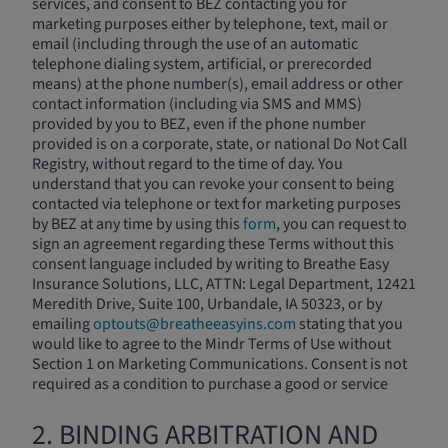
services, and consent to BEZ contacting you for
marketing purposes either by telephone, text, mail or
email (including through the use of an automatic
telephone dialing system, artificial, or prerecorded
means) at the phone number(s), email address or other
contact information (including via SMS and MMS)
provided by you to BEZ, even if the phone number
provided is on a corporate, state, or national Do Not Call
Registry, without regard to the time of day. You
understand that you can revoke your consent to being
contacted via telephone or text for marketing purposes
by BEZ at any time by using this
form
, you can request to
sign an agreement regarding these Terms without this
consent language included by writing to Breathe Easy
Insurance Solutions, LLC, ATTN: Legal Department, 12421
Meredith Drive, Suite 100, Urbandale, IA 50323, or by
emailing
optouts@breatheeasyins.com
stating that you
would like to agree to the Mindr Terms of Use without
Section 1 on Marketing Communications. Consent is not
required as a condition to purchase a good or service
2. BINDING ARBITRATION AND