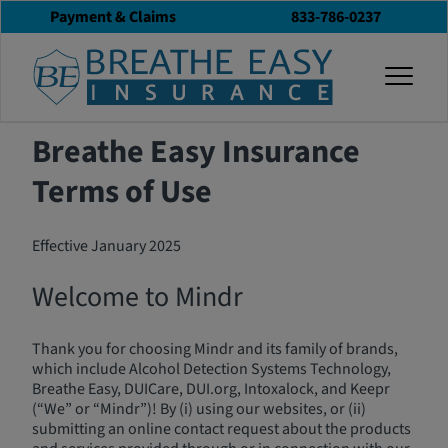
Payment & Claims
833-786-0237
Terms of Use
togg
Breathe Easy Insurance
Terms of Use
Effective January 2025
Welcome to Mindr
Thank you for choosing Mindr and its family of brands,
which include Alcohol Detection Systems Technology,
Breathe Easy, DUICare, DUI.org, Intoxalock, and Keepr
(“We” or “Mindr”)! By (i) using our websites, or (ii)
submitting an online contact request about the products