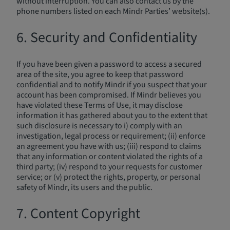
without interruption. You can also contact us by the
phone numbers listed on each Mindr Parties’ website(s).
6. Security and Confidentiality
If you have been given a password to access a secured
area of the site, you agree to keep that password
confidential and to notify Mindr if you suspect that your
account has been compromised. If Mindr believes you
have violated these Terms of Use, it may disclose
information it has gathered about you to the extent that
such disclosure is necessary to i) comply with an
investigation, legal process or requirement; (ii) enforce
an agreement you have with us; (iii) respond to claims
that any information or content violated the rights of a
third party; (iv) respond to your requests for customer
service; or (v) protect the rights, property, or personal
safety of Mindr, its users and the public.
7. Content Copyright