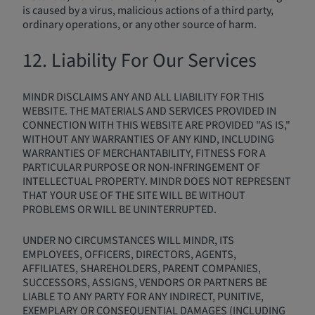
is caused by a virus, malicious actions of a third party,
ordinary operations, or any other source of harm.
12. Liability For Our Services
MINDR DISCLAIMS ANY AND ALL LIABILITY FOR THIS
WEBSITE. THE MATERIALS AND SERVICES PROVIDED IN
CONNECTION WITH THIS WEBSITE ARE PROVIDED "AS IS,"
WITHOUT ANY WARRANTIES OF ANY KIND, INCLUDING
WARRANTIES OF MERCHANTABILITY, FITNESS FOR A
PARTICULAR PURPOSE OR NON-INFRINGEMENT OF
INTELLECTUAL PROPERTY. MINDR DOES NOT REPRESENT
THAT YOUR USE OF THE SITE WILL BE WITHOUT
PROBLEMS OR WILL BE UNINTERRUPTED.
UNDER NO CIRCUMSTANCES WILL MINDR, ITS
EMPLOYEES, OFFICERS, DIRECTORS, AGENTS,
AFFILIATES, SHAREHOLDERS, PARENT COMPANIES,
SUCCESSORS, ASSIGNS, VENDORS OR PARTNERS BE
LIABLE TO ANY PARTY FOR ANY INDIRECT, PUNITIVE,
EXEMPLARY OR CONSEQUENTIAL DAMAGES (INCLUDING