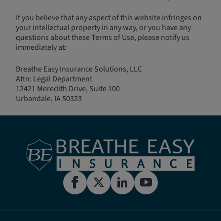
If you believe that any aspect of this website infringes on
your intellectual property in any way, or you have any
questions about these Terms of Use, please notify us
immediately at:
Breathe Easy Insurance Solutions, LLC
Attn: Legal Department
12421 Meredith Drive, Suite 100
Urbandale, IA 50323