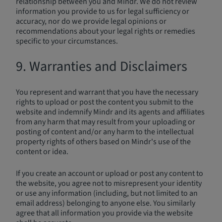
relationship between you and Mindr. We do not review
information you provide to us for legal sufficiency or
accuracy, nor do we provide legal opinions or
recommendations about your legal rights or remedies
specific to your circumstances.
9. Warranties and Disclaimers
You represent and warrant that you have the necessary
rights to upload or post the content you submit to the
website and indemnify Mindr and its agents and affiliates
from any harm that may result from your uploading or
posting of content and/or any harm to the intellectual
property rights of others based on Mindr's use of the
content or idea.
If you create an account or upload or post any content to
the website, you agree not to misrepresent your identity
or use any information (including, but not limited to an
email address) belonging to anyone else. You similarly
agree that all information you provide via the website