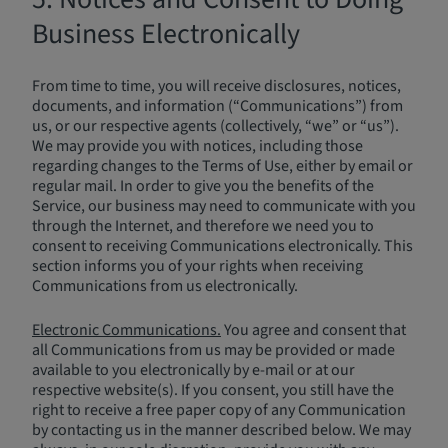
Business Electronically
From time to time, you will receive disclosures, notices,
documents, and information (“Communications”) from
us, or our respective agents (collectively, “we” or “us”).
We may provide you with notices, including those
regarding changes to the Terms of Use, either by email or
regular mail. In order to give you the benefits of the
Service, our business may need to communicate with you
through the Internet, and therefore we need you to
consent to receiving Communications electronically. This
section informs you of your rights when receiving
Communications from us electronically.
Electronic Communications.
You agree and consent that
all Communications from us may be provided or made
available to you electronically by e-mail or at our
respective website(s). If you consent, you still have the
right to receive a free paper copy of any Communication
by contacting us in the manner described below. We may