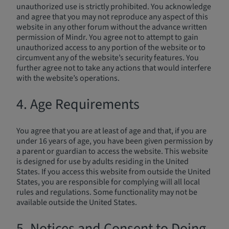
unauthorized use is strictly prohibited. You acknowledge
and agree that you may not reproduce any aspect of this
website in any other forum without the advance written
permission of Mindr. You agree not to attempt to gain
unauthorized access to any portion of the website or to
circumvent any of the website’s security features. You
further agree not to take any actions that would interfere
with the website’s operations.
4. Age Requirements
You agree that you are at least of age and that, if you are
under 16 years of age, you have been given permission by
a parent or guardian to access the website. This website
is designed for use by adults residing in the United
States. If you access this website from outside the United
States, you are responsible for complying will all local
rules and regulations. Some functionality may not be
available outside the United States.
5. Notices and Consent to Doing