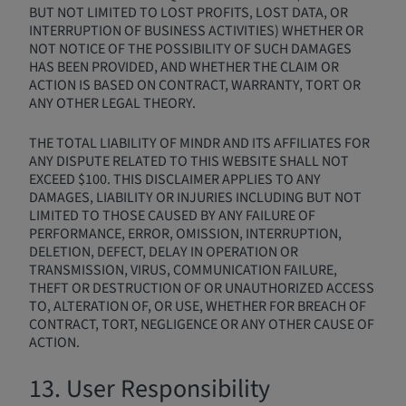
BUT NOT LIMITED TO LOST PROFITS, LOST DATA, OR
INTERRUPTION OF BUSINESS ACTIVITIES) WHETHER OR
NOT NOTICE OF THE POSSIBILITY OF SUCH DAMAGES
HAS BEEN PROVIDED, AND WHETHER THE CLAIM OR
ACTION IS BASED ON CONTRACT, WARRANTY, TORT OR
ANY OTHER LEGAL THEORY.
THE TOTAL LIABILITY OF MINDR AND ITS AFFILIATES FOR
ANY DISPUTE RELATED TO THIS WEBSITE SHALL NOT
EXCEED $100. THIS DISCLAIMER APPLIES TO ANY
DAMAGES, LIABILITY OR INJURIES INCLUDING BUT NOT
LIMITED TO THOSE CAUSED BY ANY FAILURE OF
PERFORMANCE, ERROR, OMISSION, INTERRUPTION,
DELETION, DEFECT, DELAY IN OPERATION OR
TRANSMISSION, VIRUS, COMMUNICATION FAILURE,
THEFT OR DESTRUCTION OF OR UNAUTHORIZED ACCESS
TO, ALTERATION OF, OR USE, WHETHER FOR BREACH OF
CONTRACT, TORT, NEGLIGENCE OR ANY OTHER CAUSE OF
ACTION.
13. User Responsibility