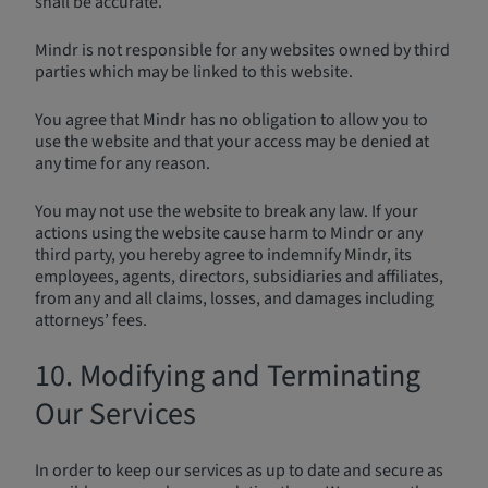
shall be accurate.
Mindr is not responsible for any websites owned by third
parties which may be linked to this website.
You agree that Mindr has no obligation to allow you to
use the website and that your access may be denied at
any time for any reason.
You may not use the website to break any law. If your
actions using the website cause harm to Mindr or any
third party, you hereby agree to indemnify Mindr, its
employees, agents, directors, subsidiaries and affiliates,
from any and all claims, losses, and damages including
attorneys’ fees.
10. Modifying and Terminating
Our Services
In order to keep our services as up to date and secure as