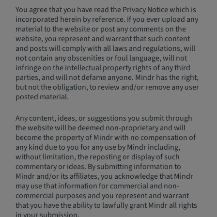
You agree that you have read the Privacy Notice which is
incorporated herein by reference. If you ever upload any
material to the website or post any comments on the
website, you represent and warrant that such content
and posts will comply with all laws and regulations, will
not contain any obscenities or foul language, will not
infringe on the intellectual property rights of any third
parties, and will not defame anyone. Mindr has the right,
but not the obligation, to review and/or remove any user
posted material.
Any content, ideas, or suggestions you submit through
the website will be deemed non-proprietary and will
become the property of Mindr with no compensation of
any kind due to you for any use by Mindr including,
without limitation, the reposting or display of such
commentary or ideas. By submitting information to
Mindr and/or its affiliates, you acknowledge that Mindr
may use that information for commercial and non-
commercial purposes and you represent and warrant
that you have the ability to lawfully grant Mindr all rights
in your submission.