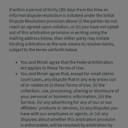
If within a period of thirty (30) days from the time an
informal dispute resolution is initiated under the Initial
Dispute Resolution provision above (i) the parties do not
reach an agreed-upon solution, or (ii) you have not opted
out of this arbitration provision in writing using the
mailing address below, then either party may initiate
binding arbitration as the sole means to resolve claims,
subject to the terms set forth below.
You and Mindr agree that the Federal Arbitration
Act applies to these Terms of Use.
You and Mindr agree that, except for small claims
court cases, any dispute that in any way arises out
of or relates to (i) these Terms of Use, (ii) the
collection, use, processing, sharing or disclosure of
your personal or biometric information, (iii) the
Service, (iv) any advertising for any of our or our
affiliates’ products or services, (v) any disputes you
have with our employees or agents, or (vi) any
disputes about whether this arbitration provision
is enforceable, will be resolved by arbitration by