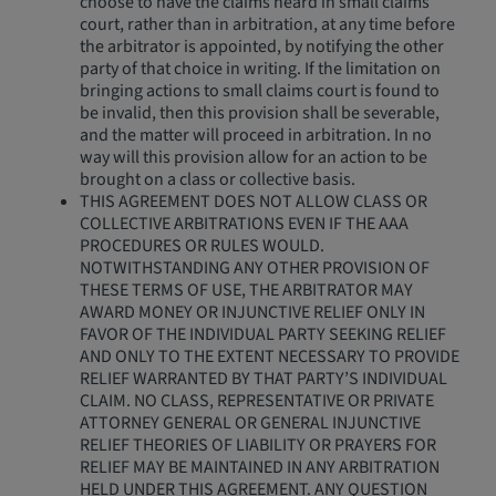
choose to have the claims heard in small claims
court, rather than in arbitration, at any time before
the arbitrator is appointed, by notifying the other
party of that choice in writing. If the limitation on
bringing actions to small claims court is found to
be invalid, then this provision shall be severable,
and the matter will proceed in arbitration. In no
way will this provision allow for an action to be
brought on a class or collective basis.
THIS AGREEMENT DOES NOT ALLOW CLASS OR
COLLECTIVE ARBITRATIONS EVEN IF THE AAA
PROCEDURES OR RULES WOULD.
NOTWITHSTANDING ANY OTHER PROVISION OF
THESE TERMS OF USE, THE ARBITRATOR MAY
AWARD MONEY OR INJUNCTIVE RELIEF ONLY IN
FAVOR OF THE INDIVIDUAL PARTY SEEKING RELIEF
AND ONLY TO THE EXTENT NECESSARY TO PROVIDE
RELIEF WARRANTED BY THAT PARTY’S INDIVIDUAL
CLAIM. NO CLASS, REPRESENTATIVE OR PRIVATE
ATTORNEY GENERAL OR GENERAL INJUNCTIVE
RELIEF THEORIES OF LIABILITY OR PRAYERS FOR
RELIEF MAY BE MAINTAINED IN ANY ARBITRATION
HELD UNDER THIS AGREEMENT. ANY QUESTION