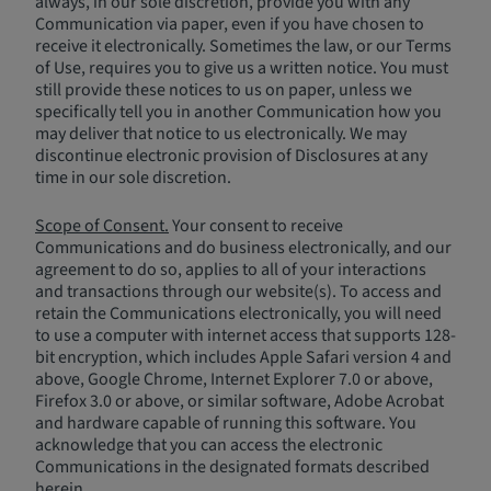
always, in our sole discretion, provide you with any
Communication via paper, even if you have chosen to
receive it electronically. Sometimes the law, or our Terms
of Use, requires you to give us a written notice. You must
still provide these notices to us on paper, unless we
specifically tell you in another Communication how you
may deliver that notice to us electronically. We may
discontinue electronic provision of Disclosures at any
time in our sole discretion.
Scope of Consent.
Your consent to receive
Communications and do business electronically, and our
agreement to do so, applies to all of your interactions
and transactions through our website(s). To access and
retain the Communications electronically, you will need
to use a computer with internet access that supports 128-
bit encryption, which includes Apple Safari version 4 and
above, Google Chrome, Internet Explorer 7.0 or above,
Firefox 3.0 or above, or similar software, Adobe Acrobat
and hardware capable of running this software. You
acknowledge that you can access the electronic
Communications in the designated formats described
herein.