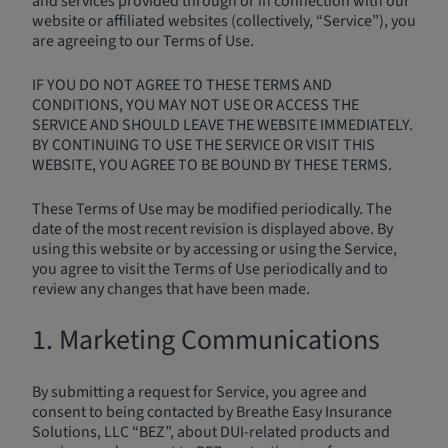
and services provided through or in connection with our
website or affiliated websites (collectively, “Service”), you
are agreeing to our Terms of Use.
IF YOU DO NOT AGREE TO THESE TERMS AND
CONDITIONS, YOU MAY NOT USE OR ACCESS THE
SERVICE AND SHOULD LEAVE THE WEBSITE IMMEDIATELY.
BY CONTINUING TO USE THE SERVICE OR VISIT THIS
WEBSITE, YOU AGREE TO BE BOUND BY THESE TERMS.
These Terms of Use may be modified periodically. The
date of the most recent revision is displayed above. By
using this website or by accessing or using the Service,
you agree to visit the Terms of Use periodically and to
review any changes that have been made.
1. Marketing Communications
By submitting a request for Service, you agree and
consent to being contacted by Breathe Easy Insurance
Solutions, LLC “BEZ”, about DUI-related products and