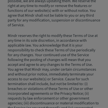
possible, we are always updating them. We reserve the
right at any time to modify or remove the features or
functions of our website(s) with or without notice. You
agree that Mindr shall not be liable to you or any third
party for any modification, suspension or discontinuance
of Service.
Mindr reserves the right to modify these Terms of Use at
any time in its sole discretion, in accordance with
applicable law. You acknowledge that it is your
responsibility to check these Terms of Use periodically
for any changes. Your continued use of the Service
following the posting of changes will mean that you
accept and agree to any changes to the Terms of Use.
You agree that Mindr may, under certain circumstances
and without prior notice, immediately terminate your
access to our website(s) or Service. Cause for such
termination shall include, but not be limited to: (i)
breaches or violations of these Terms of Use or other
incorporated agreements or the Privacy Notice; (ii)
requests by law enforcement or other government
agencies; (iii) discontinuance or material modification to