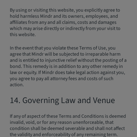
By using or visiting this website, you explicitly agree to
hold harmless Mindr and its owners, employees, and
affiliates from any and all claims, costs and damages
which may arise directly or indirectly from your visit to
this website.
In the event that you violate these Terms of Use, you
agree that Mindr will be subjected to irreparable harm
and is entitled to injunctive relief without the posting of a
bond. This remedy is in addition to any other remedy in
law or equity. If Mindr does take legal action against you,
you agree to pay all attorney fees and costs of such
action.
14. Governing Law and Venue
If any of aspect of these Terms and Conditions is deemed
invalid, void, or for any reason unenforceable, that
condition shall be deemed severable and shall not affect
the validity and enforceability of any remaining term.