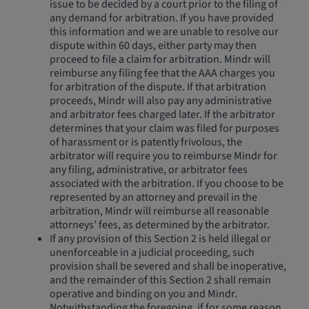
issue to be decided by a court prior to the filing of
any demand for arbitration. If you have provided
this information and we are unable to resolve our
dispute within 60 days, either party may then
proceed to file a claim for arbitration. Mindr will
reimburse any filing fee that the AAA charges you
for arbitration of the dispute. If that arbitration
proceeds, Mindr will also pay any administrative
and arbitrator fees charged later. If the arbitrator
determines that your claim was filed for purposes
of harassment or is patently frivolous, the
arbitrator will require you to reimburse Mindr for
any filing, administrative, or arbitrator fees
associated with the arbitration. If you choose to be
represented by an attorney and prevail in the
arbitration, Mindr will reimburse all reasonable
attorneys’ fees, as determined by the arbitrator.
If any provision of this Section 2 is held illegal or
unenforceable in a judicial proceeding, such
provision shall be severed and shall be inoperative,
and the remainder of this Section 2 shall remain
operative and binding on you and Mindr.
Notwithstanding the foregoing, if for some reason