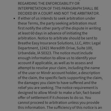
REGARDING THE ENFORCEABILITY OR
INTERPRETATION OF THIS PARAGRAPH SHALL BE
DECIDED BY A COURT AND NOT THE ARBITRATOR.
If either of us intends to seek arbitration under
these Terms, the party seeking arbitration must
first notify the other party of the dispute in writing
at least 60 days in advance of initiating the
arbitration. Notice to arbitrate should be sent to
Breathe Easy Insurance Solutions, LLC, Attn: Legal
Department, 12421 Meredith Drive, Suite 100,
Urbandale, IA 50323. The notice must include
enough information to allow us to identify your
account if applicable, as well as to assess and
attempt to resolve your claim, including the name
of the user or Mindr account holder, a description
of the claim, the specific facts supporting the claim,
the damages you claim to have suffered and the
relief you are seeking. The notice requirement is
designed to allow Mindr to make a fair, fact-based
offer of settlement if it chooses to do so. You
cannot proceed to arbitration unless you provide
this information. The sufficiency of this notice is an