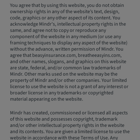
You agree that by using this website, you do not obtain
ownership rights in any of the website’s text, design,
code, graphics or any other aspect of its content. You
acknowledge Mindr's, intellectual property rights in the
same, and agree not to copy or reproduce any
component of the website in any medium (or use any
framing techniques to display any aspect of the website)
without the advance, written permission of Mindr. You
agree that beasyinsurance.com, breatheeasyins.com,
and other names, slogans, and graphics on this website
are state, federal, and/or common law trademarks of
Mindr. Other marks used on the website may be the
property of Mindr and/or other companies. Your limited
license to use the website is not a grant of any interest or
broader license in any trademarks or copyrighted
material appearing on the website.
Mindr has created, commissioned or licensed all aspects
of this website and possesses copyright, trademark
and/or other intellectual property rights in the website
and its contents. You are given a limited license to use the
website in accordance with these Terms of Use. Any