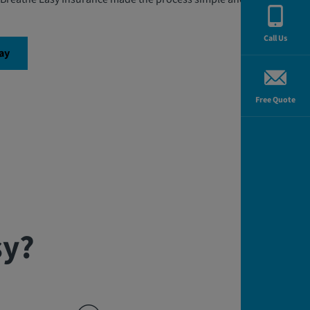
Call Us
ay
Free Quote
sy?