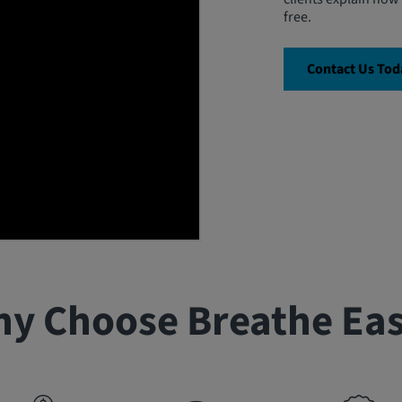
free.
Contact Us Tod
y Choose Breathe Ea