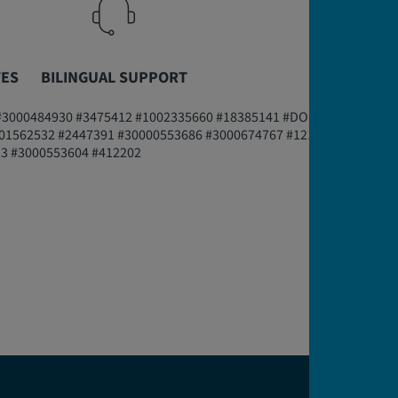
TES
BILINGUAL SUPPORT
#3000484930 #3475412 #1002335660 #18385141 #DOI-1056193
01562532 #2447391 #30000553686 #3000674767 #1211913
33 #3000553604 #412202