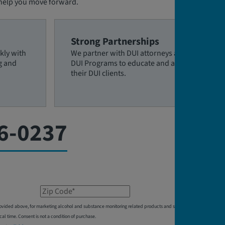
 help you move forward.
Strong Partnerships
kly with
We partner with DUI attorneys and
g and
DUI Programs to educate and assist
their DUI clients.
6-0237
Zip Code*
 provided above, for marketing alcohol and substance monitoring related products and services,
 time. Consent is not a condition of purchase.