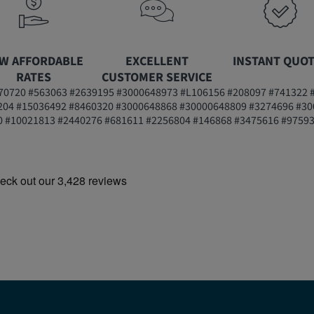
W AFFORDABLE
EXCELLENT
INSTANT QUO
RATES
CUSTOMER SERVICE
0720 #563063 #2639195 #3000648973 #L106156 #208097 #741322 
204 #15036492 #8460320 #3000648868 #30000648809 #3274696 #30
 #10021813 #2440276 #681611 #2256804 #146868 #3475616 #9759