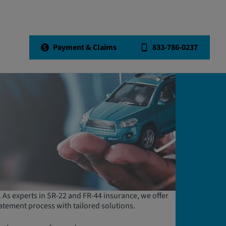
Payment & Claims
833-786-0237
e. As experts in SR-22 and FR-44 insurance, we offer
atement process with tailored solutions.