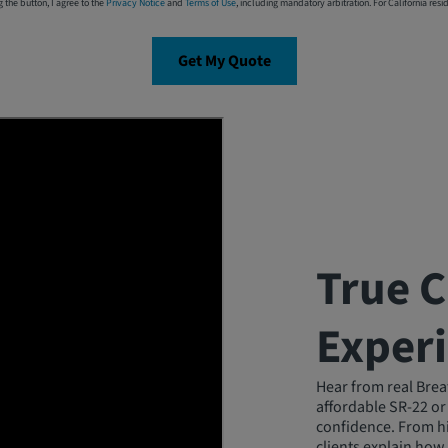
g the button, I agree to the
Privacy Notice
and
Terms of Use
, including mandatory arbitration. For California resi
Get My Quote
True 
Exper
Hear from real Brea
affordable SR-22 or
confidence. From hi
clients explain how