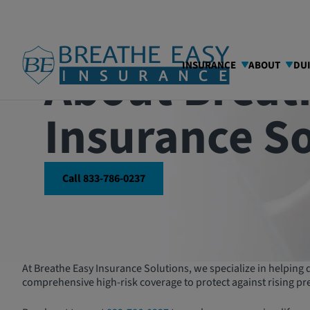
About Breat
INSURANCE
ABOUT
DU
Insurance S
Call 833-786-0237
At Breathe Easy Insurance Solutions, we specialize in helping dr
comprehensive high-risk coverage to protect against rising pr