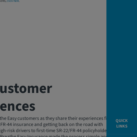
dents,
click here
.
Customer
iences
the Easy customers as they share their experiences finding
QUICK
 FR-44 insurance and getting back on the road with
LINKS
gh-risk drivers to first-time SR-22/FR-44 policyholders, our
 Breathe Easy Insurance made the process simple and stress-