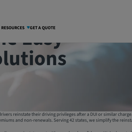
he Easy
I RESOURCES
GET A QUOTE
olutions
ivers reinstate their driving privileges after a DUI or similar charg
emiums and non-renewals. Serving 42 states, we simplify the reinst