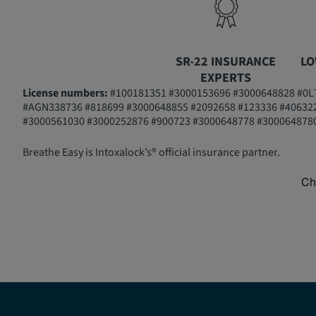
SR-22 INSURANCE
LO
EXPERTS
License numbers:
#100181351 #3000153696 #3000648828 #0L7
#AGN338736 #818699 #3000648855 #2092658 #123336 #40632
#3000561030 #3000252876 #900723 #3000648778 #3000648780
Breathe Easy is Intoxalock’s® official insurance partner.