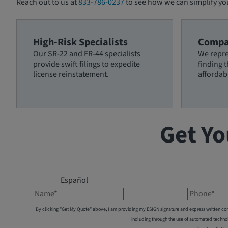
Reach out to us at
833-786-0237
to see how we can simplify yo
High-Risk Specialists
Compa
Our SR-22 and FR-44 specialists
We repre
provide swift filings to expedite
finding 
license reinstatement.
affordab
Get Yo
Español
Name*
Phone*
By clicking "Get My Quote" above, I am providing my ESIGN signature and express written co
including through the use of automated techno