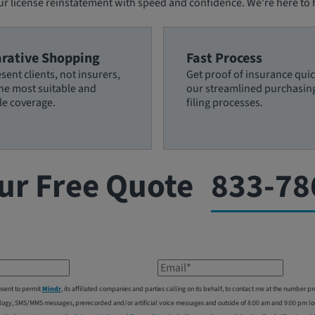
ur license reinstatement with speed and confidence. We're here to
rative Shopping
Fast Process
sent clients, not insurers,
Get proof of insurance quic
the most suitable and
our streamlined purchasin
le coverage.
filing processes.
ur Free Quote
833-78
Email*
nsent to permit
Mindr
, its affiliated companies and parties calling on its behalf, to contact me at the number
logy, SMS/MMS messages, prerecorded and/or artificial voice messages and outside of 8:00 am and 9:00 pm local