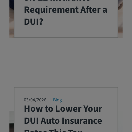
Requirement After a
DUI?
03/04/2026
Blog
How to Lower Your
DUI Auto Insurance