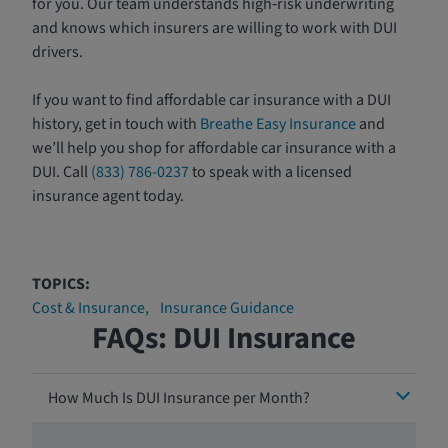
for you. Our team understands high‑risk underwriting
and knows which insurers are willing to work with DUI
drivers.
If you want to find affordable car insurance with a DUI
history, get in touch with
Breathe Easy Insurance
and
we’ll help you shop for affordable car insurance with a
DUI. Call
(833) 786-0237
to speak with a licensed
insurance agent today.
TOPICS:
Cost & Insurance
Insurance Guidance
FAQs: DUI Insurance
How Much Is DUI Insurance per Month?