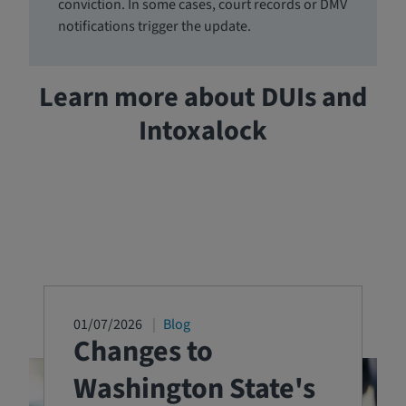
conviction. In some cases, court records or DMV
notifications trigger the update.
Learn more about DUIs and
Intoxalock
01/07/2026
Blog
Changes to
Washington State's