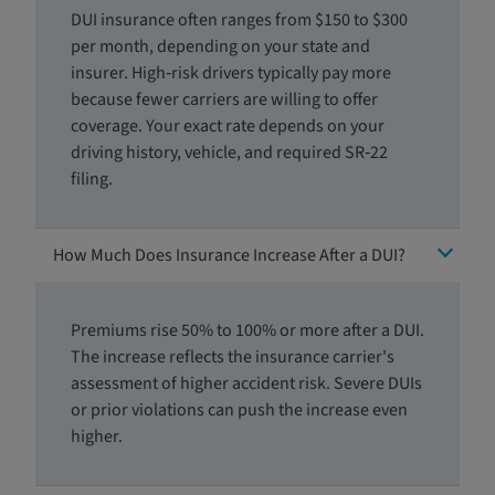
DUI insurance often ranges from $150 to $300
per month, depending on your state and
insurer. High‑risk drivers typically pay more
because fewer carriers are willing to offer
coverage. Your exact rate depends on your
driving history, vehicle, and required SR‑22
filing.
How Much Does Insurance Increase After a DUI?
Premiums rise 50% to 100% or more after a DUI.
The increase reflects the insurance carrier's
assessment of higher accident risk. Severe DUIs
or prior violations can push the increase even
higher.