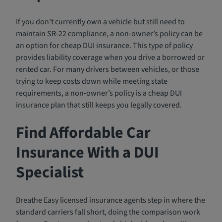
If you don’t currently own a vehicle but still need to
maintain SR‑22 compliance, a non‑owner’s policy can be
an option for cheap DUI insurance. This type of policy
provides liability coverage when you drive a borrowed or
rented car. For many drivers between vehicles, or those
trying to keep costs down while meeting state
requirements, a non‑owner’s policy is a cheap DUI
insurance plan that still keeps you legally covered.
Find Affordable Car
Insurance With a DUI
Specialist
Breathe Easy licensed insurance agents step in where the
standard carriers fall short, doing the comparison work