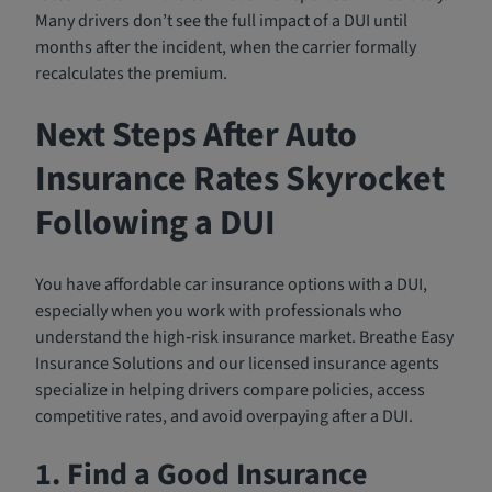
Many drivers don’t see the full impact of a DUI until
months after the incident, when the carrier formally
recalculates the premium.
Next Steps After Auto
Insurance Rates Skyrocket
Following a DUI
You have affordable car insurance options with a DUI,
especially when you work with professionals who
understand the high‑risk insurance market. Breathe Easy
Insurance Solutions and our licensed insurance agents
specialize in helping drivers compare policies, access
competitive rates, and avoid overpaying after a DUI.
1. Find a Good Insurance