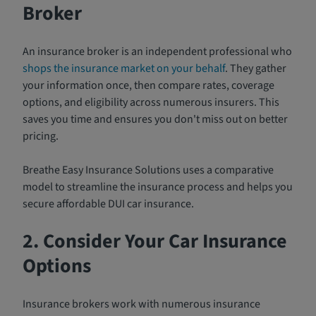
Broker
An insurance broker is an independent professional who
shops the insurance market on your behalf
. They gather
your information once, then compare rates, coverage
options, and eligibility across numerous insurers. This
saves you time and ensures you don't miss out on better
pricing.
Breathe Easy Insurance Solutions uses a comparative
model to streamline the insurance process and helps you
secure affordable DUI car insurance.
2. Consider Your Car Insurance
Options
Insurance brokers work with numerous insurance