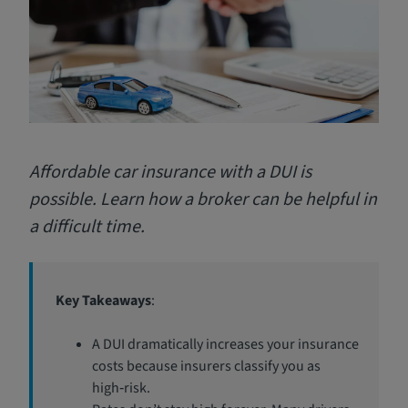
Affordable car insurance with a DUI is
possible. Learn how a broker can be helpful in
a difficult time.
Key Takeaways
:
A DUI dramatically increases your insurance
costs because insurers classify you as
high‑risk.