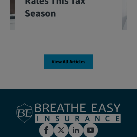
Rates This Tax
Season
View All Articles