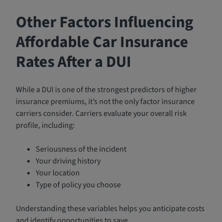
Other Factors Influencing
Affordable Car Insurance
Rates After a DUI
While a DUI is one of the strongest predictors of higher
insurance premiums, it’s not the only factor insurance
carriers consider. Carriers evaluate your overall risk
profile, including:
Seriousness of the incident
Your driving history
Your location
Type of policy you choose
Understanding these variables helps you anticipate costs
and identify opportunities to save.