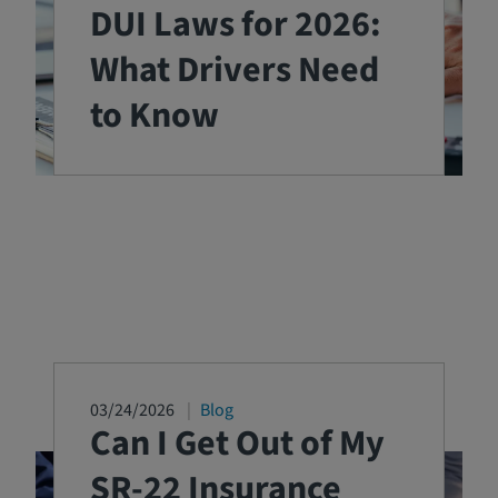
DUI Laws for 2026:
What Drivers Need
to Know
03/24/2026
Blog
Can I Get Out of My
SR-22 Insurance