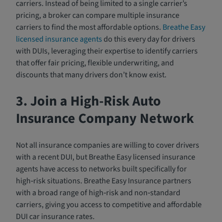
carriers. Instead of being limited to a single carrier’s
pricing, a broker can compare multiple insurance
carriers to find the most affordable options.
Breathe Easy
licensed insurance agents
do this every day for drivers
with DUIs, leveraging their expertise to identify carriers
that offer fair pricing, flexible underwriting, and
discounts that many drivers don’t know exist.
3. Join a High-Risk Auto
Insurance Company Network
Not all insurance companies are willing to cover drivers
with a recent DUI, but Breathe Easy licensed insurance
agents have access to networks built specifically for
high‑risk situations. Breathe Easy Insurance partners
with a broad range of high‑risk and non‑standard
carriers, giving you access to competitive and affordable
DUI car insurance rates.