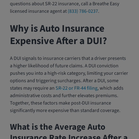
questions about SR-22 insurance, call a Breathe Easy
licensed insurance agent at
(833) 786-0237
.
Why is Auto Insurance
Expensive After a DUI?
A DUI signals to insurance carriers that a driver presents
a higher likelihood of future claims. A DUI conviction
pushes you into a high‑risk category, limiting your carrier
options and triggering surcharges. After a DUI, some
states may require an
SR‑22 or FR-44 filing
, which adds
administrative costs and further elevates premiums.
Together, these factors make post‑DUI insurance
significantly more expensive than standard coverage.
What is the Average Auto
Insurance Rate Increase After a