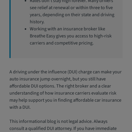
Rates don’t stay high forever. Many drivers
see relief at renewal or within three to five
years, depending on their state and driving
history.
Working with an insurance broker like
Breathe Easy gives you access to high‑risk
carriers and competitive pricing.
A driving under the influence (DUI) charge can make your
auto insurance jump overnight, but you still have
affordable DUI options. The right broker and a clear
understanding of how insurance carriers evaluate risk
may help support you in finding affordable car insurance
with a DUI.
This informational blog is not legal advice. Always
consult a qualified DUI attorney. If you have immediate