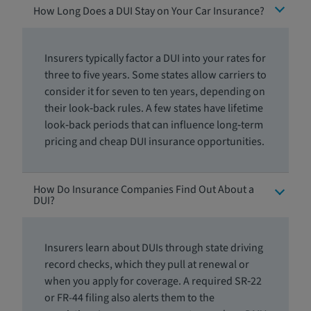
How Long Does a DUI Stay on Your Car Insurance?
Insurers typically factor a DUI into your rates for
three to five years. Some states allow carriers to
consider it for seven to ten years, depending on
their look‑back rules. A few states have lifetime
look‑back periods that can influence long‑term
pricing and cheap DUI insurance opportunities.
How Do Insurance Companies Find Out About a
DUI?
Insurers learn about DUIs through state driving
record checks, which they pull at renewal or
when you apply for coverage. A required SR‑22
or FR-44 filing also alerts them to the