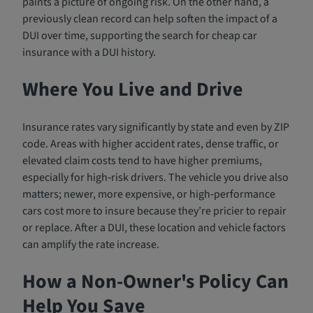
paints a picture of ongoing risk. On the other hand, a
previously clean record can help soften the impact of a
DUI over time, supporting the search for cheap car
insurance with a DUI history.
Where You Live and Drive
Insurance rates vary significantly by state and even by ZIP
code. Areas with higher accident rates, dense traffic, or
elevated claim costs tend to have higher premiums,
especially for high‑risk drivers. The vehicle you drive also
matters; newer, more expensive, or high‑performance
cars cost more to insure because they’re pricier to repair
or replace. After a DUI, these location and vehicle factors
can amplify the rate increase.
How a Non-Owner's Policy Can
Help You Save