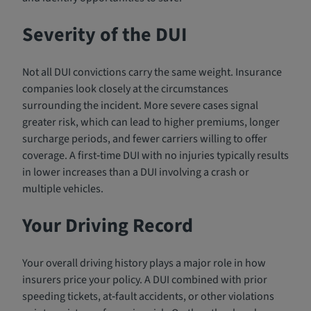
Severity of the DUI
Not all DUI convictions carry the same weight. Insurance
companies look closely at the circumstances
surrounding the incident. More severe cases signal
greater risk, which can lead to higher premiums, longer
surcharge periods, and fewer carriers willing to offer
coverage. A first‑time DUI with no injuries typically results
in lower increases than a DUI involving a crash or
multiple vehicles.
Your Driving Record
Your overall driving history plays a major role in how
insurers price your policy. A DUI combined with prior
speeding tickets, at‑fault accidents, or other violations