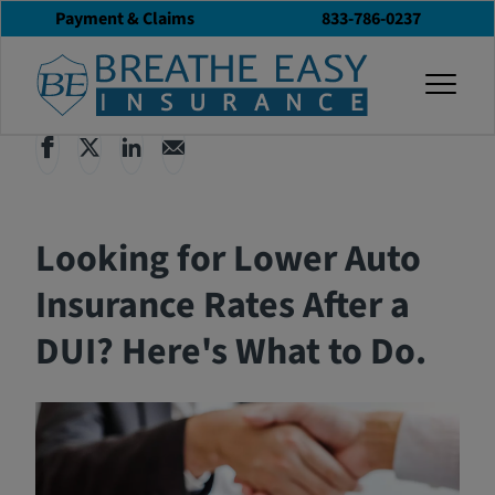
Payment & Claims
833-786-0237
Back to All Articles
02/19/2026
Blog
togg
Looking for Lower Auto
Insurance Rates After a
DUI? Here's What to Do.