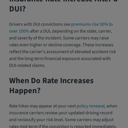
DUI?
Drivers with DUI convictions see
premiums rise 50% to
over 100%
after a DUI, depending on the state, carrier,
and severity of the incident. Some carriers may raise
rates even higher or decline coverage. These increases
reflect the carrier's assessment of elevated accident risk
and the long‑term financial exposure associated with
DUI‑related claims.
When Do Rate Increases
Happen?
Rate hikes may appear at your next
policy renewal
, when
insurance carriers review your updated driving record
and reclassify your risk level. Some carriers may adjust
rates mid‑term if the conviction is reported immediately.