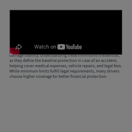
What Are Minimum Coverage
Limits?
Minimum coverage limits refer to the least amount of liability
coverage that drivers are legally required to carry. These limits
vary by state and typically include bodily injury liability per
person, bodily injury liability per accident, and property
damage liability. Understanding these minimums is essential,
as they define the baseline protection in case of an accident,
helping cover medical expenses, vehicle repairs, and legal fees.
While minimum limits fulfill legal requirements, many drivers
choose higher coverage for better financial protection.