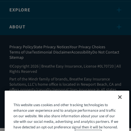
EXPLORE
ABOUT
Privacy Policy
State Privacy Notices
Your Privacy Choices
Terms of Use
Testimonial Disclaimer
Accessibility
Do Not Contact
Sitemap
©Copyright 2026 | Breathe Easy Insurance, License #0L70720 | All
Rights Reserved
Part of the Mindr family of brands, Breathe Easy Insurance
Solutions, LLC’s home office is located in Newport Beach, CA and
offers property/casualty/personal lines insurance in all states
except AL, AK, HI, MA, ND, NY, RI and WV. View all our license
information here:
https://www.breatheeasyins.com/about
.
This website uses cookies and other tracking technologies to
Breathe Easy is Intoxalock’s® insurance partner. Intoxalock® is a
Mindr brand and a registered trademark of Consumer Safety
enhance user experience and to analyze performance and traffic
Technology, LLC.
on our website. We also share information about your use of our
site with our social media, advertising and analytics partners. If we
have detected an opt-out preference signal then it will be honored.