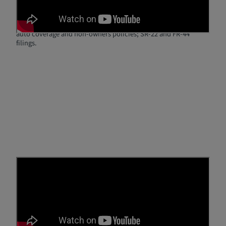
22
No matter if you have a DUI or DWI, you can still get low rates
on SR-22 insurance. Breathe Easy Insurance Solutions provides
auto coverage and non-owners policies; SR-22 and FR-44
filings.
Real Reviews from Real
Customers
Hear from real Breathe Easy customers as they share their
experiences finding affordable SR-22 or FR-44 insurance and
getting back on the road with confidence. From high-risk
drivers to first-time SR-22/FR-44 policyholders, our clients