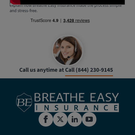
explain how Breathe Easy Insurance made the process simple
and stress-free.
Call us anytime at
Call (844) 230-9145