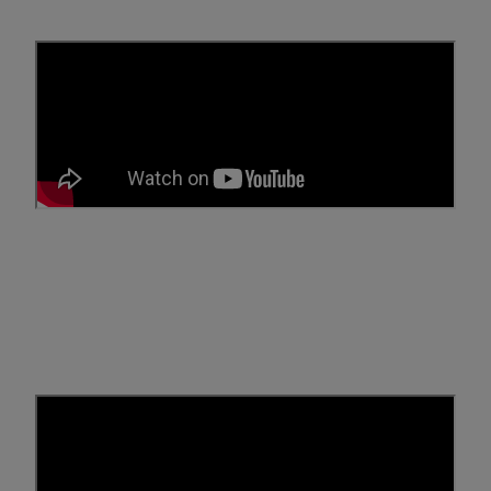
What is SR-22 Insurance?
Have you been told you need SR-22 insurance? Let Breathe
Easy Insurance Solutions clarify common misunderstandings
and explain what SR-22 insurance really is and what it isn't.
Get Low Rates on Auto
Insurance and File Your SR-