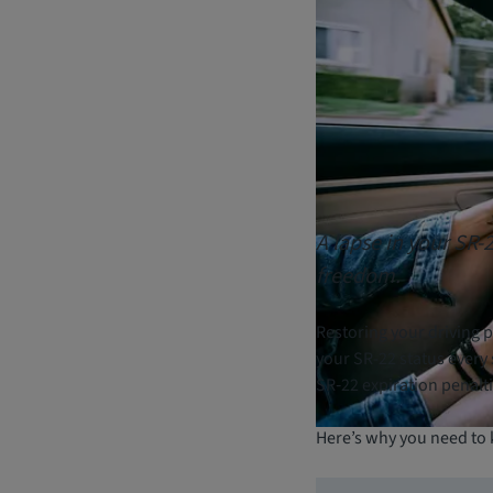
A lapse in your SR-
freedom.
Restoring your driving pr
your SR-22 status every 
SR‑22 expiration penalti
Here’s why you need to 