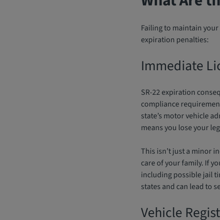
What Are th
Failing to maintain yo
expiration penalties:
Immediate Li
SR-22 expiration conseq
compliance requirements
state’s motor vehicle a
means you lose your legal
This isn’t just a minor 
care of your family. If 
including possible jail t
states and can lead to se
Vehicle Regis