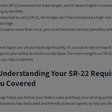
intain SR-22 insurance for even longer, which means higher insur
ng by the DMV.
required to carry SR-22, the longer you’ll be considered a high-risk
sts high.
-22 expire more than once, you could face even stricter penalties a
 or lapse can set you back significantly. It’s crucial to stay on top 
s to your policy to avoid a costly lapse. For more insights on SR-2
 you stay compliant.
Understanding Your SR-22 Requ
u Covered
ge helps you follow your state's rules and keep your driving privil
olutions has dedicated and friendly licensed agents to help you find