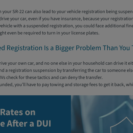
in your SR-22 can also lead to your vehicle registration being suspe
rive your car, even if you have insurance, because your registration 
vehicle with a suspended registration, you could face additional fin
t even be required to turn in your license plates.
 Registration Is a Bigger Problem Than You 
drive your own car, and no one else in your household can drive it ei
nd a registration suspension by transferring the car to someone else
s check for these tactics and can deny the transfer.
ounded, you’ll have to pay towing and storage fees to get it back, wh