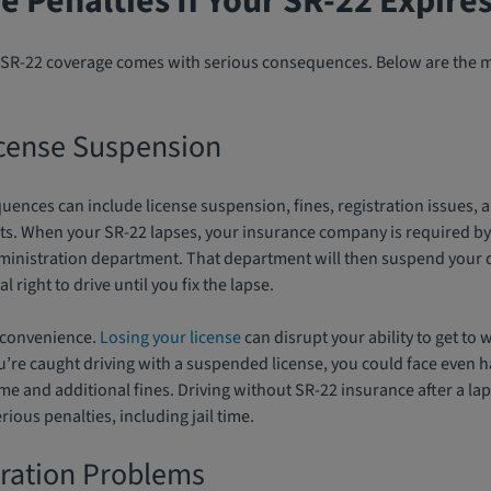
e Penalties If Your SR-22 Expire
ur SR-22 coverage comes with serious consequences. Below are th
cense Suspension
uences can include license suspension, fines, registration issues,
. When your SR-22 lapses, your insurance company is required by 
dministration department. That department will then suspend your d
 right to drive until you fix the lapse.
inconvenience.
Losing your license
can disrupt your ability to get to 
you’re caught driving with a suspended license, you could face even h
ime and additional fines. Driving without SR-22 insurance after a laps
rious penalties, including jail time.
tration Problems