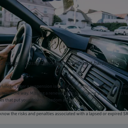
22 can be a costly oversight and make it harder to rega
ivileges after a suspension isn’t just about filing paperwork; it’s a
step of the way. Missing a renewal date or allowing your policy to l
es that put your driving freedom at risk.
know the risks and penalties associated with a lapsed or expired SR