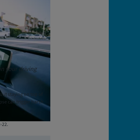
in your driving
bout staying on top of
apse can trigger harsh
-22.