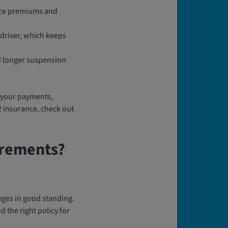
ance premiums and
 driver, which keeps
nd longer suspension
of your payments,
2 insurance, check out
irements?
eges in good standing.
 the right policy for