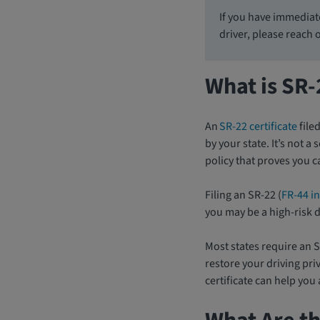
If you have immediat
driver, please reach 
What is SR
An
SR-22 certificate
file
by your state. It’s not 
policy that proves you 
Filing an SR-22 (
FR-44 in
you may be a high-risk d
Most states require an S
restore your driving priv
certificate can help you