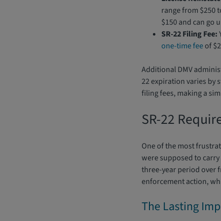
range from $250 
$150 and can go up
SR-22 Filing Fee:
Y
one-time fee
of $2
Additional DMV administr
22 expiration varies by 
filing fees, making a si
SR-22 Requir
One of the most frustra
were supposed to carry S
three-year period over 
enforcement action, whi
The Lasting Imp