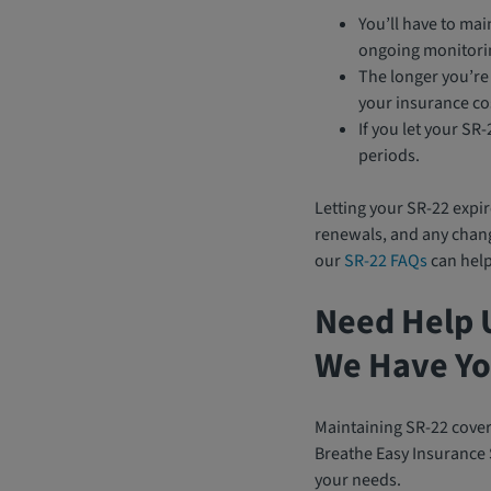
You’ll have to ma
ongoing monitori
The longer you’re 
your insurance co
If you let your SR
periods.
Letting your SR-22 expire
renewals, and any change
our
SR-22 FAQs
can help
Need Help 
We Have Yo
Maintaining SR-22 covera
Breathe Easy Insurance S
your needs.