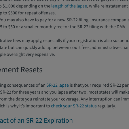
to $1,000 depending on the
length of the lapse
, while reinstatement 
 to $500 for repeat offenses.
ou may also have to pay for a new SR-22 filing. Insurance companie
5 to $50 or a smaller monthly fee for the SR-22 filing with the DMV.
ative fees may apply, especially if your registration is also suspen
state but can quickly add up between court fees, administrative cha
mple oversight very expensive.
ement Resets
ting consequences of an
SR-22 lapse
is that your required SR-22 per
R-22 for three years and you lapse after two, most states will make
from the date you reinstate your coverage. Any interruption can imm
ch is why it’s important to
check your SR-22 status
regularly.
act of an SR-22 Expiration