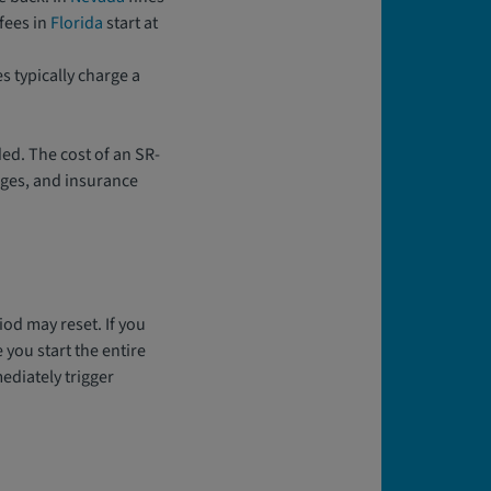
fees in
Florida
start at
s typically charge a
ded. The cost of an SR-
rges, and insurance
iod may reset. If you
 you start the entire
ediately trigger