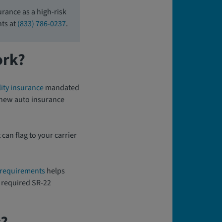
rance as a high-risk
nts at
(833) 786-0237
.
ork?
ity insurance
mandated
r new auto insurance
 can flag to your carrier
 requirements
helps
 a required SR-22