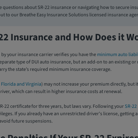
e questions about SR-22 insurance or navigating how to secure insu
out to our Breathe Easy Insurance Solutions licensed insurance age
-22 Insurance and How Does it W
d by your insurance carrier verifies you have the
minimum auto liabil
a separate type of DUI auto insurance, but an add-on to an existing o
carry the state’s required minimum insurance coverage.
 Florida and Virginia
) may not increase your premium directly, but it
river, which can result in higher insurance costs at renewal.
R-22 certificate for three years, but laws vary. Following your
SR-22
ileges. If you already have an unrestricted driver's license, getting
 avoid future suspensions.