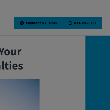
Back to All Articles
Payment & Claims
833-786-0237
Your
lties