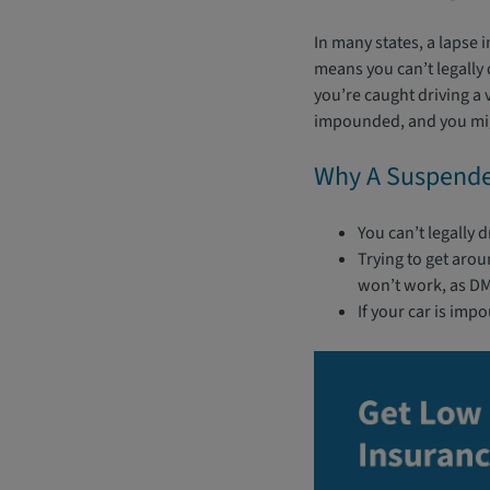
In many states, a lapse 
means you can’t legally d
you’re caught driving a 
impounded, and you migh
Why A Suspended
You can’t legally 
Trying to get arou
won’t work, as DMV
If your car is imp