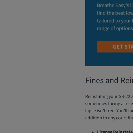
Fines and Re
Reinstating your SR-22 af
sometimes facing a reset
lapse isn’t free. You’ll 
addition to any court fin
License Reinstat