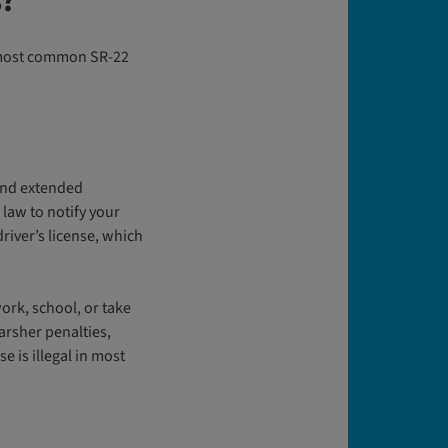
s?
e most common SR-22
 and extended
law to notify your
river’s license, which
work, school, or take
arsher penalties,
e is illegal in most