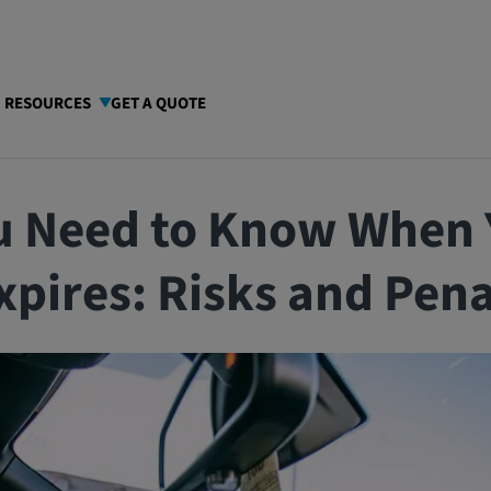
I RESOURCES
GET A QUOTE
u Need to Know When 
xpires: Risks and Pena