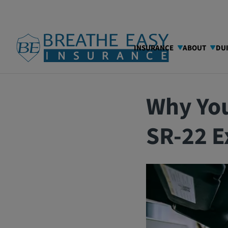
INSURANCE
ABOUT
DU
08/13/2025
Blog
Why Yo
SR-22 E