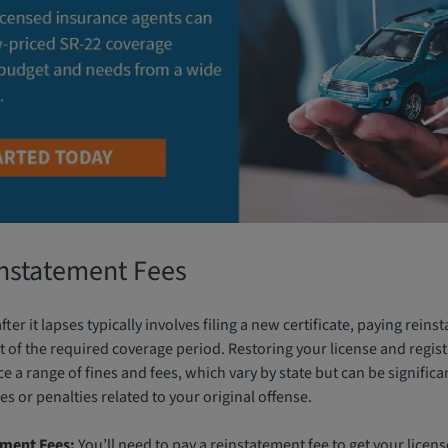
instatement Fees
ter it lapses typically involves filing a new certificate, paying rein
 of the required coverage period. Restoring your license and regist
face a range of fines and fees, which vary by state but can be significa
es or penalties related to your original offense.
ement Fees:
You’ll need to pay a reinstatement fee to get your licens