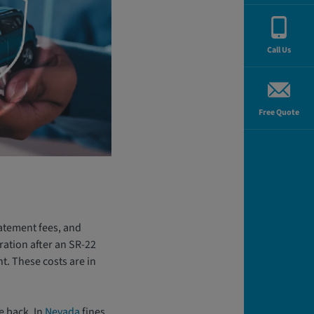
Call Us
Free Quote
statement fees, and
ration after an SR-22
nt. These costs are in
e back. In
Nevada
fines