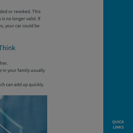
nded or revoked. This
is no longer valid. If
es, your car could be
Think
ther.
 in your family usually
ich can add up quickly.
QUICK
LINKS