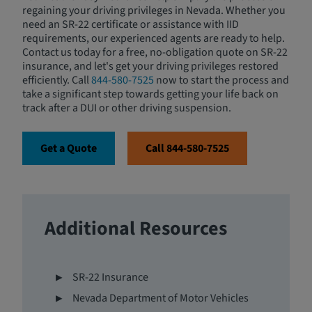
regaining your driving privileges in Nevada. Whether you
need an SR-22 certificate or assistance with IID
requirements, our experienced agents are ready to help.
Contact us today for a free, no-obligation quote on SR-22
insurance, and let's get your driving privileges restored
efficiently. Call
844-580-7525
now to start the process and
take a significant step towards getting your life back on
track after a DUI or other driving suspension.
Get a Quote
Call 844-580-7525
Additional Resources
SR-22 Insurance
Nevada Department of Motor Vehicles