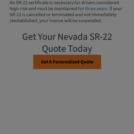
An SR-22 certificate is necessary for drivers considered
high-risk and must be maintained for
three years
. If your
SR-22 is cancelled or terminated and not immediately
reestablished, your license will be suspended.
Get Your Nevada SR-22
Quote Today
Get A Personalized Quote