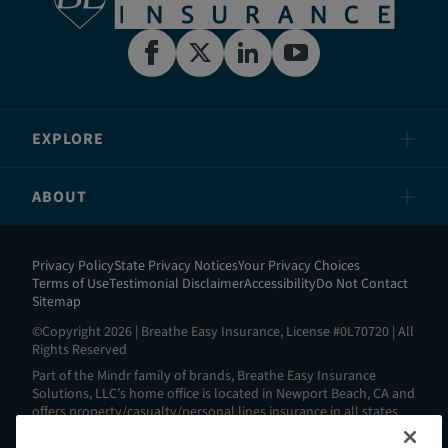
EXPLORE
ABOUT
Privacy Policy
State Privacy Notices
Your Privacy Choices
Terms of Use
Testimonial Disclaimer
Accessibility
Do Not Contact
Sitemap
©Copyright 2026 | Breathe Easy Insurance, License #0L70720 | All
Rights Reserved
Part of the Mindr family of brands, Breathe Easy Insurance
Solutions, LLC’s home office is located in Newport Beach, CA and
offers property/casualty/personal lines insurance in all states
except AL, AK, HI, MA, ND, NY, RI and WV. View all our license