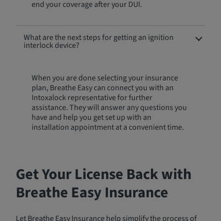
end your coverage after your DUI.
What are the next steps for getting an ignition
interlock device?
When you are done selecting your insurance
plan, Breathe Easy can connect you with an
Intoxalock representative for further
assistance. They will answer any questions you
have and help you get set up with an
installation appointment at a convenient time.
Get Your License Back with
Breathe Easy Insurance
Let Breathe Easy Insurance help simplify the process of