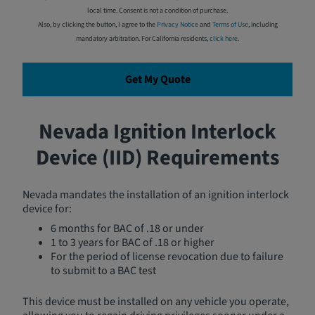
local time. Consent is not a condition of purchase.
Also, by clicking the button, I agree to the
Privacy Notice
and
Terms of Use
, including
mandatory arbitration. For California residents,
click here
.
Get My Quote
Nevada Ignition Interlock
Device (IID) Requirements
Nevada mandates the installation of an ignition interlock
device for:
6 months for BAC of .18 or under
1 to 3 years for BAC of .18 or higher
For the period of license revocation due to failure
to submit to a BAC test
This device must be installed on any vehicle you operate,