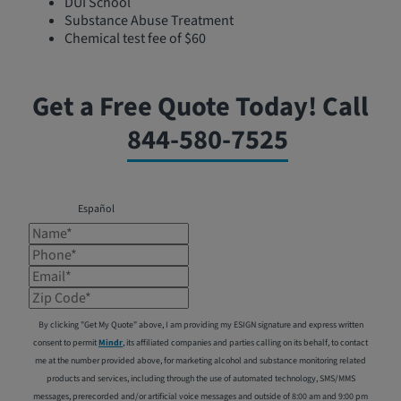
DUI School
Substance Abuse Treatment
Chemical test fee of $60
Get a Free Quote Today! Call
844-580-7525
Español
Name*
Phone*
Email*
Zip Code*
By clicking "Get My Quote" above, I am providing my ESIGN signature and express written
consent to permit
Mindr
, its affiliated companies and parties calling on its behalf, to contact
me at the number provided above, for marketing alcohol and substance monitoring related
products and services, including through the use of automated technology, SMS/MMS
messages, prerecorded and/or artificial voice messages and outside of 8:00 am and 9:00 pm