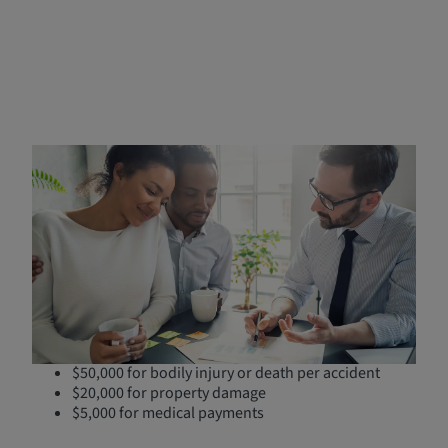
Understanding SR-22 Forms
in Nevada
An SR-22 is a certificate provided by a licensed insurance
agent, serving as a certification from your insurance
provider and filed with the
Nevada Department of Motor
Vehicles
that proves you carry the state's required
minimum liability insurance coverage:
$25,000 for bodily injury or death per person
$50,000 for bodily injury or death per accident
$20,000 for property damage
$5,000 for medical payments