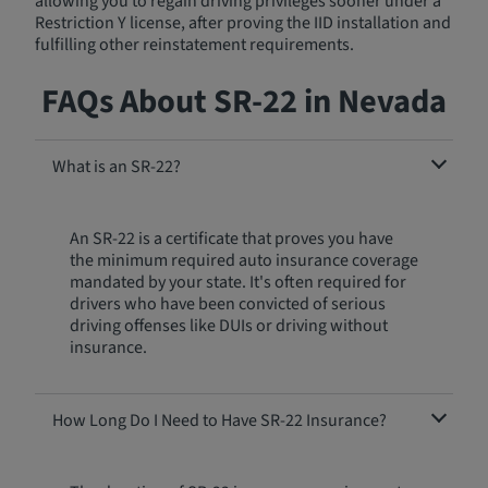
allowing you to regain driving privileges sooner under a
Restriction Y license, after proving the IID installation and
fulfilling other reinstatement requirements.
FAQs About SR-22 in Nevada
What is an SR-22?
An SR-22 is a certificate that proves you have
the minimum required auto insurance coverage
mandated by your state. It's often required for
drivers who have been convicted of serious
driving offenses like DUIs or driving without
insurance.
How Long Do I Need to Have SR-22 Insurance?