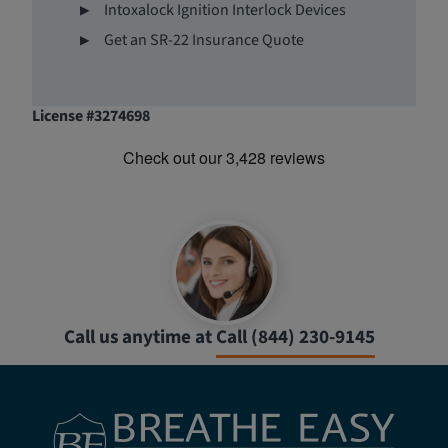
Intoxalock Ignition Interlock Devices
Get an SR-22 Insurance Quote
License #3274698
Call us anytime at
Call (844) 230-9145