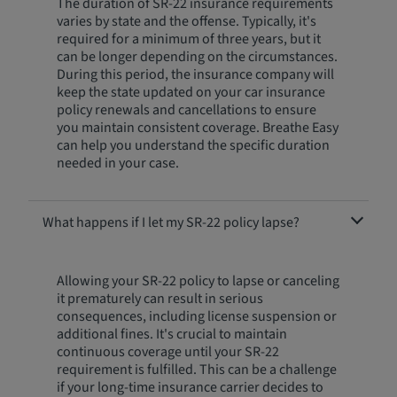
The duration of SR-22 insurance requirements
varies by state and the offense. Typically, it's
required for a minimum of three years, but it
can be longer depending on the circumstances.
During this period, the insurance company will
keep the state updated on your car insurance
policy renewals and cancellations to ensure
you maintain consistent coverage. Breathe Easy
can help you understand the specific duration
needed in your case.
What happens if I let my SR-22 policy lapse?
Allowing your SR-22 policy to lapse or canceling
it prematurely can result in serious
consequences, including license suspension or
additional fines. It's crucial to maintain
continuous coverage until your SR-22
requirement is fulfilled. This can be a challenge
if your long-time insurance carrier decides to