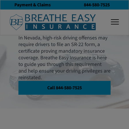
Payment & Claims
844-580-7525
Nevada SR-22
togg
Insurance
In Nevada, high-risk driving offenses may
require drivers to file an SR-22 form, a
certificate proving mandatory insurance
coverage. Breathe Easy Insurance is here
to guide you through this requirement
and help ensure your driving privileges are
reinstated.
Call 844-580-7525