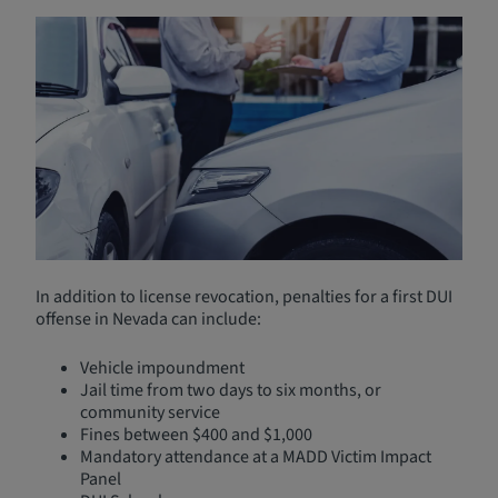
Nevada DUI Laws and
Penalties
Driving under the influence (DUI) is one of the most
common reasons for needing an SR-22. Under Nevada
law, you are deemed impaired if your Blood Alcohol
Content (BAC) is:
0.08 or higher for drivers over 21
0.04 or higher for commercial drivers
In addition to license revocation, penalties for a first DUI
offense in Nevada can include:
Vehicle impoundment
Jail time from two days to six months, or
community service
Fines between $400 and $1,000
Mandatory attendance at a MADD Victim Impact
Panel