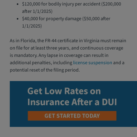
$120,000 for bodily injury per accident ($200,000
after 1/1/2025)
$40,000 for property damage ($50,000 after
1/1/2025)
As in Florida, the FR-44 certificate in Virginia must remain
on file for at least three years, and continuous coverage
is mandatory. Any lapse in coverage can result in
additional penalties, including
license suspension
and a
potential reset of the filing period.