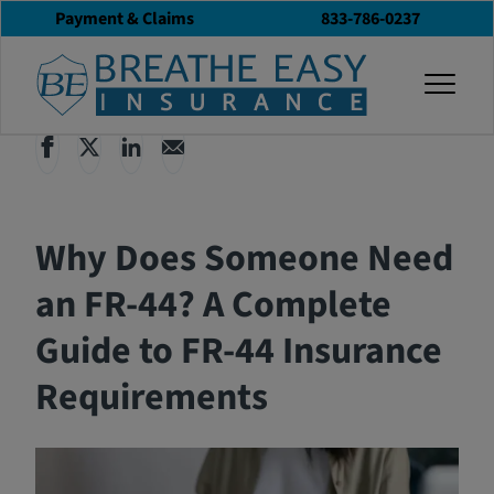
Payment & Claims
833-786-0237
Back to All Articles
12/16/2024
Blog
togg
Why Does Someone Need
an FR-44? A Complete
Guide to FR-44 Insurance
Requirements