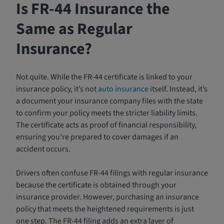
Is FR-44 Insurance the
Same as Regular
Insurance?
Not quite. While the FR-44 certificate is linked to your
insurance policy, it’s not
auto insurance
itself. Instead, it’s
a document your insurance company files with the state
to confirm your policy meets the stricter liability limits.
The certificate acts as proof of financial responsibility,
ensuring you’re prepared to cover damages if an
accident occurs.
Drivers often confuse FR-44 filings with regular insurance
because the certificate is obtained through your
insurance provider. However, purchasing an insurance
policy that meets the heightened requirements is just
one step. The FR-44 filing adds an extra layer of