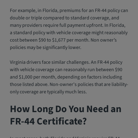
For example, in Florida, premiums for an FR-44 policy can
double or triple compared to standard coverage, and
many providers require full payment upfront. In Florida,
a standard policy with vehicle coverage might reasonably
cost between $90 to $1,677 per month. Non owner’s
policies may be significantly lower.
Virginia drivers face similar challenges. An FR-44 policy
with vehicle coverage can reasonably run between $90
and $1,000 per month, depending on factors including
those listed above. Non-owner's policies that are liability-
only coverage are typically much less.
How Long Do You Need an
FR-44 Certificate?