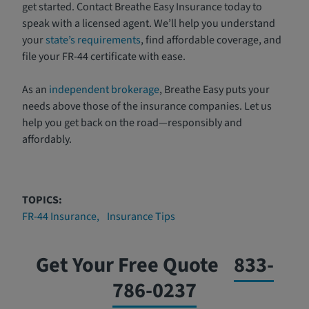
get started. Contact Breathe Easy Insurance today to
speak with a licensed agent. We’ll help you understand
your
state’s requirements
, find affordable coverage, and
file your FR-44 certificate with ease.
As an
independent brokerage
, Breathe Easy puts your
needs above those of the insurance companies. Let us
help you get back on the road—responsibly and
affordably.
TOPICS:
FR-44 Insurance
Insurance Tips
Get Your Free Quote
833-
786-0237