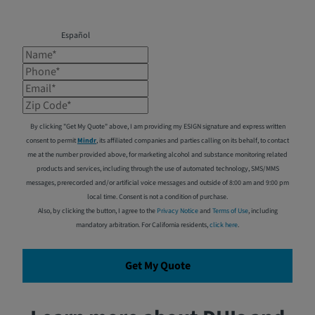
Español
Name*
Phone*
Email*
Zip Code*
By clicking "Get My Quote" above, I am providing my ESIGN signature and express written
consent to permit
Mindr
, its affiliated companies and parties calling on its behalf, to contact
me at the number provided above, for marketing alcohol and substance monitoring related
products and services, including through the use of automated technology, SMS/MMS
messages, prerecorded and/or artificial voice messages and outside of 8:00 am and 9:00 pm
local time. Consent is not a condition of purchase.
Also, by clicking the button, I agree to the
Privacy Notice
and
Terms of Use
, including
mandatory arbitration. For California residents,
click here
.
Get My Quote