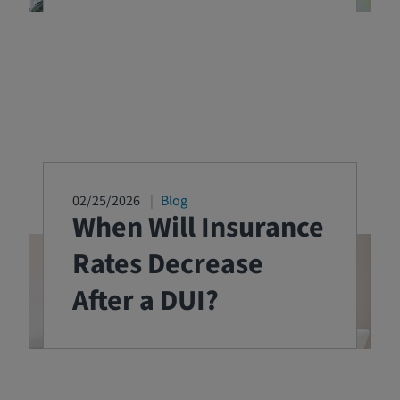
02/25/2026
Blog
When Will Insurance
Rates Decrease
After a DUI?