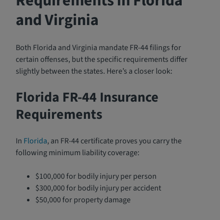
Requirements in Florida
and Virginia
Both Florida and Virginia mandate FR-44 filings for
certain offenses, but the specific requirements differ
slightly between the states. Here’s a closer look:
Florida FR-44 Insurance
Requirements
In
Florida
, an FR-44 certificate proves you carry the
following minimum liability coverage:
$100,000 for bodily injury per person
$300,000 for bodily injury per accident
$50,000 for property damage