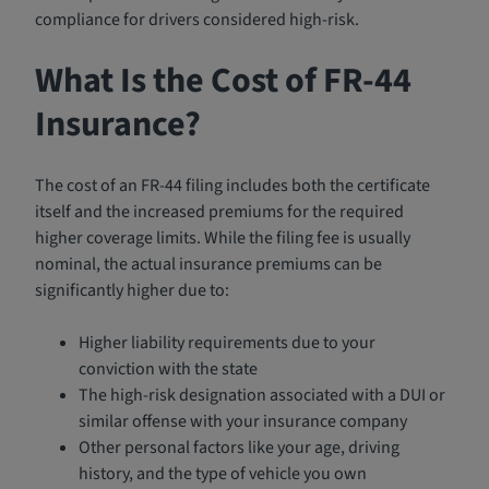
compliance for drivers considered high-risk.
What Is the Cost of FR-44
Insurance?
The cost of an FR-44 filing includes both the certificate
itself and the increased premiums for the required
higher coverage limits. While the filing fee is usually
nominal, the actual insurance premiums can be
significantly higher due to:
Higher liability requirements due to your
conviction with the state
The high-risk designation associated with a DUI or
similar offense with your insurance company
Other personal factors like your age, driving
history, and the type of vehicle you own