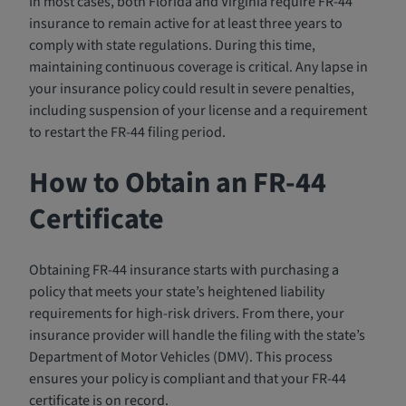
In most cases, both Florida and Virginia require FR-44
insurance to remain active for at least three years to
comply with state regulations. During this time,
maintaining continuous coverage is critical. Any lapse in
your insurance policy could result in severe penalties,
including suspension of your license and a requirement
to restart the FR-44 filing period.
How to Obtain an FR-44
Certificate
Obtaining FR-44 insurance starts with purchasing a
policy that meets your state’s heightened liability
requirements for high-risk drivers. From there, your
insurance provider will handle the filing with the state’s
Department of Motor Vehicles (DMV). This process
ensures your policy is compliant and that your FR-44
certificate is on record.