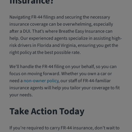
Insurance?
Navigating FR-44 filings and securing the necessary
insurance coverage can be overwhelming, especially
after a DUI. That’s where Breathe Easy Insurance can
help. Our experienced agents specialize in assisting high-
risk drivers in Florida and Virginia, ensuring you get the
right policy at the best possible rate.
We’ll handle the FR-44 filing on your behalf, so you can
focus on moving forward. Whether you own a car or
need a
non-owner policy
, our staff of FR-44-familiar
insurance agents will help you tailor your coverage to fit
your needs.
Take Action Today
If you’re required to carry FR-44 insurance, don’t wait to