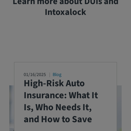
Learn more about DUIs and
Intoxalock
01/16/2025
Blog
High-Risk Auto
Insurance: What It
Is, Who Needs It,
and How to Save