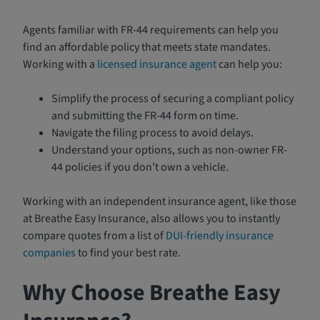
Agents familiar with FR-44 requirements can help you
find an affordable policy that meets state mandates.
Working with a
licensed insurance agent
can help you:
Simplify the process of securing a compliant policy
and submitting the FR-44 form on time.
Navigate the filing process to avoid delays.
Understand your options, such as non-owner FR-
44 policies if you don’t own a vehicle.
Working with an independent insurance agent, like those
at Breathe Easy Insurance, also allows you to instantly
compare quotes from a list of
DUI-friendly insurance
companies
to find your best rate.
Why Choose Breathe Easy