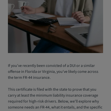
If you’ve recently been convicted of a DUI or a similar
offense in Florida or Virginia, you’ve likely come across
the term FR-44 insurance.
This certificate is filed with the state to prove that you
carry at least the minimum liability insurance coverage
required for high-risk drivers. Below, we’ll explore why
someone needs an FR-44, what it entails, and the specific