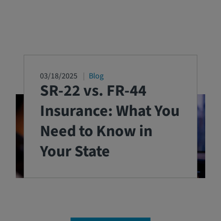
03/18/2025
Blog
SR-22 vs. FR-44
Insurance: What You
Need to Know in
Your State