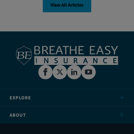
View All Articles
EXPLORE
ABOUT