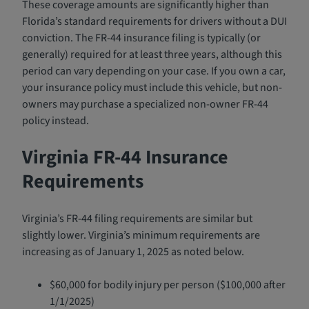
These coverage amounts are significantly higher than
Florida’s standard requirements for drivers without a DUI
conviction. The FR-44 insurance filing is typically (or
generally) required for at least three years, although this
period can vary depending on your case. If you own a car,
your insurance policy must include this vehicle, but non-
owners may purchase a specialized non-owner FR-44
policy instead.
Virginia FR-44 Insurance
Requirements
Virginia’s FR-44 filing requirements are similar but
slightly lower. Virginia’s minimum requirements are
increasing as of January 1, 2025 as noted below.
$60,000 for bodily injury per person ($100,000 after
1/1/2025)