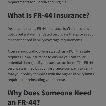
requirements for Florida and Virginia.
What Is FR-44 Insurance?
Despite the name, FR-44 insurance isn’t an insurance
policy but a state-mandated certificate that proves you
meet enhanced liability coverage requirements.
After serious traffic offenses, such as a DUI, the state
requires FR-44 insurance to ensure you can cover
potential damages if you cause an accident. The FR-44
certificate is filed by your insurance company to verify
that your policy complies with the higher liability limits
required for reinstating your license.
Why Does Someone Need
an FR-44?