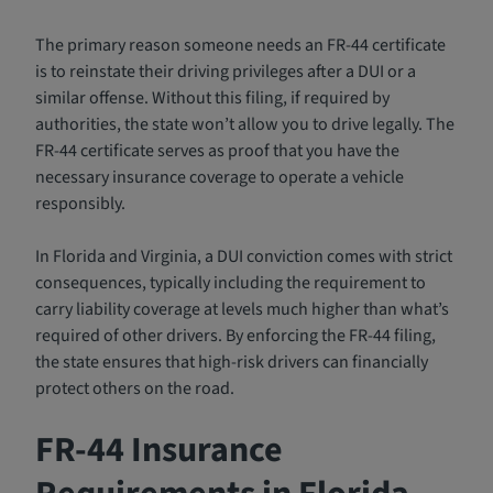
The primary reason someone needs an FR-44 certificate
is to reinstate their driving privileges after a DUI or a
similar offense. Without this filing, if required by
authorities, the state won’t allow you to drive legally. The
FR-44 certificate serves as proof that you have the
necessary insurance coverage to operate a vehicle
responsibly.
In Florida and Virginia, a DUI conviction comes with strict
consequences, typically including the requirement to
carry liability coverage at levels much higher than what’s
required of other drivers. By enforcing the FR-44 filing,
the state ensures that high-risk drivers can financially
protect others on the road.
FR-44 Insurance