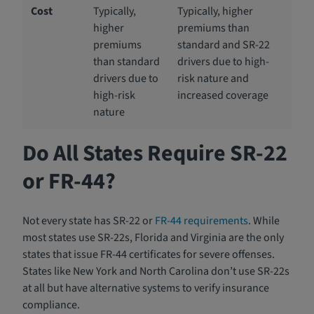
Cost
Typically,
Typically, higher
higher
premiums than
premiums
standard and SR-22
than standard
drivers due to high-
drivers due to
risk nature and
high-risk
increased coverage
nature
Do All States Require SR-22
or FR-44?
Not every state has SR-22 or
FR-44 requirements
. While
most states use SR-22s, Florida and Virginia are the only
states that issue FR-44 certificates for severe offenses.
States like New York and North Carolina don’t use SR-22s
at all but have alternative systems to verify insurance
compliance.