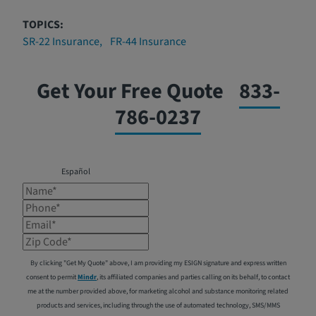
TOPICS:
SR-22 Insurance
FR-44 Insurance
Get Your Free Quote
833-
786-0237
Español
Name*
Phone*
Email*
Zip Code*
By clicking "Get My Quote" above, I am providing my ESIGN signature and express written
consent to permit
Mindr
, its affiliated companies and parties calling on its behalf, to contact
me at the number provided above, for marketing alcohol and substance monitoring related
products and services, including through the use of automated technology, SMS/MMS