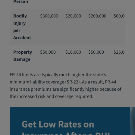
Person
Bodily
$300,000
$20,000
$200,000
$60,000
Injury
per
Accident
Property
$50,000
$10,000
$50,000
$25,000
Damage
FR-44 limits are typically much higher the state’s
minimum liability coverage (SR-22). As a result, FR-44
insurance premiums are significantly higher because of
the increased risk and coverage required.