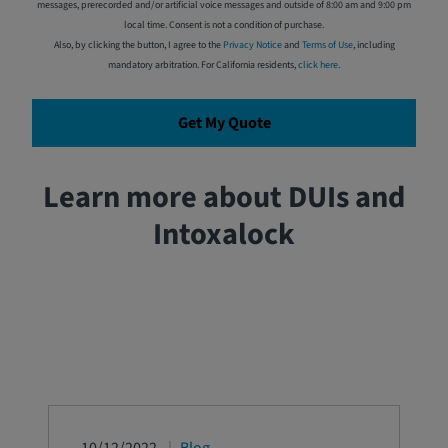
messages, prerecorded and/or artificial voice messages and outside of 8:00 am and 9:00 pm
local time. Consent is not a condition of purchase.
Also, by clicking the button, I agree to the
Privacy Notice
and
Terms of Use
, including
mandatory arbitration. For California residents,
click here
.
Get My Quote
Learn more about DUIs and
Intoxalock