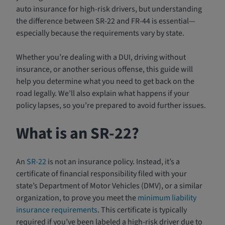
auto insurance for high-risk drivers, but understanding
the difference between SR-22 and FR-44 is essential—
especially because the requirements vary by state.
Whether you’re dealing with a DUI, driving without
insurance, or another serious offense, this guide will
help you determine what you need to get back on the
road legally. We’ll also explain what happens if your
policy lapses, so you’re prepared to avoid further issues.
What is an SR-22?
An
SR-22
is not an insurance policy. Instead, it’s a
certificate of financial responsibility filed with your
state’s Department of Motor Vehicles (DMV), or a similar
organization, to prove you meet the
minimum liability
insurance requirements
. This certificate is typically
required if you’ve been labeled a high-risk driver due to