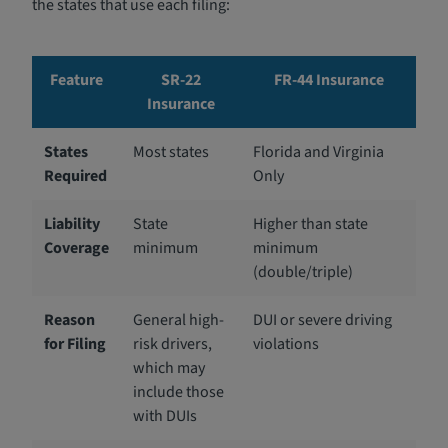
the states that use each filing:
Feature
SR-22
FR-44 Insurance
Insurance
States
Most states
Florida and Virginia
Required
Only
Liability
State
Higher than state
Coverage
minimum
minimum
(double/triple)
Reason
General high-
DUI or severe driving
for Filing
risk drivers,
violations
which may
include those
with DUIs