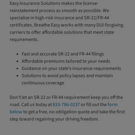
Easy Insurance Solutions makes the license-
reinstatement process as smooth as possible. We
specialize in high-risk insurance and SR-22/FR-44
certificates. Breathe Easy works with many DUI-forgiving
carriers to offer affordable solutions that meet state
requirements.
Fast and accurate SR-22 and FR-44 filings
Affordable premiums tailored to your needs
Guidance on your state’s insurance requirements
Solutions to avoid policy lapses and maintain
continuous coverage
Don’t let an SR-22 or FR-44 requirement keep you off the
road. Call us today at
833-786-0237
or fill out the
form
below
to get a free, no-obligation quote and take the first
step toward regaining your driving freedom.