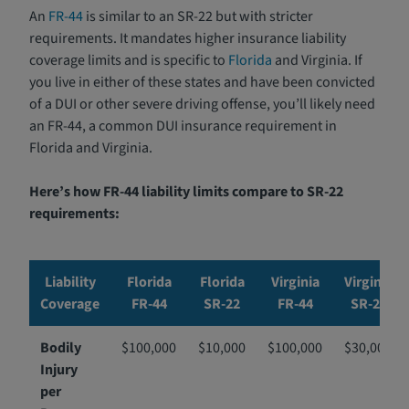
An
FR-44
is similar to an SR-22 but with stricter
requirements. It mandates higher insurance liability
coverage limits and is specific to
Florida
and Virginia. If
you live in either of these states and have been convicted
of a DUI or other severe driving offense, you’ll likely need
an FR-44, a common DUI insurance requirement in
Florida and Virginia.
Here’s how FR-44 liability limits compare to SR-22
requirements:
Liability
Florida
Florida
Virginia
Virginia
Coverage
FR-44
SR-22
FR-44
SR-22
Bodily
$100,000
$10,000
$100,000
$30,000
Injury
per