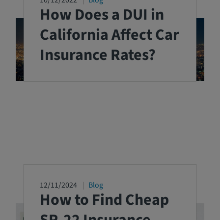
10/12/2022
Blog
How Does a DUI in
California Affect Car
Insurance Rates?
12/11/2024
Blog
How to Find Cheap