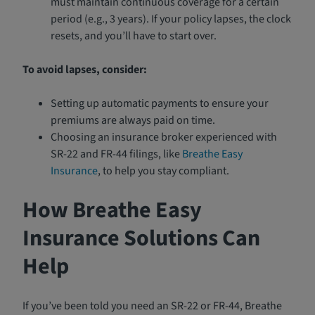
must maintain continuous coverage for a certain
period (e.g., 3 years). If your policy lapses, the clock
resets, and you’ll have to start over.
To avoid lapses, consider:
Setting up automatic payments to ensure your
premiums are always paid on time.
Choosing an insurance broker experienced with
SR-22 and FR-44 filings, like
Breathe Easy
Insurance
, to help you stay compliant.
How Breathe Easy
Insurance Solutions Can
Help
If you’ve been told you need an SR-22 or FR-44, Breathe