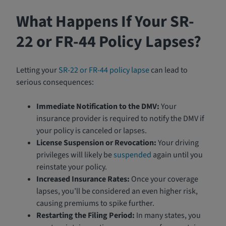
What Happens If Your SR-
22 or FR-44 Policy Lapses?
Letting your
SR-22 or FR-44 policy lapse
can lead to
serious consequences:
Immediate Notification to the DMV:
Your
insurance provider is required to notify the DMV if
your policy is canceled or lapses.
License Suspension or Revocation:
Your driving
privileges will likely be
suspended
again until you
reinstate your policy.
Increased Insurance Rates:
Once your coverage
lapses, you’ll be considered an even higher risk,
causing premiums to spike further.
Restarting the Filing Period:
In many states, you