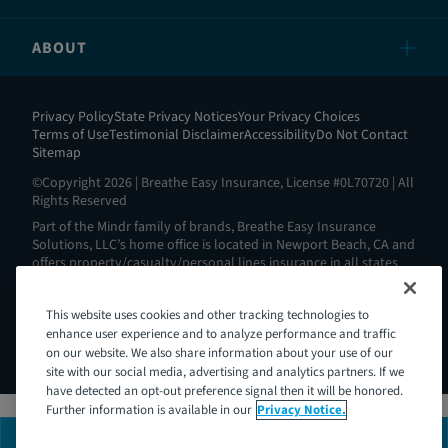
ABOUT
Privacy Policy
State Privacy Notices
Your Privacy Choices
Terms of Use
Testimonial Disclaimer
Accessibility
Do Not Contact
Sitemap
©Copyright 2026 | Breathe Easy Insurance, License #0L70720 | All
Rights Reserved
Part of the Mindr family of brands, Breathe Easy Insurance
Solutions, LLC’s home office is located in Newport Beach, CA and
offers property/casualty/personal lines insurance in all states
except AL, AK, HI, MA, ND, NY, RI and WV. View all our license
information here:
https://www.breatheeasyins.com/about
.
This website uses cookies and other tracking technologies to
Breathe Easy is Intoxalock’s® insurance partner. Intoxalock® is a
Mindr brand and a registered trademark of Consumer Safety
enhance user experience and to analyze performance and traffic
Technology, LLC.
on our website. We also share information about your use of our
site with our social media, advertising and analytics partners. If we
have detected an opt-out preference signal then it will be honored.
Further information is available in our
Privacy Notice.