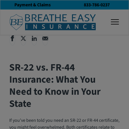
Payment & Claims
833-786-0237
Back to All Articles
03/18/2025
Blog
togg
SR-22 vs. FR-44
Insurance: What You
Need to Know in Your
State
If you’ve been told you need an SR-22 or FR-44 certificate,
you might feel overwhelmed. Both certificates relate to