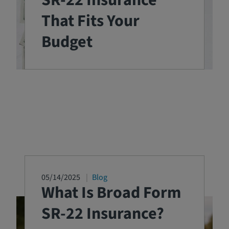
SR-22 Insurance
That Fits Your
Budget
05/14/2025
Blog
What Is Broad Form
SR-22 Insurance?