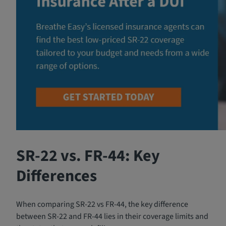
SR-22 vs. FR-44: Key
Differences
When comparing SR-22 vs FR-44, the key difference
between SR-22 and FR-44 lies in their coverage limits and