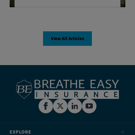
View All Articles
EXPLORE