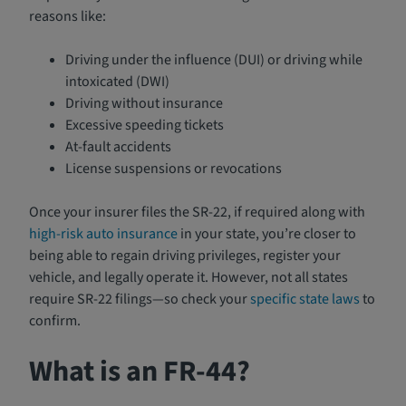
reasons like:
Driving under the influence (DUI) or driving while
intoxicated (DWI)
Driving without insurance
Excessive speeding tickets
At-fault accidents
License suspensions or revocations
Once your insurer files the SR-22, if required along with
high-risk auto insurance
in your state, you’re closer to
being able to regain driving privileges, register your
vehicle, and legally operate it. However, not all states
require SR-22 filings—so check your
specific state laws
to
confirm.
What is an FR-44?