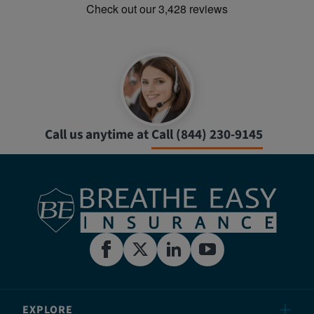
Call us anytime at
Call (844) 230-9145
EXPLORE