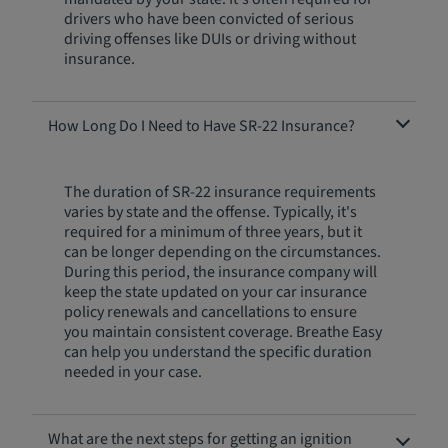
drivers who have been convicted of serious
driving offenses like DUIs or driving without
insurance.
How Long Do I Need to Have SR-22 Insurance?
The duration of SR-22 insurance requirements
varies by state and the offense. Typically, it's
required for a minimum of three years, but it
can be longer depending on the circumstances.
During this period, the insurance company will
keep the state updated on your car insurance
policy renewals and cancellations to ensure
you maintain consistent coverage. Breathe Easy
can help you understand the specific duration
needed in your case.
What are the next steps for getting an ignition