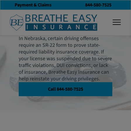
Payment & Claims
844-580-7525
Nebraska SR-22
togg
Insurance
In Nebraska, certain driving offenses
require an SR-22 form to prove state-
required liability insurance coverage. If
your license was suspended due to severe
traffic violations, DUI convictions, or lack
of insurance, Breathe Easy Insurance can
help reinstate your driving privileges.
Call 844-580-7525