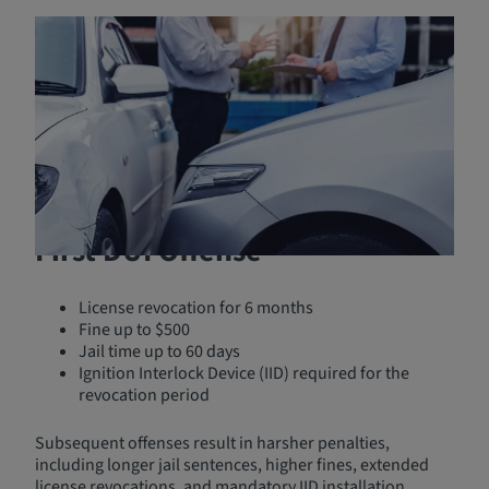
Nebraska DUI Laws and
Penalties
In Nebraska, driving under the influence (DUI) carries
severe penalties to deter impaired driving. Under
Nebraska Revised Statute 60-6,196
, it is illegal to operate
or be in physical control of a vehicle while under the
influence of alcohol or drugs.
First DUI Offense
License revocation for 6 months
Fine up to $500
Jail time up to 60 days
Ignition Interlock Device (IID) required for the
revocation period
Subsequent offenses result in harsher penalties,
including longer jail sentences, higher fines, extended
license revocations, and mandatory IID installation.