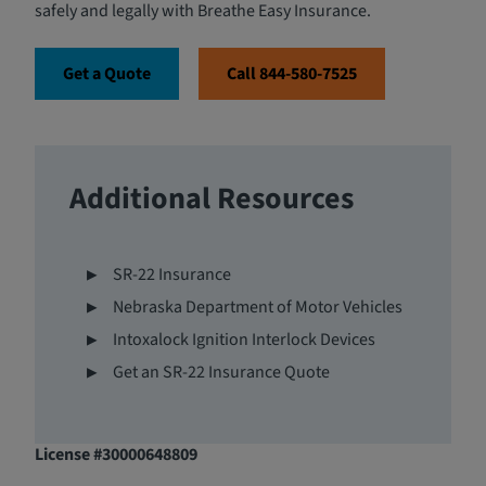
safely and legally with Breathe Easy Insurance.
Get a Quote
Call 844-580-7525
Additional Resources
SR-22 Insurance
Nebraska Department of Motor Vehicles
Intoxalock Ignition Interlock Devices
Get an SR-22 Insurance Quote
License #30000648809