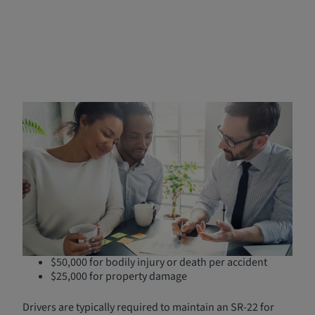
Understanding SR-22
Insurance in Nebraska
An SR-22 isn't an insurance policy, but rather a certificate
provided by your insurance company that is filed with the
Nebraska Department of Motor Vehicles
. It verifies that
you carry the state's mandatory minimum liability
coverage:
$25,000 for bodily injury or death per person
$50,000 for bodily injury or death per accident
$25,000 for property damage
Drivers are typically required to maintain an SR-22 for