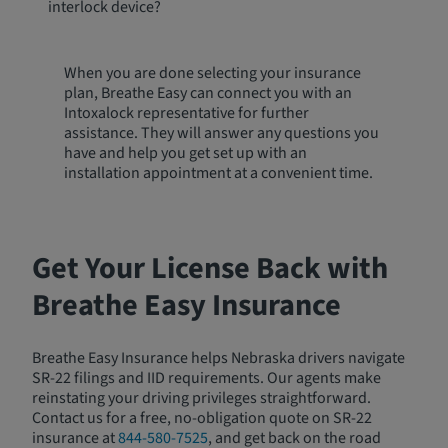
interlock device?
When you are done selecting your insurance
plan, Breathe Easy can connect you with an
Intoxalock representative for further
assistance. They will answer any questions you
have and help you get set up with an
installation appointment at a convenient time.
Get Your License Back with
Breathe Easy Insurance
Breathe Easy Insurance helps Nebraska drivers navigate
SR-22 filings and IID requirements. Our agents make
reinstating your driving privileges straightforward.
Contact us for a free, no-obligation quote on SR-22
insurance at
844-580-7525
, and get back on the road