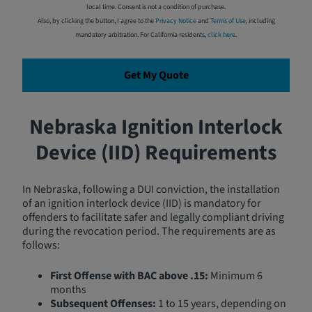
local time. Consent is not a condition of purchase.
Also, by clicking the button, I agree to the
Privacy Notice
and
Terms of Use
, including
mandatory arbitration. For California residents,
click here
.
Get My Quote
Nebraska Ignition Interlock
Device (IID) Requirements
In Nebraska, following a DUI conviction, the installation
of an ignition interlock device (IID) is mandatory for
offenders to facilitate safer and legally compliant driving
during the revocation period. The requirements are as
follows:
First Offense with BAC above .15:
Minimum 6
months
Subsequent Offenses:
1 to 15 years, depending on