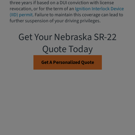
three years if based on a DUI conviction with license
revocation, or for the term of an
Ignition Interlock Device
(IID) permit
. Failure to maintain this coverage can lead to
further suspension of your driving privileges.
Get Your Nebraska SR-22
Quote Today
Get A Personalized Quote