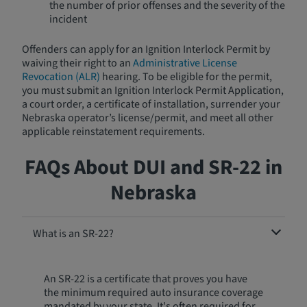
the number of prior offenses and the severity of the
incident
Offenders can apply for an Ignition Interlock Permit by
waiving their right to an
Administrative License
Revocation (ALR)
hearing. To be eligible for the permit,
you must submit an Ignition Interlock Permit Application,
a court order, a certificate of installation, surrender your
Nebraska operator’s license/permit, and meet all other
applicable reinstatement requirements.
FAQs About DUI and SR-22 in
Nebraska
What is an SR-22?
An SR-22 is a certificate that proves you have
the minimum required auto insurance coverage
mandated by your state. It's often required for