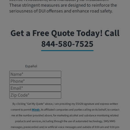
These stringent measures are designed to reinforce the
seriousness of DUI offenses and enhance road safety.
Get a Free Quote Today! Call
844-580-7525
Español
Name*
Phone*
Email*
Zip Code*
By clicking "Get My Quote" above, I am providing my ESIGN signature and express written
consent to permit
Mindr
, its affiliated companies and parties calling on its behalf, to contact
me at the number provided above, for marketing alcohol and substance monitoring related
products and services, including through the use of automated technology, SMS/MMS
messages, prerecorded and/or artificial voice messages and outside of 8:00 am and 9:00 pm