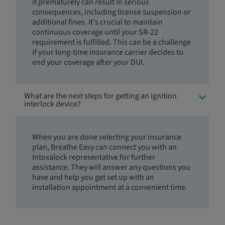
it prematurely can result in serious
consequences, including license suspension or
additional fines. It's crucial to maintain
continuous coverage until your SR-22
requirement is fulfilled. This can be a challenge
if your long-time insurance carrier decides to
end your coverage after your DUI.
What are the next steps for getting an ignition
interlock device?
When you are done selecting your insurance
plan, Breathe Easy can connect you with an
Intoxalock representative for further
assistance. They will answer any questions you
have and help you get set up with an
installation appointment at a convenient time.