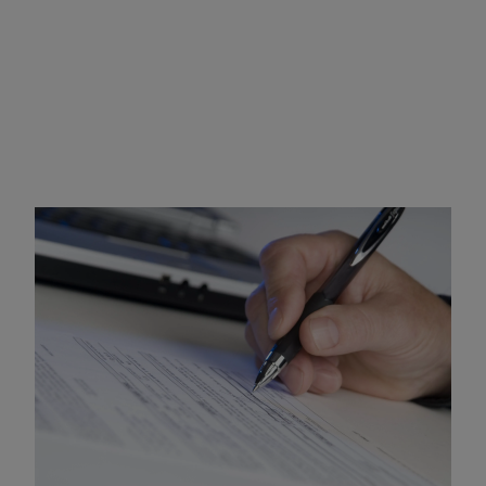
SR-22 Certificate
Requirements and Penalties
An SR-22 certificate of insurance provides the Mississippi
DPS with proof of financial responsibility and must be
maintained for a minimum of three (3) years. Under
Mississippi law
, all drivers are required to maintain
mandatory minimum liability coverage in the amount of:
$25,000 bodily injury per person
$50,000 bodily injury per accident
$25,000 property damage per accident