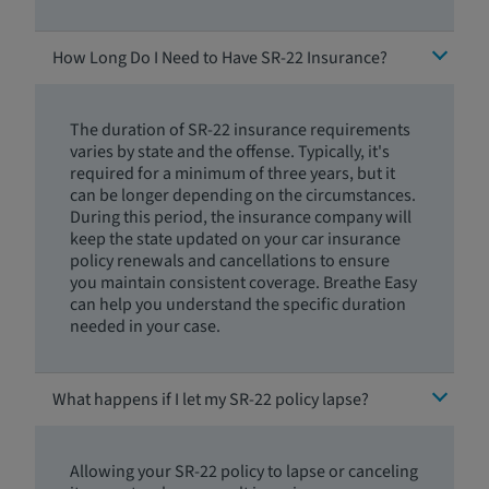
How Long Do I Need to Have SR-22 Insurance?
The duration of SR-22 insurance requirements
varies by state and the offense. Typically, it's
required for a minimum of three years, but it
can be longer depending on the circumstances.
During this period, the insurance company will
keep the state updated on your car insurance
policy renewals and cancellations to ensure
you maintain consistent coverage. Breathe Easy
can help you understand the specific duration
needed in your case.
What happens if I let my SR-22 policy lapse?
Allowing your SR-22 policy to lapse or canceling