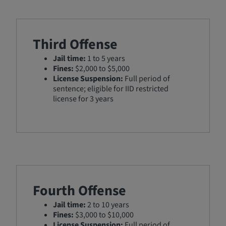
Third Offense
Jail time:
1 to 5 years
Fines:
$2,000 to $5,000
License Suspension:
Full period of
sentence; eligible for IID restricted
license for 3 years
Fourth Offense
Jail time:
2 to 10 years
Fines:
$3,000 to $10,000
License Suspension:
Full period of