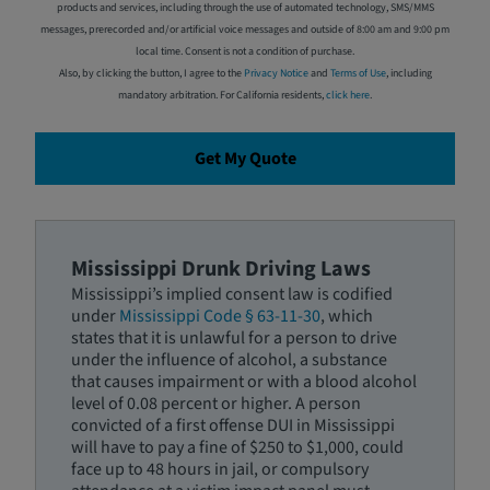
products and services, including through the use of automated technology, SMS/MMS
messages, prerecorded and/or artificial voice messages and outside of 8:00 am and 9:00 pm
local time. Consent is not a condition of purchase.
Also, by clicking the button, I agree to the
Privacy Notice
and
Terms of Use
, including
mandatory arbitration. For California residents,
click here
.
Get My Quote
Mississippi Drunk Driving Laws
Mississippi’s implied consent law is codified
under
Mississippi Code § 63-11-30
, which
states that it is unlawful for a person to drive
under the influence of alcohol, a substance
that causes impairment or with a blood alcohol
level of 0.08 percent or higher. A person
convicted of a first offense DUI in Mississippi
will have to pay a fine of $250 to $1,000, could
face up to 48 hours in jail, or compulsory