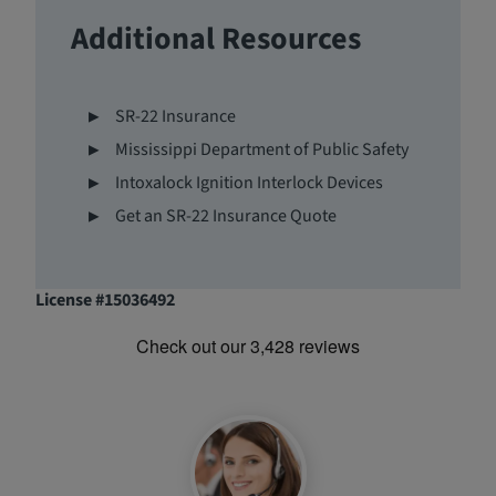
Additional Resources
SR-22 Insurance
Mississippi Department of Public Safety
Intoxalock Ignition Interlock Devices
Get an SR-22 Insurance Quote
License #15036492