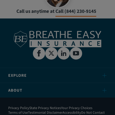
Call us anytime at
Call (844) 230-9145
EXPLORE
ABOUT
Privacy Policy
State Privacy Notices
Your Privacy Choices
Terms of Use
Testimonial Disclaimer
Accessibility
Do Not Contact