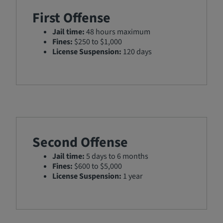
First Offense
Jail time:
48 hours maximum
Fines:
$250 to $1,000
License Suspension:
120 days
Second Offense
Jail time:
5 days to 6 months
Fines:
$600 to $5,000
License Suspension:
1 year