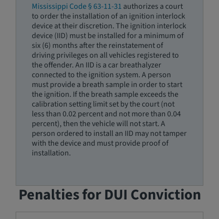
Mississippi Code § 63-11-31
authorizes a court
to order the installation of an ignition interlock
device at their discretion. The ignition interlock
device (IID) must be installed for a minimum of
six (6) months after the reinstatement of
driving privileges on all vehicles registered to
the offender. An IID is a car breathalyzer
connected to the ignition system. A person
must provide a breath sample in order to start
the ignition. If the breath sample exceeds the
calibration setting limit set by the court (not
less than 0.02 percent and not more than 0.04
percent), then the vehicle will not start. A
person ordered to install an IID may not tamper
with the device and must provide proof of
installation.
Penalties for DUI Conviction