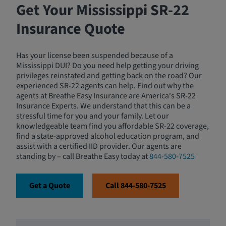
Get Your Mississippi SR-22
Insurance Quote
Has your license been suspended because of a
Mississippi DUI? Do you need help getting your driving
privileges reinstated and getting back on the road? Our
experienced SR-22 agents can help. Find out why the
agents at Breathe Easy Insurance are America's SR-22
Insurance Experts. We understand that this can be a
stressful time for you and your family. Let our
knowledgeable team find you affordable SR-22 coverage,
find a state-approved alcohol education program, and
assist with a certified IID provider. Our agents are
standing by – call Breathe Easy today at
844-580-7525
Get a Quote
Call 844-580-7525