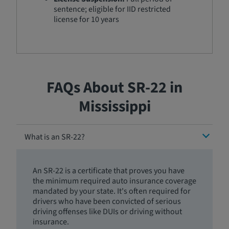
sentence; eligible for IID restricted
license for 10 years
FAQs About SR-22 in
Mississippi
What is an SR-22?
An SR-22 is a certificate that proves you have
the minimum required auto insurance coverage
mandated by your state. It's often required for
drivers who have been convicted of serious
driving offenses like DUIs or driving without
insurance.