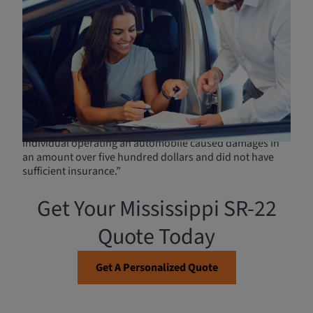
Obtaining High-Risk
Insurance (SR-22) in
Mississippi
Mississippi
House Bill 548
was an act established
requiring drivers whose license was suspended under
the implied consent laws to file an SR-22 certificate with
the
Department of Public Safety (DPS)
. Additionally, the
act requires an SR-22 certificate to be provided if “an
individual operating an automobile caused damages in
an amount over five hundred dollars and did not have
sufficient insurance.”
Get Your Mississippi SR-22
Quote Today
Get A Personalized Quote