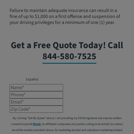
Failure to maintain adequate insurance can result in a
fine of up to $1,000 on a first offense and suspension of
your driving privileges for a minimum of one (1) year.
Get a Free Quote Today! Call
844-580-7525
Español
Name*
Phone*
Email*
Zip Code*
By clicking "Get My Quote" above, I am providing my ESIGN signature and express written
consent to permit
Mindr
, its affiliated companies and parties calling on its behalf, to contact
me at the number provided above, for marketing alcohol and substance monitoring related