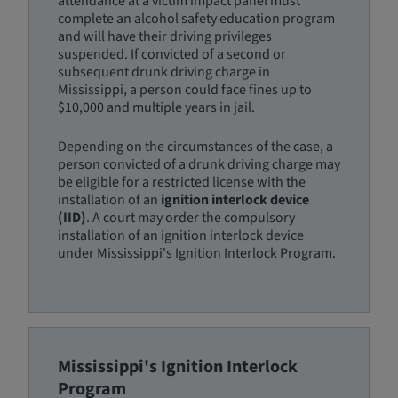
attendance at a victim impact panel must
complete an alcohol safety education program
and will have their driving privileges
suspended. If convicted of a second or
subsequent drunk driving charge in
Mississippi, a person could face fines up to
$10,000 and multiple years in jail.
Depending on the circumstances of the case, a
person convicted of a drunk driving charge may
be eligible for a restricted license with the
installation of an
ignition interlock device
(IID)
. A court may order the compulsory
installation of an ignition interlock device
under Mississippi's Ignition Interlock Program.
Mississippi's Ignition Interlock
Program