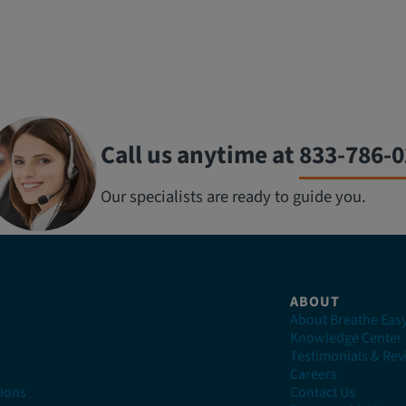
Call us anytime at
833-786-
Our specialists are ready to guide you.
ABOUT
About Breathe Eas
n
Knowledge Center
Testimonials & Re
Careers
ions
Contact Us