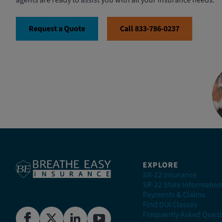
agents are ready to assist you with all your insurance needs.
Request a Quote
Call 833-786-0237
EXPLORE
SR-22 Insurance
SR-22 State Informatio
Payments & Claims
Find DUI Classes
Frequently Asked Quest