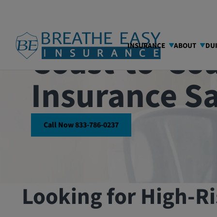
Coast-to-Coa
INSURANCE
ABOUT
DU
Insurance S
Call Now 833-786-0237
Looking for High-Ri