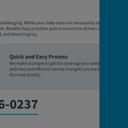
challenging. While your state does not necessarily require an
ce. Breathe Easy provides auto insurance to drivers all states
, and West Virginia.
Quick and Easy Process
We make it simple to get the coverage you need,
with fast and efficient service that gets you back on
the road quickly.
6-0237