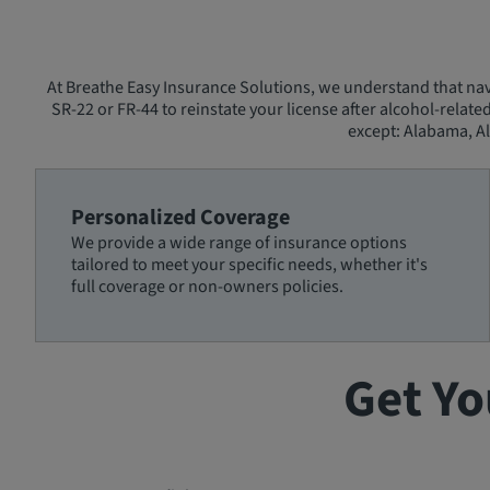
At Breathe Easy Insurance Solutions, we understand that navi
SR-22 or FR-44 to reinstate your license after alcohol-relate
except: Alabama, Al
Personalized Coverage
We provide a wide range of insurance options
tailored to meet your specific needs, whether it's
full coverage or non-owners policies.
Get Yo