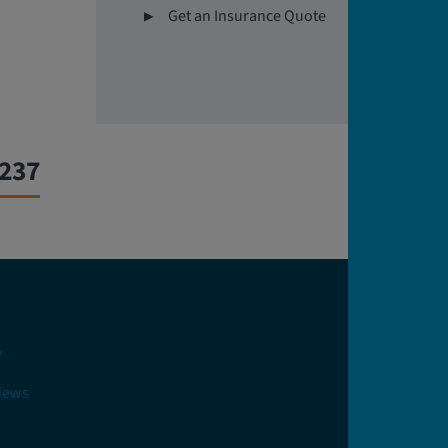
Get an Insurance Quote
0237
y
views