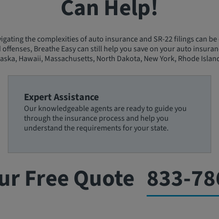
Can Help!
gating the complexities of auto insurance and SR-22 filings can be 
d offenses, Breathe Easy can still help you save on your auto insuran
aska, Hawaii, Massachusetts, North Dakota, New York, Rhode Island
Expert Assistance
Our knowledgeable agents are ready to guide you
through the insurance process and help you
understand the requirements for your state.
ur Free Quote
833-78