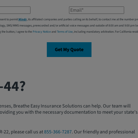
Email*
nsent to permit
Mindr
, its affiliated companies and parties calling on its behalf, to contact me at the number
logy, SMS/MMS messages, prerecorded and/or artificial voice messages and outside of 8:00 am and 9:00 pm local
g the button, I agree to the
Privacy Notice
and
Terms of Use
, including mandatory arbitration. For California resi
Get My Quote
-44?
fenses, Breathe Easy Insurance Solutions can help. Our team will
 providing you with the necessary documentation to meet your state's
-22, please call us at
855-366-7287
. Our friendly and professional