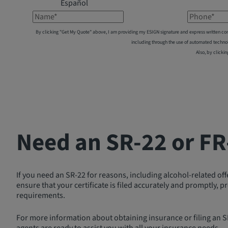
Español
Name*
Phone*
By clicking "Get My Quote" above, I am providing my ESIGN signature and express written co
including through the use of automated techno
Also, by clickin
Need an SR-22 or FR
If you need an SR-22 for reasons, including alcohol-related of
ensure that your certificate is filed accurately and promptly,
requirements.
For more information about obtaining insurance or filing an SR