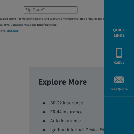
Zip Code*
 provided above, for marketing alcohol and substance monitoring related products and services,
 time. Consent is not a condition of purchase.
QUICK
dents,
click here
.
LINKS
Call Us
Explore More
Free Quote
SR-22 Insurance
FR-44 Insurance
Auto Insurance
Ignition Interlock Device FAQs