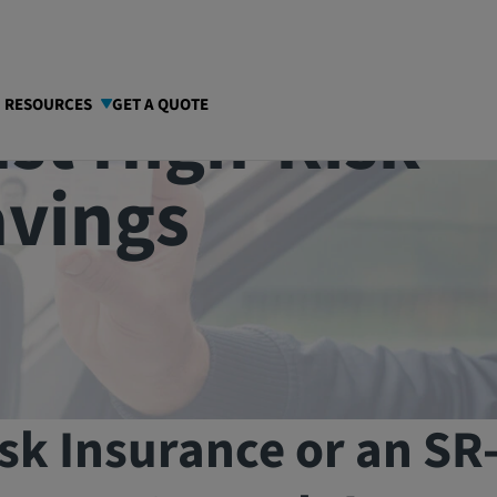
st High-Risk
I RESOURCES
GET A QUOTE
avings
sk Insurance or an SR