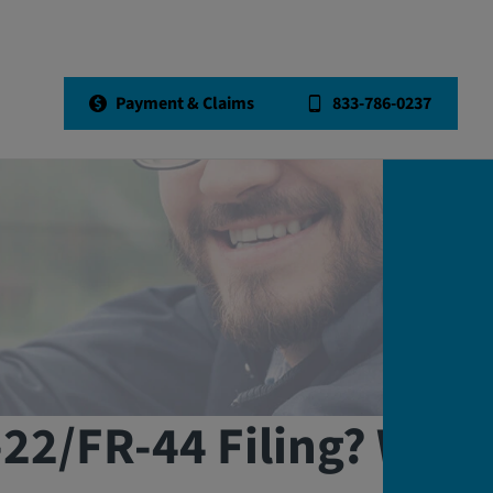
Payment & Claims
833-786-0237
-22/FR-44 Filing? We