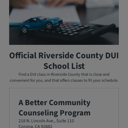
State-approved DUI schools must accept students who
have a court order to attend, regardless of their ability to
pay. The DUI schools on the approved list above will work
with you to establish a payment plan to cover their
services. You can pay a down payment and then make
monthly payments until the cost of the program is
covered.
Official Riverside County DUI
School List
Find a DUI class in Riverside County that is close and
convenient for you, and that offers classes to fit your schedule.
A Better Community
Counseling Program
218 N. Lincoln Ave., Suite 110
Corona, CA 92882