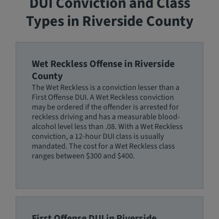
DUI Conviction and Class
Types in Riverside County
Wet Reckless Offense in Riverside
County
The Wet Reckless is a conviction lesser than a
First Offense DUI. A Wet Reckless conviction
may be ordered if the offender is arrested for
reckless driving and has a measurable blood-
alcohol level less than .08. With a Wet Reckless
conviction, a 12-hour DUI class is usually
mandated. The cost for a Wet Reckless class
ranges between $300 and $400.
First Offense DUI in Riverside