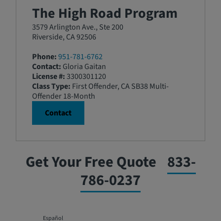
The High Road Program
3579 Arlington Ave., Ste 200
Riverside, CA 92506
Phone:
951-781-6762
Contact:
Gloria Gaitan
License #:
3300301120
Class Type:
First Offender, CA SB38 Multi-
Offender 18-Month
Contact
Get Your Free Quote
833-
786-0237
Español