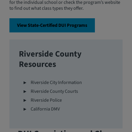
for the individual school or check the program’s website
to find out what class types they offer.
View State-Certified DUI Programs
Riverside County
Resources
Riverside City Information
Riverside County Courts
Riverside Police
California DMV