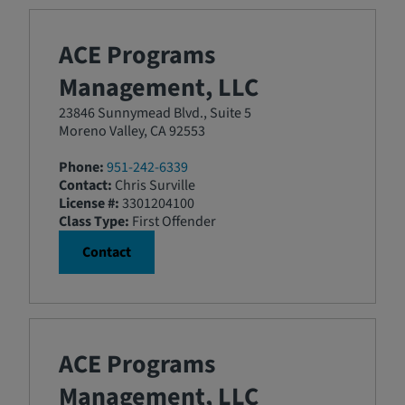
ACE Programs
Management, LLC
23846 Sunnymead Blvd., Suite 5
Moreno Valley, CA 92553
Phone:
951-242-6339
Contact:
Chris Surville
License #:
3301204100
Class Type:
First Offender
Contact
ACE Programs
Management, LLC