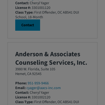
Contact:
Cheryl Yager
License #:
3301001120
Class Type:
First Offender, OC AB541 DUI
School, 18-Month
Contact
Anderson & Associates
Counseling Services, Inc.
3980 W. Florida, Suite 105
Hemet, CA 92545
Phone:
951-959-9466
Email:
cyager@aacs-inc.com
Contact:
Cheryl Yager
License #:
3301002120
Class Type:
First Offender, OC AB541 DUI