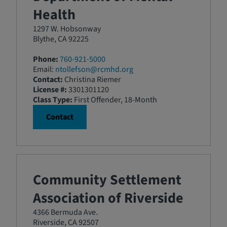
Health
1297 W. Hobsonway
Blythe, CA 92225
Phone:
760-921-5000
Email:
ntollefson@rcmhd.org
Contact:
Christina Riemer
License #:
3301301120
Class Type:
First Offender, 18-Month
Contact
Community Settlement
Association of Riverside
4366 Bermuda Ave.
Riverside, CA 92507