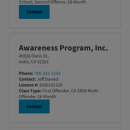
School, Second Offence, 18-Month
Contact
Awareness Program, Inc.
45926 Oasis St.,
Indio, CA 92201
Phone:
760-342-1233
Contact:
Jeff Davied
License #:
3300101120
Class Type:
First Offender, CA SB38 Multi-
Offender 18-Month
Contact