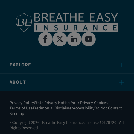
EXPLORE
ABOUT
Privacy Policy
State Privacy Notices
Your Privacy Choices
Terms of Use
Testimonial Disclaimer
Accessibility
Do Not Contact
Sitemap
©Copyright 2026 | Breathe Easy Insurance, License #0L70720 | All
Rights Reserved