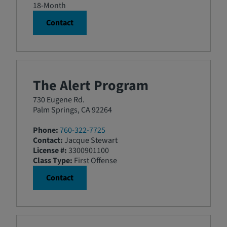
18-Month
Contact
The Alert Program
730 Eugene Rd.
Palm Springs, CA 92264
Phone:
760-322-7725
Contact:
Jacque Stewart
License #:
3300901100
Class Type:
First Offense
Contact