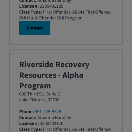
Contact:
Amanda Handley
License #:
3300401120
Class Type:
First Offender, AB541 First Offense,
DUI Multi-Offender DUI Program
Contact
Riverside Recovery
Resources - Alpha
Program
600 Third St., Suite C
Lake Elsinore, 92530
Phone:
951-245-5525
Contact:
Amanda Handley
License #:
3300402120
Class Type:
First Offender, AB541 First Offense,