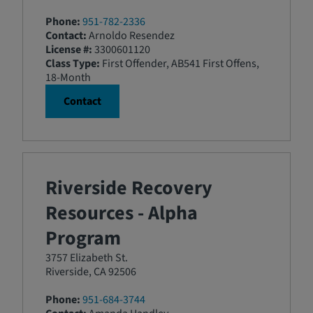
Phone:
951-782-2336
Contact:
Arnoldo Resendez
License #:
3300601120
Class Type:
First Offender, AB541 First Offens,
18-Month
Contact
Riverside Recovery
Resources - Alpha
Program
3757 Elizabeth St.
Riverside, CA 92506
Phone:
951-684-3744