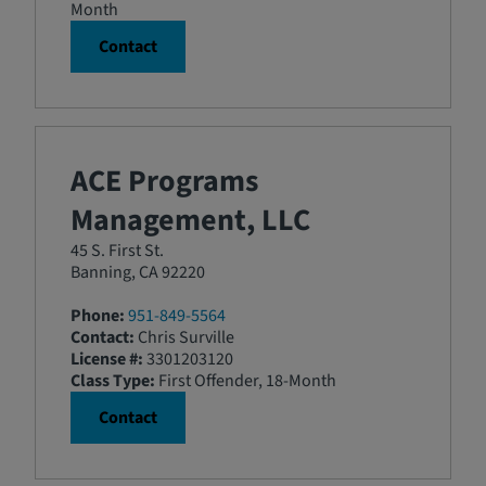
Month
Contact
ACE Programs
Management, LLC
45 S. First St.
Banning, CA 92220
Phone:
951-849-5564
Contact:
Chris Surville
License #:
3301203120
Class Type:
First Offender, 18-Month
Contact