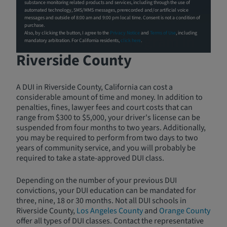
substance monitoring related products and services, including through the use of
automated technology, SMS/MMS messages, prerecorded and/or artificial voice
messages and outside of 8:00 am and 9:00 pm local time. Consent is not a condition of
purchase.
Also, by clicking the button, I agree to the
Privacy Notice
and
Terms of Use
, including
Choosing a DUI Program in
mandatory arbitration. For California residents,
click here
.
Riverside County
A DUI in Riverside County, California can cost a
considerable amount of time and money. In addition to
penalties, fines, lawyer fees and court costs that can
range from $300 to $5,000, your driver's license can be
suspended from four months to two years. Additionally,
you may be required to perform from two days to two
years of community service, and you will probably be
required to take a state-approved DUI class.
Depending on the number of your previous DUI
convictions, your DUI education can be mandated for
three, nine, 18 or 30 months. Not all DUI schools in
Riverside County,
Los Angeles County
and
Orange County
offer all types of DUI classes. Contact the representative