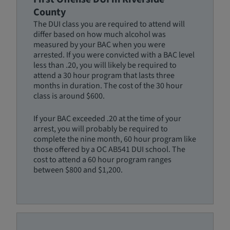
County
The DUI class you are required to attend will
differ based on how much alcohol was
measured by your BAC when you were
arrested. If you were convicted with a BAC level
less than .20, you will likely be required to
attend a 30 hour program that lasts three
months in duration. The cost of the 30 hour
class is around $600.
If your BAC exceeded .20 at the time of your
arrest, you will probably be required to
complete the nine month, 60 hour program like
those offered by a OC AB541 DUI school. The
cost to attend a 60 hour program ranges
between $800 and $1,200.