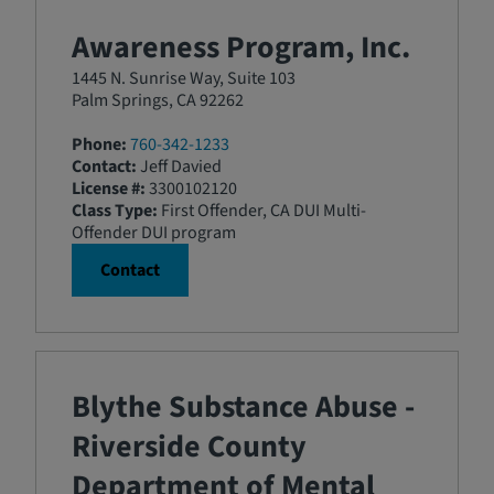
Awareness Program, Inc.
1445 N. Sunrise Way, Suite 103
Palm Springs, CA 92262
Phone:
760-342-1233
Contact:
Jeff Davied
License #:
3300102120
Class Type:
First Offender, CA DUI Multi-
Offender DUI program
Contact
Blythe Substance Abuse -
Riverside County
Department of Mental