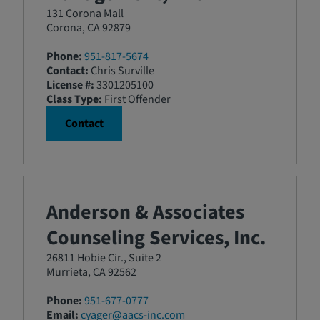
131 Corona Mall
Corona, CA 92879
Phone:
951-817-5674
Contact:
Chris Surville
License #:
3301205100
Class Type:
First Offender
Contact
Anderson & Associates
Counseling Services, Inc.
26811 Hobie Cir., Suite 2
Murrieta, CA 92562
Phone:
951-677-0777
Email:
cyager@aacs-inc.com