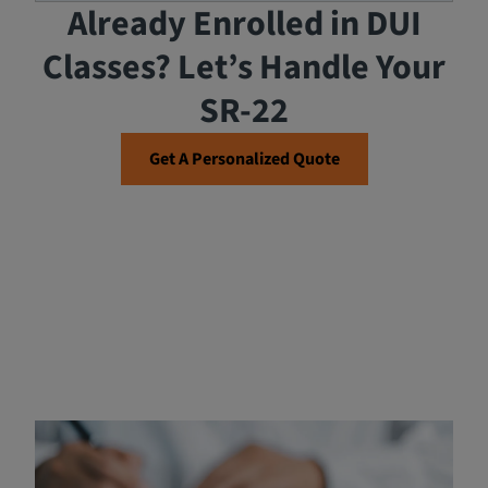
Already Enrolled in DUI
Classes? Let’s Handle Your
SR-22
Get A Personalized Quote
Payment for DUI Classes in
Riverside County