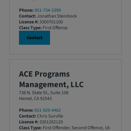
Phone:
951-734-3399
Contact:
Jonathan Steinbock
License #:
3300701100
Class Type:
First Offense
Contact
ACE Programs
Management, LLC
736 N. State St., Suite 108
Hemet, CA 92543
Phone:
951-929-4462
Contact:
Chris Surville
License #:
3301202120
Class Type:
First Offender, Second Offence, 18-