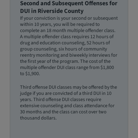
Second and Subsequent Offenses for
DUI in Riverside County
If your conviction is your second or subsequent
within 10 years, you will be required to
complete an 18 month multiple offender class.
A multiple offender class requires 12 hours of
drug and education counseling, 52 hours of
group counseling, six hours of community
reentry monitoring and biweekly interviews for
the first year of the program. The cost of the
multiple offender DUI class range from $1,800
to $1,900.
Third offense DUI classes may be offered by the
judge if you are convicted of a third DUI in 10
years. Third offense DUI classes require
extensive counseling and class attendance for
30 months and the class can cost over two
thousand dollars.