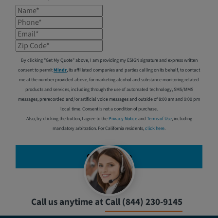
Name*
Phone*
Email*
Zip Code*
By clicking "Get My Quote" above, I am providing my ESIGN signature and express written
consent to permit
Mindr
, its affiliated companies and parties calling on its behalf, to contact
me at the number provided above, for marketing alcohol and substance monitoring related
products and services, including through the use of automated technology, SMS/MMS
messages, prerecorded and/or artificial voice messages and outside of 8:00 am and 9:00 pm
local time. Consent is not a condition of purchase.
Also, by clicking the button, I agree to the
Privacy Notice
and
Terms of Use
, including
mandatory arbitration. For California residents,
click here
.
Get My Quote
Call us anytime at
Call (844) 230-9145