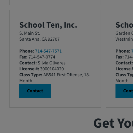
School Ten, Inc.
Scho
S. Main St.
Garden G
Santa Ana, CA 92707
Westmins
Phone:
714-547-7571
Phone:
Fax:
714-547-0774
Fax:
714-
Contact:
Silvia Olivares
Contact:
License #:
3000104020
License 
Class Type:
AB541 First Offense, 18-
Class Ty
Month
Month
Contact
Cont
Get Yo