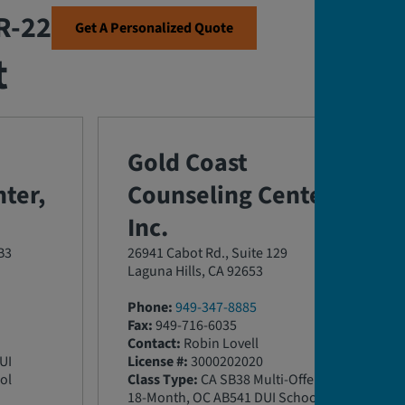
SR-22
Get A Personalized Quote
t
Gold Coast
ter,
Counseling Center,
Inc.
B3
26941 Cabot Rd., Suite 129
Laguna Hills, CA 92653
Phone:
949-347-8885
Fax:
949-716-6035
Contact:
Robin Lovell
UI
License #:
3000202020
ol
Class Type:
CA SB38 Multi-Offender
18-Month, OC AB541 DUI School