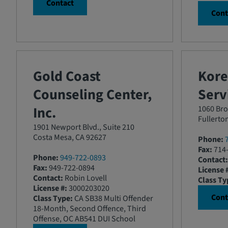
Contact
Cont
Gold Coast
Kor
Counseling Center,
Servi
Inc.
1060 Bro
Fullerto
1901 Newport Blvd., Suite 210
Costa Mesa, CA 92627
Phone:
Fax:
714-
Phone:
949-722-0893
Contact:
Fax:
949-722-0894
License 
Contact:
Robin Lovell
Class Ty
License #:
3000203020
Cont
Class Type:
CA SB38 Multi Offender
18-Month, Second Offence, Third
Offense, OC AB541 DUI School