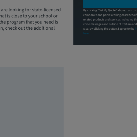
 are looking for state-licensed
By clicking "Get My Quote" above, I am pro
at is close to your school or
companies and parties calling on its behal
related products and services, including t
 the program that you need is
voice messages and outside of 8:00 am and 9
on, check out the additional
Also, by clicking the button, I agree to the
P
here
.