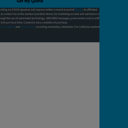
Get My Quote
viding my ESIGN signature and express written consent to permit
Mindr
, its affiliated
f, to contact me at the number provided above, for marketing alcohol and substance monitoring
hrough the use of automated technology, SMS/MMS messages, prerecorded and/or artificial
:00 pm local time. Consent is not a condition of purchase.
rivacy Notice
and
Terms of Use
, including mandatory arbitration. For California residents,
click