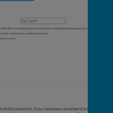
Zip Code*
 provided above, for marketing alcohol and substance monitoring related products and services,
 time. Consent is not a condition of purchase.
dents,
click here
.
cial DUI school list. If you have been convicted of a DUI in