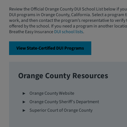
Review the Official Orange County DUI School List below if you
DUI programs in Orange County, California. Select a program th
work, and then contact the program’s representative to verify
offered by the school. If you need a program in another locati
Breathe Easy Insurance
DUI school lists
.
View State-Certified DUI Programs
Orange County Resources
Orange County Website
Orange County Sheriff's Department
Superior Court of Orange County