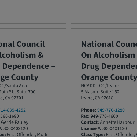
onal Council
National Counc
lcoholism &
On Alcoholism
 Dependence –
Drug Dependen
ge County
Orange Count
C/Santa Ana
NCADD - OC/Irvine
ain St., Suite 700
5 Mason, Suite 150
a, CA 92701
Irvine, CA 92618
714-835-4252
Phone:
949-770-1280
560-1680
Fax:
949-770-4660
Gerrie Pauley
Contact:
Annette Harbour
#:
3000402120
License #:
3000401120
pe:
First Offender, Multi-
Class Type:
First Offender,