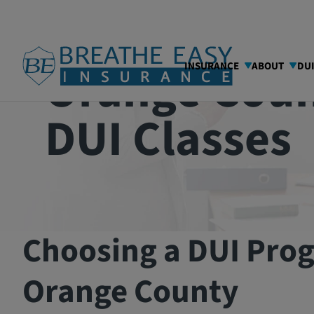
Orange Cou
INSURANCE
ABOUT
DU
DUI Classes
Choosing a DUI Pro
Orange County