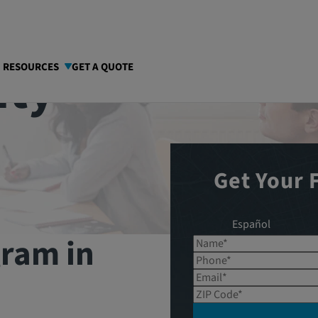
nty
I RESOURCES
GET A QUOTE
Get Your 
Español
gram in
Name*
Phone*
Email*
ZIP Code*