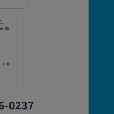
.
ite 25
1 DUI
6-0237