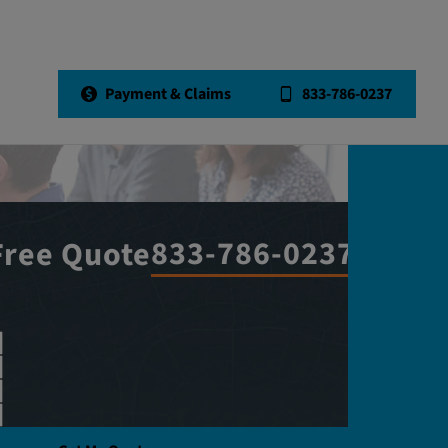
Payment & Claims
833-786-0237
833-786-0237
Free Quote