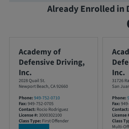
Already Enrolled in 
Academy of
Aca
Defensive Driving,
Defe
Inc.
Inc.
2028 Quail St.
31726 Ra
Newport Beach, CA 92660
San Juan
Phone:
949-752-0710
Phone:
Fax:
949-752-0705
Fax:
949-
Contact:
Rocio Rodriguez
Contact:
License #:
3000302100
License 
Class Type:
First Offender
Class Ty
Multi-Of