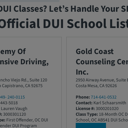
DUI Classes? Let’s Handle Your 
Official DUI School Lis
demy Of
Gold Coast
nsive Driving,
Counseling Cen
Inc.
ncho Viejo Rd., Suite 120
2950 Airway Avenue, Suite 
 Capistrano, CA 92675
Costa Mesa, CA 92626
949- 240-0115
Phone:
714-641-0532
443-5018
Contact:
Karl Schaarsmith
Lauren Vaugh
License #:
3000201020
#:
3000301120
Class Type:
18-Month OC D
pe:
First Offender, OC DUI
School, OC AB541 DUI Scho
fender DUI Program