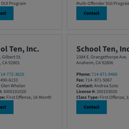
r DUI Program
Multi-Offender DUI Progra
act
Contact
ol Ten, Inc.
School Ten, Inc
 Gilbert St.
2384 E. Orangethorpe Ave.
, CA 92801
Anaheim, CA 92806
714-772-3620
Phone:
714-871-9460
490-6133
Fax:
714- 871-5067
Glen Whelan
Contact:
Andrea Soto
#:
3000101020
License #:
300103020
pe:
First Offense, 18-Month
Class Type:
First Offense, 
act
Contact