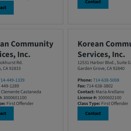
Contact
act
ean Community
Korean Commu
ces, Inc.
Services, Inc.
okhurst Rd.
12531 Harbor Blvd., Suite G
n, CA 92833
Garden Grove, CA 92840
714-449-1339
Phone:
714-638-5008
 449-1289
Fax:
714-638-3802
Clemente Castaneda
Contact:
Maria Arellano
#:
3000601100
License #:
3000602100
pe:
First Offender
Class Type:
First Offender
act
Contact