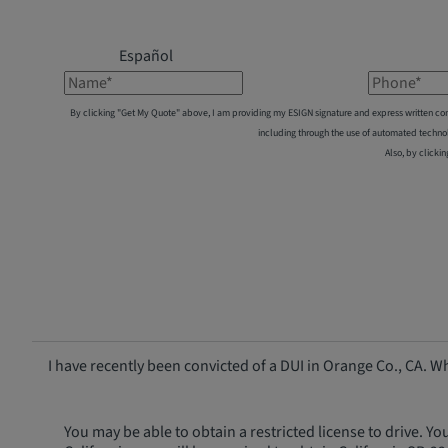
Español
Name*
Phone*
By clicking "Get My Quote" above, I am providing my ESIGN signature and express written co
including through the use of automated techno
Also, by clickin
I have recently been convicted of a DUI in Orange Co., CA.
You may be able to obtain a restricted license to drive. Yo