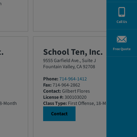
m
Call Us
.
School Ten, Inc.
Free Quote
9555 Garfield Ave., Suite J
Fountain Valley, CA 92708
Phone:
714-964-1412
Fax:
714-964-2862
Contact:
Gilbert Flores
License #:
300103020
18-Month
Class Type:
First Offense, 18-Month
Contact