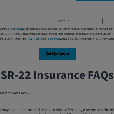
Email*
nsent to permit
Mindr
, its affiliated companies and parties calling on its behalf, to contact me at the number
logy, SMS/MMS messages, prerecorded and/or artificial voice messages and outside of 8:00 am and 9:00 pm local
g the button, I agree to the
Privacy Notice
and
Terms of Use
, including mandatory arbitration. For California resi
Get My Quote
SR-22 Insurance FAQs
 What happens now?
u may also be mandated to take a class offered by a school on the offi