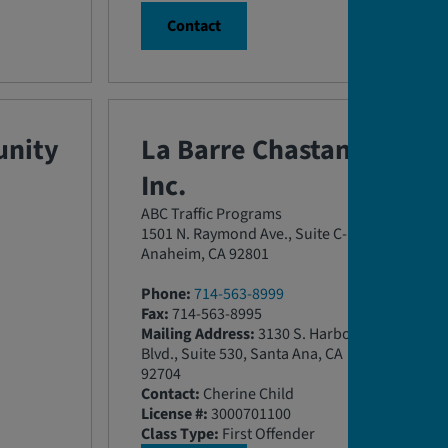
Contact
nity
La Barre Chastang,
Inc.
ABC Traffic Programs
1501 N. Raymond Ave., Suite C-D
Anaheim, CA 92801
Phone:
714-563-8999
Fax:
714-563-8995
Mailing Address:
3130 S. Harbor
Blvd., Suite 530, Santa Ana, CA
92704
Contact:
Cherine Child
License #:
3000701100
Class Type:
First Offender