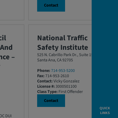
Contact
il
National Traffic
 And
Safety Institute
ce –
525 N. Cabrillo Park Dr., Suite 150
Santa Ana, CA 92705
y
Phone:
714-953-5200
Fax:
714-953-2610
Contact:
Vicky Gonzalez
License #:
3000501100
Class Type:
First Offender
Contact
QUICK
LINKS
 OC DUI