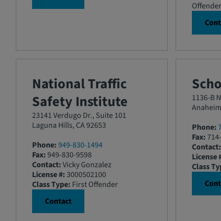
Offende
Cont
National Traffic
Scho
Safety Institute
1136-B N.
Anaheim
23141 Verdugo Dr., Suite 101
Laguna Hills, CA 92653
Phone:
Fax:
714-
Phone:
949-830-1494
Contact:
Fax:
949-830-9598
License 
Contact:
Vicky Gonzalez
Class Ty
License #:
3000502100
Cont
Class Type:
First Offender
Contact