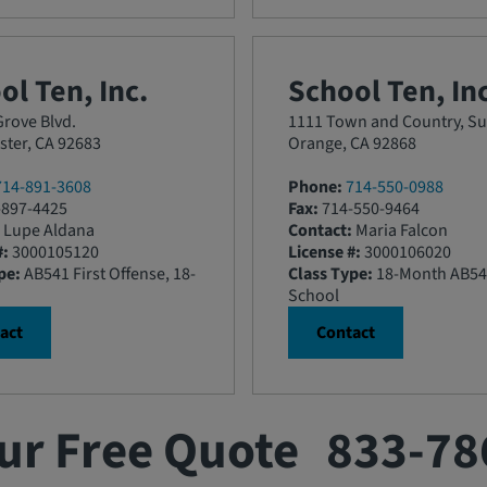
ol Ten, Inc.
School Ten, Inc
rove Blvd.
1111 Town and Country, Su
ter, CA 92683
Orange, CA 92868
714-891-3608
Phone:
714-550-0988
897-4425
Fax:
714-550-9464
Lupe Aldana
Contact:
Maria Falcon
#:
3000105120
License #:
3000106020
pe:
AB541 First Offense, 18-
Class Type:
18-Month AB54
School
act
Contact
ur Free Quote
833-78