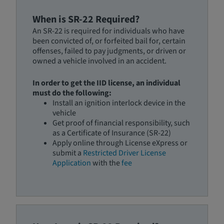
When is SR-22 Required?
An SR-22 is required for individuals who have
been convicted of, or forfeited bail for, certain
offenses, failed to pay judgments, or driven or
owned a vehicle involved in an accident.
In order to get the IID license, an individual
must do the following:
Install an ignition interlock device in the
vehicle
Get proof of financial responsibility, such
as a Certificate of Insurance (SR-22)
Apply online through License eXpress or
submit a
Restricted Driver License
Application
with the
fee