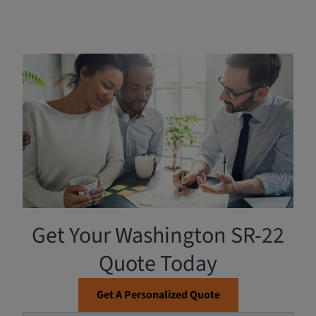
Filing an SR-22 Form in
Washington
Breathe Easy Insurance is a One-Stop License Support
Team that can assist you in filing an SR-22. The
Washington State Department of Licensing
requires the
proof of financial responsibility (SR-22) if you have been
convicted of certain offenses such as driving under the
influence, failing to pay judgments, or driving or owning
a vehicle involved in an accident.
Get Your Washington SR-22
Quote Today
Get A Personalized Quote