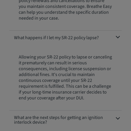
policy renewals and cancellations to ensure
you maintain consistent coverage. Breathe Easy
can help you understand the specific duration
needed in your case.
What happens if I let my SR-22 policy lapse?
Allowing your SR-22 policy to lapse or canceling
it prematurely can result in serious
consequences, including license suspension or
additional fines. It's crucial to maintain
continuous coverage until your SR-22
requirement is fulfilled. This can be a challenge
if your long-time insurance carrier decides to
end your coverage after your DUI.
What are the next steps for getting an ignition
interlock device?