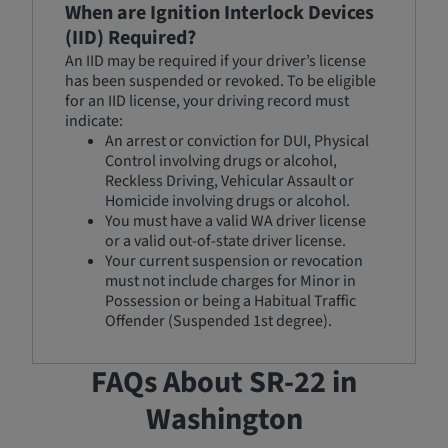
When are Ignition Interlock Devices
(IID) Required?
An IID may be required if your driver’s license
has been suspended or revoked. To be eligible
for an IID license, your driving record must
indicate:
An arrest or conviction for DUI, Physical
Control involving drugs or alcohol,
Reckless Driving, Vehicular Assault or
Homicide involving drugs or alcohol.
You must have a valid WA driver license
or a valid out-of-state driver license.
Your current suspension or revocation
must not include charges for Minor in
Possession or being a Habitual Traffic
Offender (Suspended 1st degree).
FAQs About SR-22 in
Washington