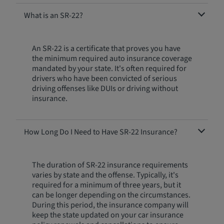
What is an SR-22?
An SR-22 is a certificate that proves you have
the minimum required auto insurance coverage
mandated by your state. It's often required for
drivers who have been convicted of serious
driving offenses like DUIs or driving without
insurance.
How Long Do I Need to Have SR-22 Insurance?
The duration of SR-22 insurance requirements
varies by state and the offense. Typically, it's
required for a minimum of three years, but it
can be longer depending on the circumstances.
During this period, the insurance company will
keep the state updated on your car insurance