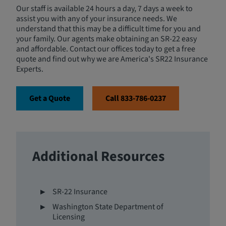
Our staff is available 24 hours a day, 7 days a week to
assist you with any of your insurance needs. We
understand that this may be a difficult time for you and
your family. Our agents make obtaining an SR-22 easy
and affordable. Contact our offices today to get a free
quote and find out why we are America's SR22 Insurance
Experts.
Get a Quote
Call 833-786-0237
Additional Resources
SR-22 Insurance
Washington State Department of
Licensing