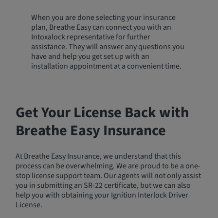
When you are done selecting your insurance
plan, Breathe Easy can connect you with an
Intoxalock representative for further
assistance. They will answer any questions you
have and help you get set up with an
installation appointment at a convenient time.
Get Your License Back with
Breathe Easy Insurance
At Breathe Easy Insurance, we understand that this
process can be overwhelming. We are proud to be a one-
stop license support team. Our agents will not only assist
you in submitting an SR-22 certificate, but we can also
help you with obtaining your Ignition Interlock Driver
License.