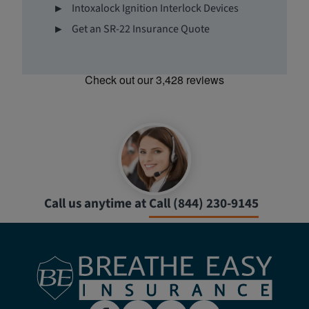
Intoxalock Ignition Interlock Devices
Get an SR-22 Insurance Quote
Call us anytime at
Call (844) 230-9145