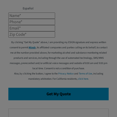
Español
Name*
Phone*
Email*
Zip Code*
By clicking "Get My Quote" above, I am providing my ESIGN signature and express written
consent to permit
Mindr
, its affiliated companies and parties calling on its behalf, to contact
me at the number provided above, for marketing alcohol and substance monitoring related
products and services, including through the use of automated technology, SMS/MMS
messages, prerecorded and/or artificial voice messages and outside of 8:00 am and 9:00 pm
local time. Consent is not a condition of purchase.
Also, by clicking the button, I agree to the
Privacy Notice
and
Terms of Use
, including
mandatory arbitration. For California residents,
click here
.
Get My Quote