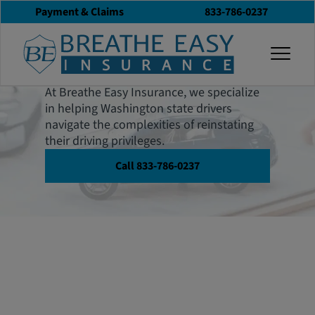
Payment & Claims
833-786-0237
Washington SR-22
togg
Insurance
At Breathe Easy Insurance, we specialize
in helping Washington state drivers
navigate the complexities of reinstating
their driving privileges.
Call 833-786-0237