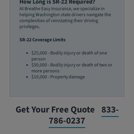
How Long is SR-22 Required?
At Breathe Easy Insurance, we specialize in
helping Washington state drivers navigate the
complexities of reinstating their driving
privileges.
SR-22 Coverage Limits
$25,000 - Bodily injury or death of one
person
$50,000 - Bodily injury or death of two or
more persons
$10,000 - Property damage
Get Your Free Quote
833-
786-0237