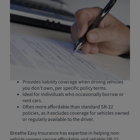
California SR-22 Insurance
Without a Car
You may need an SR-22 even if you don’t own or have
regular access to a vehicle. In these cases, a
non-owner
SR-22 insurance policy
is the solution.
What is Non-Owner SR-22
Insurance?
Provides liability coverage when driving vehicles
you don’t own, per specific policy terms.
Ideal for individuals who occasionally borrow or
rent cars.
Often more affordable than standard SR-22
policies, as it excludes coverage for vehicles owned
or regularly available to the driver.
Breathe Easy Insurance has expertise in helping non-
vehicle owners secure affordable and reliable SR-22