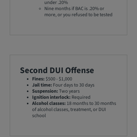
under .20%
Nine months if BAC is .20% or
more, or you refused to be tested
Second DUI Offense
Fines:
$500 - $1,000
Jail time:
Four days to 30 days
Suspension:
Two years
Ignition interlock:
Required
Alcohol classes:
18 months to 30 months
of alcohol classes, treatment, or DUI
school