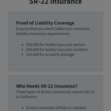
SR‑22 Insurance
Proof of Liability Coverage
Ensures that you meet California’s minimum
liability insurance requirements:
$30,000 for bodily injury per person
$60,000 for bodily injury per accident
$15,000 for property damage
Who Needs SR-22 Insurance?
These types of drivers commonly require SR-22
in California:
Drivers convicted of DUIs or reckless