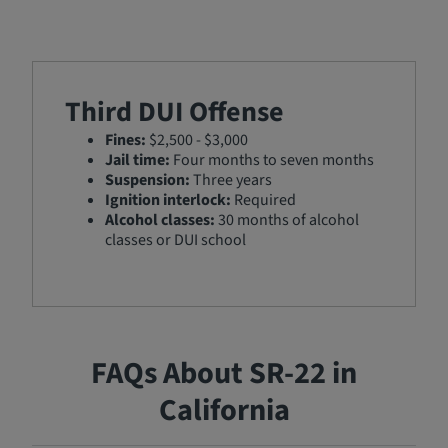
Third DUI Offense
Fines:
$2,500 - $3,000
Jail time:
Four months to seven months
Suspension:
Three years
Ignition interlock:
Required
Alcohol classes:
30 months of alcohol
classes or DUI school
FAQs About SR-22 in
California