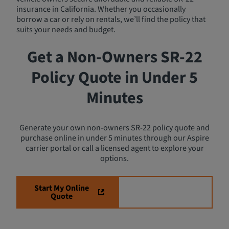
insurance in California. Whether you occasionally
borrow a car or rely on rentals, we’ll find the policy that
suits your needs and budget.
Get a Non-Owners SR-22
Policy Quote in Under 5
Minutes
Generate your own non-owners SR-22 policy quote and
purchase online in under 5 minutes through our Aspire
carrier portal or call a licensed agent to explore your
options.
Start My Online
Speak with an
Quote
Agent