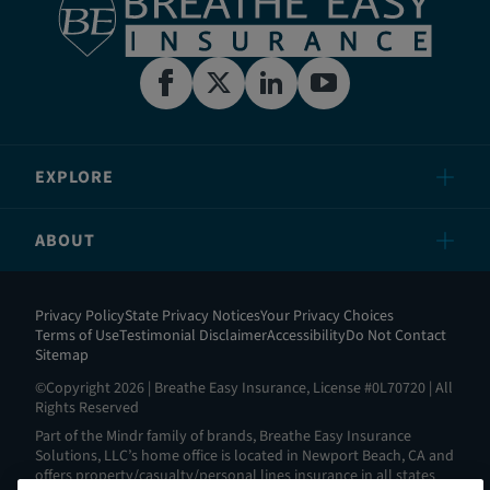
EXPLORE
ABOUT
Privacy Policy
State Privacy Notices
Your Privacy Choices
Terms of Use
Testimonial Disclaimer
Accessibility
Do Not Contact
Sitemap
©Copyright 2026 | Breathe Easy Insurance, License #0L70720 | All
Rights Reserved
Part of the Mindr family of brands, Breathe Easy Insurance
Solutions, LLC’s home office is located in Newport Beach, CA and
offers property/casualty/personal lines insurance in all states