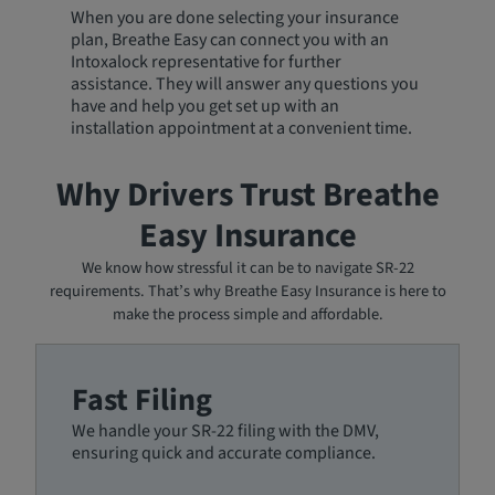
When you are done selecting your insurance
plan, Breathe Easy can connect you with an
Intoxalock representative for further
assistance. They will answer any questions you
have and help you get set up with an
installation appointment at a convenient time.
Why Drivers Trust Breathe
Easy Insurance
We know how stressful it can be to navigate SR-22
requirements. That’s why Breathe Easy Insurance is here to
make the process simple and affordable.
Fast Filing
We handle your SR-22 filing with the DMV,
ensuring quick and accurate compliance.