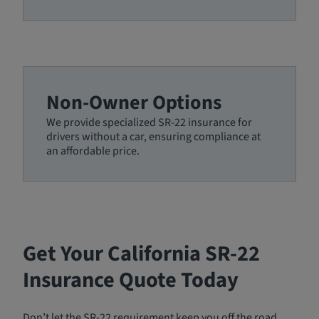
Non-Owner Options
We provide specialized SR-22 insurance for
drivers without a car, ensuring compliance at
an affordable price.
Get Your California SR-22
Insurance Quote Today
Don’t let the SR-22 requirement keep you off the road.