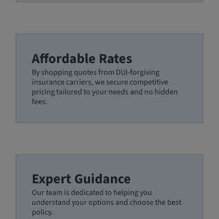
Affordable Rates
By shopping quotes from DUI-forgiving
insurance carriers, we secure competitive
pricing tailored to your needs and no hidden
fees.
Expert Guidance
Our team is dedicated to helping you
understand your options and choose the best
policy.