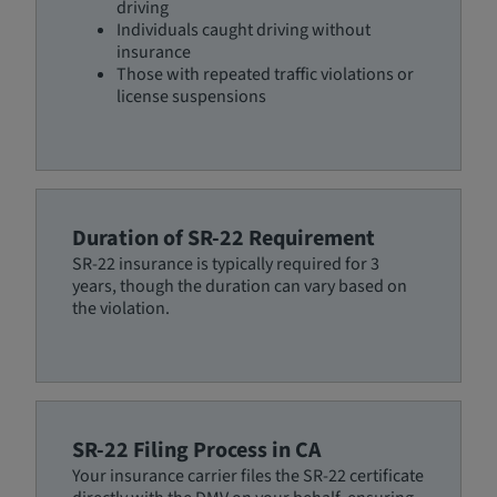
driving
Individuals caught driving without
insurance
Those with repeated traffic violations or
license suspensions
Duration of SR-22 Requirement
SR-22 insurance is typically required for 3
years, though the duration can vary based on
the violation.
SR-22 Filing Process in CA
Your insurance carrier files the SR-22 certificate