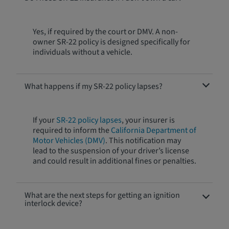
Yes, if required by the court or DMV. A non-
owner SR-22 policy is designed specifically for
individuals without a vehicle.
What happens if my SR-22 policy lapses?
If your
SR-22 policy lapses
, your insurer is
required to inform the
California Department of
Motor Vehicles (DMV)
. This notification may
lead to the suspension of your driver’s license
and could result in additional fines or penalties.
What are the next steps for getting an ignition
interlock device?