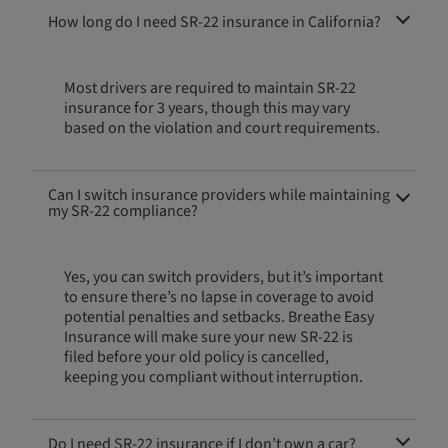
How long do I need SR-22 insurance in California?
Most drivers are required to maintain SR-22
insurance for 3 years, though this may vary
based on the violation and court requirements.
Can I switch insurance providers while maintaining
my SR-22 compliance?
Yes, you can switch providers, but it’s important
to ensure there’s no lapse in coverage to avoid
potential penalties and setbacks. Breathe Easy
Insurance will make sure your new SR-22 is
filed before your old policy is cancelled,
keeping you compliant without interruption.
Do I need SR-22 insurance if I don’t own a car?