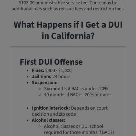
$103.00 administrative service fee. There may be
additional fees such as reissue fees and restriction fees.
What Happens if I Get a DUI
in California?
First DUI Offense
Fines:
$400 - $1,000
Jail time:
24 hours
Suspension:
Six months if BAC is under .20%
10 months if BAC is .20% or more
Ignition interlock:
Depends on court
decision and zip code
Alcohol classes:
Alcohol classes or DUI school
required for three months if BAC is