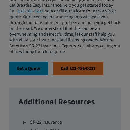
Let Breathe Easy Insurance help you get started today.
Call
833-786-0237
now or fill out a form for a free SR-22
quote. Our licensed insurance agents will walk you
through the reinstatement process and help you get back
on the road. We understand that this can be an
overwhelming and stressful time, let our staff help you
with all of your insurance and licensing needs. We are
America’s SR-22 Insurance Experts, see why by calling our
offices today for a free quote.
Get a Quote
Call 833-786-0237
Additional Resources
SR-22 Insurance