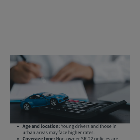
How Much Does SR‑22
Insurance in California Cost?
While the SR-22 filing fee is generally minimal (as low as
$25), the cost of your insurance policy may increase due
to your high-risk driver status. Factors that influence the
cost include:
Driving history:
Previous violations or accidents
may raise your premium.
Age and location:
Young drivers and those in
urban areas may face higher rates.
Coverage type:
Non-owner SR-22 policies are