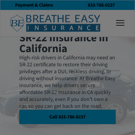
Payment & Claims
833-786-0237
Affordable and Low Cost
togg
SR‑22 Coverage
SR‑22 Insurance in
California
High-risk drivers in California may need an
SR-22 certificate to restore their driving
privileges after a DUI, reckless driving, or
driving without insurance. At Breathe Easy
Insurance, we help drivers secure
affordable SR-22 insurance in CA quickly
and accurately, even if you don’t own a
car, so you can get back on the road.
Call 833-786-0237