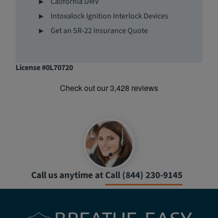
California DMV
Intoxalock Ignition Interlock Devices
Get an SR-22 Insurance Quote
License #0L70720
Call us anytime at
Call (844) 230-9145