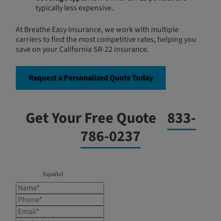
typically less expensive.
At Breathe Easy Insurance, we work with multiple
carriers to find the most competitive rates, helping you
save on your California SR-22 insurance.
Request a Personalized Quote Today
Get Your Free Quote
833-
786-0237
Español
Name*
Phone*
Email*