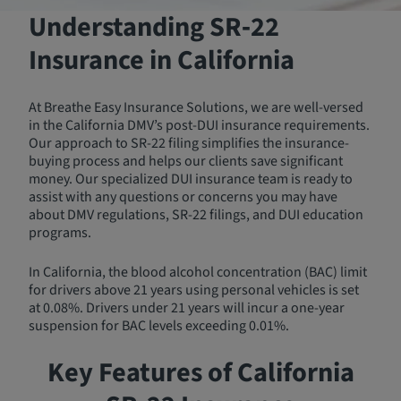
Understanding SR‑22
Insurance in California
At Breathe Easy Insurance Solutions, we are well-versed
in the California DMV’s post-DUI insurance requirements.
Our approach to SR-22 filing simplifies the insurance-
buying process and helps our clients save significant
money. Our specialized DUI insurance team is ready to
assist with any questions or concerns you may have
about DMV regulations, SR-22 filings, and DUI education
programs.
In California, the blood alcohol concentration (BAC) limit
for drivers above 21 years using personal vehicles is set
at 0.08%. Drivers under 21 years will incur a one-year
suspension for BAC levels exceeding 0.01%.
Key Features of California