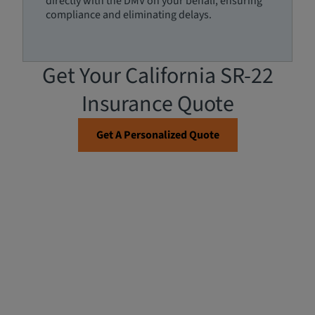
directly with the DMV on your behalf, ensuring
compliance and eliminating delays.
Get Your California SR-22
Insurance Quote
Get A Personalized Quote