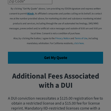
Zip Code*
By clicking "Get My Quote" above, I am providing my ESIGN signature and express written
consent to permit
Mindr
, its affiliated companies and parties calling on its behalf, to contact
me at the number provided above, for marketing alcohol and substance monitoring related
products and services, including through the use of automated technology, SMS/MMS
messages, prerecorded and/or artificial voice messages and outside of 8:00 am and 9:00 pm
local time. Consent is not a condition of purchase.
Also, by clicking the button, I agree to the
Privacy Notice
and
Terms of Use
, including
mandatory arbitration. For California residents,
click here
.
Get My Quote
Additional Fees Associated
with a DUI
A DUI conviction necessitates a $125.00 registration fee to
obtain a restricted license and a $15.00 fee for license
reprint. Mandatory IID-restricted licenses come with a