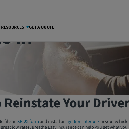
s in
I RESOURCES
GET A QUOTE
 Reinstate Your Driver
to file an
SR-22 form
and install an
ignition interlock
in your vehicle
 great low rates. Breathe Easy Insurance can help you get what you 