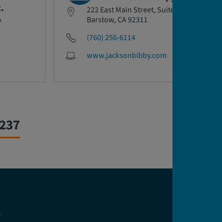
.
222 East Main Street, Suite 218
A
Barstow, CA 92311
(760) 256-6114
www.jacksonbibby.com
0237
y