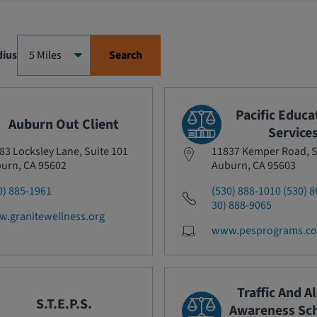
dius
Search
Pacific Educa
Auburn Out Client
Service
83 Locksley Lane, Suite 101
11837 Kemper Road, S
urn, CA 95602
Auburn, CA 95603
0) 885-1961
(530) 888-1010 (530) 8
30) 888-9065
.granitewellness.org
www.pesprograms.c
Traffic And A
S.T.E.P.S.
Awareness Sch