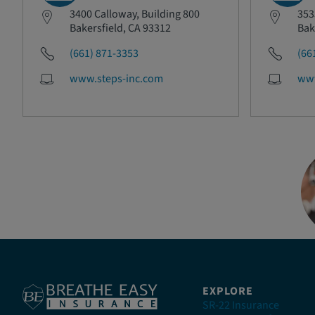
3400 Calloway, Building 800
353
Bakersfield, CA 93312
Bak
(661) 871-3353
(66
www.steps-inc.com
www
EXPLORE
SR-22 Insurance