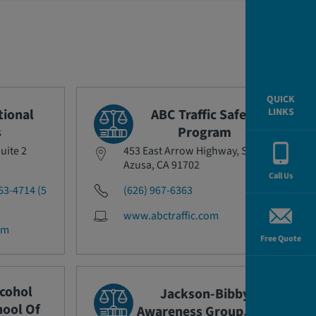
QUICK
tional
ABC Traffic Safety
LINKS
s
Program
uite 2
453 East Arrow Highway, Suite I
Azusa, CA 91702
Call Us
63-4714 (5
(626) 967-6363
www.abctraffic.com
om
Free Quote
lcohol
Jackson-Bibby
ool Of
Awareness Group, Inc.