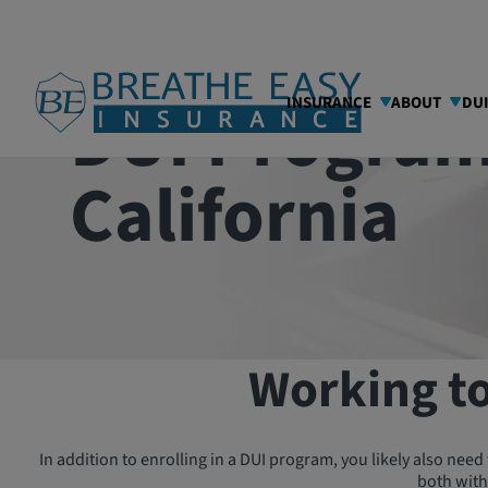
DUI Program
INSURANCE
ABOUT
DU
California
Working to
In addition to enrolling in a DUI program, you likely also need 
both with