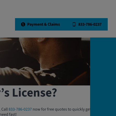
Payment & Claims
833-786-0237
’s License?
. Call
833-786-0237
now for free quotes to quickly get either or
need fast!