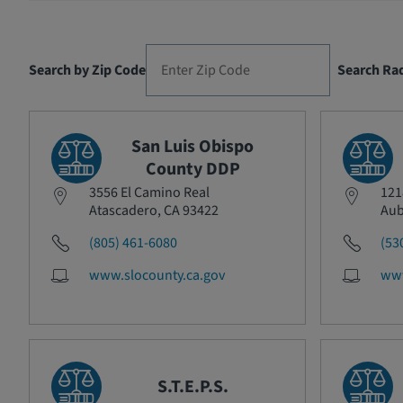
Search by Zip Code
Search Ra
San Luis Obispo
County DDP
3556 El Camino Real
121
Atascadero, CA 93422
Aub
(805) 461-6080
(53
www.slocounty.ca.gov
www
S.T.E.P.S.