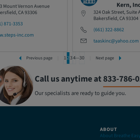
Kern, Inc
3 Mount Vernon Avenue
324 Oak Street, Suite 
ersfield, CA 93306
Bakersfield, CA 93304
1) 871-3353
(661) 322-8862
.steps-inc.com
taaskinc@yahoo.com
1
2
3
4
30
Previous page
Next page
Call us anytime at
833-786-
Our specialists are ready to guide you.
ABOUT
About Breathe Eas