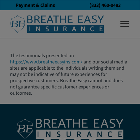
Payment & Claims
(833) 460-0483
Testimonial
togg
Disclaimer
The testimonials presented on
https://www.breatheeasyins.com/
and our social media
sites are applicable to the individuals writing them and
may not be indicative of future experiences for
prospective customers. Breathe Easy cannot and does
not guarantee specific customer experiences or
outcomes.