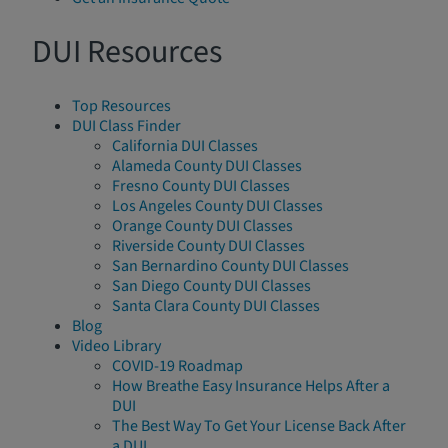
DUI Resources
Top Resources
DUI Class Finder
California DUI Classes
Alameda County DUI Classes
Fresno County DUI Classes
Los Angeles County DUI Classes
Orange County DUI Classes
Riverside County DUI Classes
San Bernardino County DUI Classes
San Diego County DUI Classes
Santa Clara County DUI Classes
Blog
Video Library
COVID-19 Roadmap
How Breathe Easy Insurance Helps After a
DUI
The Best Way To Get Your License Back After
a DUI