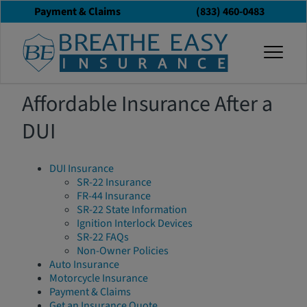
Payment & Claims
(833) 460-0483
Sitemap
togg
Affordable Insurance After a
DUI
DUI Insurance
SR-22 Insurance
FR-44 Insurance
SR-22 State Information
Ignition Interlock Devices
SR-22 FAQs
Non-Owner Policies
Auto Insurance
Motorcycle Insurance
Payment & Claims
Get an Insurance Quote