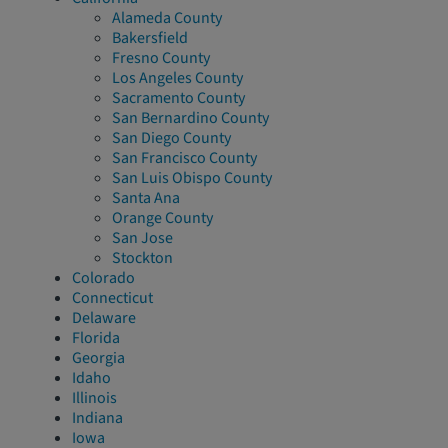
Alameda County
Bakersfield
Fresno County
Los Angeles County
Sacramento County
San Bernardino County
San Diego County
San Francisco County
San Luis Obispo County
Santa Ana
Orange County
San Jose
Stockton
Colorado
Connecticut
Delaware
Florida
Georgia
Idaho
Illinois
Indiana
Iowa