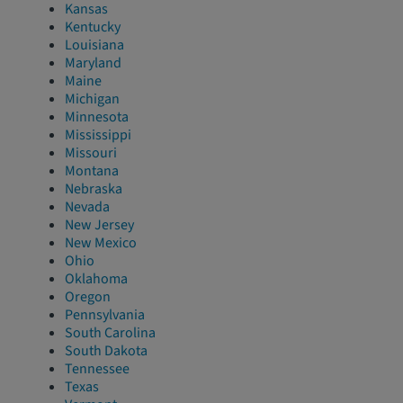
Kansas
Kentucky
Louisiana
Maryland
Maine
Michigan
Minnesota
Mississippi
Missouri
Montana
Nebraska
Nevada
New Jersey
New Mexico
Ohio
Oklahoma
Oregon
Pennsylvania
South Carolina
South Dakota
Tennessee
Texas