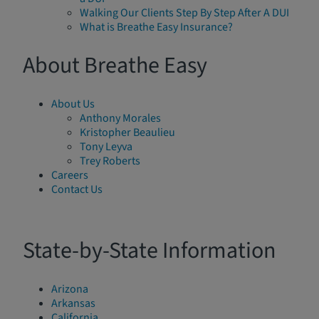
Walking Our Clients Step By Step After A DUI
What is Breathe Easy Insurance?
About Breathe Easy
About Us
Anthony Morales
Kristopher Beaulieu
Tony Leyva
Trey Roberts
Careers
Contact Us
State-by-State Information
Arizona
Arkansas
California