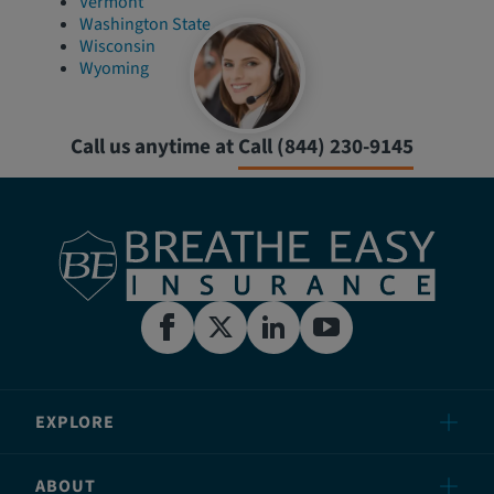
Vermont
Washington State
Wisconsin
Wyoming
Call us anytime at
Call (844) 230-9145
EXPLORE
ABOUT