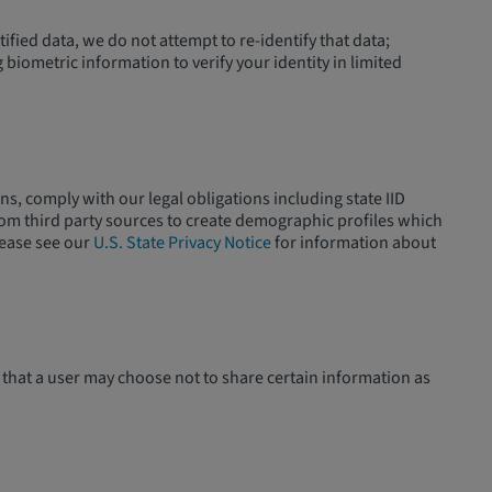
fied data, we do not attempt to re-identify that data;
biometric information to verify your identity in limited
ns, comply with our legal obligations including state IID
rom third party sources to create demographic profiles which
lease see our
U.S. State Privacy Notice
for information about
 that a user may choose not to share certain information as