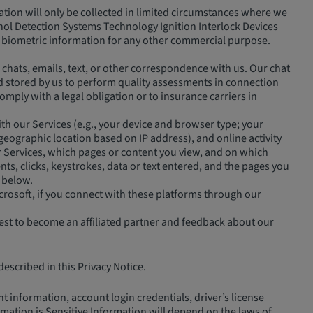
tion will only be collected in limited circumstances where we
cohol Detection Systems Technology Ignition Interlock Devices
ain biometric information for any other commercial purpose.
chats, emails, text, or other correspondence with us. Our chat
and stored by us to perform quality assessments in connection
omply with a legal obligation or to insurance carriers in
h our Services (e.g., your device and browser type; your
 geographic location based on IP address), and online activity
r Services, which pages or content you view, and on which
ts, clicks, keystrokes, data or text entered, and the pages you
 below.
crosoft, if you connect with these platforms through our
est to become an affiliated partner and feedback about our
escribed in this Privacy Notice.
 information, account login credentials, driver’s license
mation is Sensitive Information will depend on the laws of