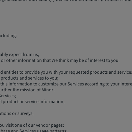
ncluding:
ably expect from us;
or other information that We think may be of interest to you;
ted entities to provide you with your requested products and service
’ products and services to you;
this information to customize our Services according to your intere
urther the mission of Mindr;
ervices;
d product or service information;
tions or surveys;
ou visit one of our vendor pages;
 base and Services usage patterns;