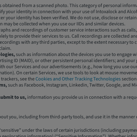
s obtained from a scanned photo. This category of personal informa
erify your identity in connection with your use of Intoxalock and Al
fter your identity has been verified. We do not use, disclose or ret
on may be collected when you use our IIDs and similar devices.
phs and recordings of customer service interactions such as calls, 
ely to provide their services to us. Call recordings are collected 
cordings with any third parties, except to the extent necessary to c
claim.
logies,
such as information about the devices you use to engage wit
tising ID (MAID), or other persistent personal identifiers; and your
ith our Services and our advertisements (e.g., how long you use ou
rmation). On certain Services, we use tools to look at mouse movemen
 trackers, see the
Cookies and Other Tracking Technologies
section
rms,
such as Facebook, Instagram, Linkedin, Twitter, Google, and Mi
submit to us,
information you provide us in connection with a requ
t you, including from third-party tools, and use it in the manner d
nsitive” under the laws of certain jurisdictions (including payment
e geolocation information) (“Sensitive Information”). Whether infor