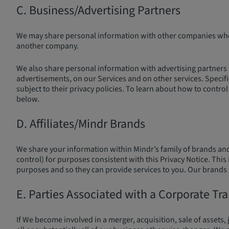
C. Business/Advertising Partners
We may share personal information with other companies where
another company.
We also share personal information with advertising partners (
advertisements, on our Services and on other services. Specif
subject to their privacy policies. To learn about how to cont
below.
D. Affiliates/Mindr Brands
We share your information within Mindr’s family of brands and
control) for purposes consistent with this Privacy Notice. Thi
purposes and so they can provide services to you. Our brands an
E. Parties Associated with a Corporate Tr
If We become involved in a merger, acquisition, sale of assets, 