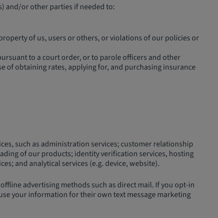
) and/or other parties if needed to:
property of us, users or others, or violations of our policies or
rsuant to a court order, or to parole officers and other
se of obtaining rates, applying for, and purchasing insurance
ices, such as administration services; customer relationship
ding of our products; identity verification services, hosting
s; and analytical services (e.g. device, website).
fline advertising methods such as direct mail. If you opt-in
 use your information for their own text message marketing