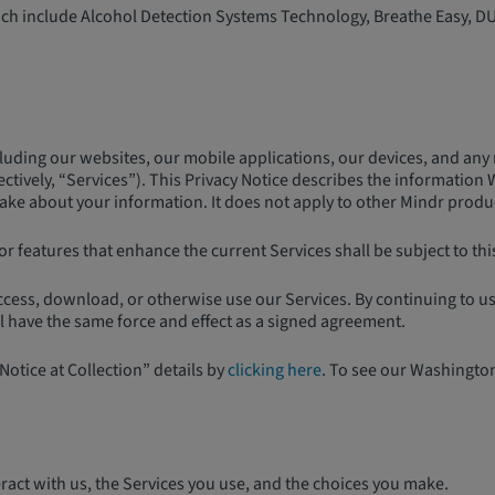
which include Alcohol Detection Systems Technology, Breathe Easy, D
luding our websites, our mobile applications, our devices, and any r
tively, “Services”). This Privacy Notice describes the information 
e about your information. It does not apply to other Mindr products 
r features that enhance the current Services shall be subject to this 
access, download, or otherwise use our Services. By continuing to 
ll have the same force and effect as a signed agreement.
Notice at Collection” details by
clicking here
. To see our Washingto
act with us, the Services you use, and the choices you make.