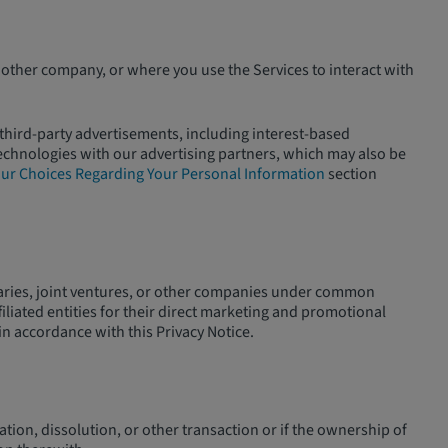
other company, or where you use the Services to interact with
 third-party advertisements, including interest-based
technologies with our advertising partners, which may also be
ur Choices Regarding Your Personal Information
section
diaries, joint ventures, or other companies under common
iliated entities for their direct marketing and promotional
in accordance with this Privacy Notice.
dation, dissolution, or other transaction or if the ownership of