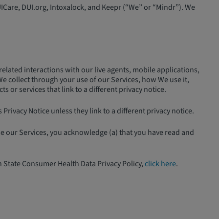
UICare, DUI.org, Intoxalock, and Keepr (“We” or “Mindr”). We
elated interactions with our live agents, mobile applications,
We collect through your use of our Services, how We use it,
or services that link to a different privacy notice.
Privacy Notice unless they link to a different privacy notice.
use our Services, you acknowledge (a) that you have read and
n State Consumer Health Data Privacy Policy,
click here
.