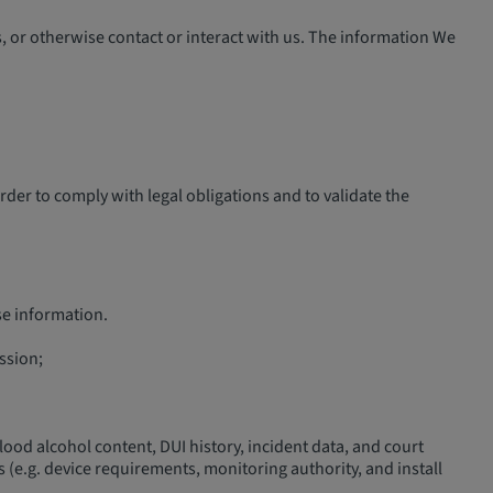
 or otherwise contact or interact with us. The information We
er to comply with legal obligations and to validate the
se information.
ession;
, blood alcohol content, DUI history, incident data, and court
 (e.g. device requirements, monitoring authority, and install