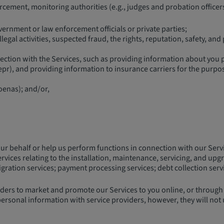
ement, monitoring authorities (e.g., judges and probation officers
rnment or law enforcement officials or private parties;
egal activities, suspected fraud, the rights, reputation, safety, and 
tion with the Services, such as providing information about you pu
pr), and providing information to insurance carriers for the purpo
oenas); and/or,
our behalf or help us perform functions in connection with our Serv
ices relating to the installation, maintenance, servicing, and upgra
ation services; payment processing services; debt collection service
ers to market and promote our Services to you online, or through of
ersonal information with service providers, however, they will not