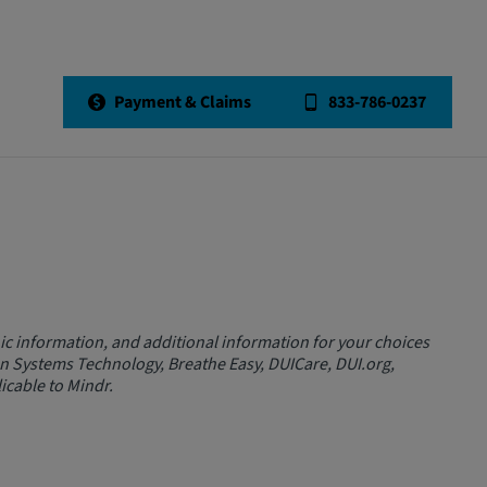
Payment & Claims
833-786-0237
c information, and additional information for your choices
on Systems Technology, Breathe Easy, DUICare, DUI.org,
icable to Mindr.