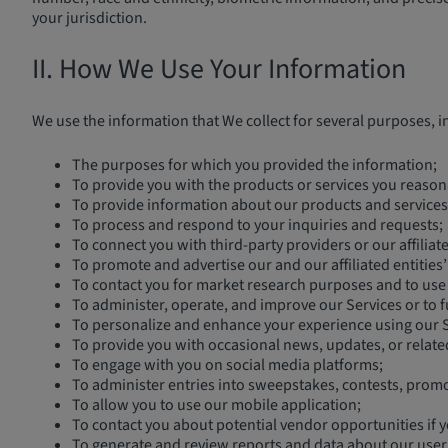
your jurisdiction.
II. How We Use Your Information
We use the information that We collect for several purposes, i
The purposes for which you provided the information;
To provide you with the products or services you reason
To provide information about our products and services 
To process and respond to your inquiries and requests;
To connect you with third-party providers or our affilia
To promote and advertise our and our affiliated entities
To contact you for market research purposes and to use 
To administer, operate, and improve our Services or to f
To personalize and enhance your experience using our S
To provide you with occasional news, updates, or relate
To engage with you on social media platforms;
To administer entries into sweepstakes, contests, promo
To allow you to use our mobile application;
To contact you about potential vendor opportunities if y
To generate and review reports and data about our user