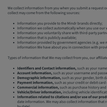
We collect information from you when you submit a request or 
collect may come from the following sources:
Information you provide to the Mindr brands directly;
Information we collect automatically when you use our w
Information you voluntarily share with third-party part
Information that is publicly available;
Information provided by government agencies (e.g. we ma
information We have about you in connection with provid
Types of information that We may collect from you, our affiliat
Identifiers and Contact information,
such as your name,
Account information,
such as your username and pass
Demographic information,
such as your gender, birth da
Payment information,
such as your credit or debit card
Commercial information,
such as purchase history and 
Vehicle/Driver information,
including vehicle identific
Information related to citations and/or use of our prod
date information. We may also collect information that r
by date).