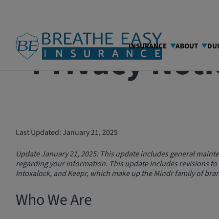
Privacy Noti
INSURANCE
ABOUT
DU
Last Updated: January 21, 2025
Update January 21, 2025: This update includes general mainte
regarding your information. This update includes revisions to
Intoxalock, and Keepr, which make up the Mindr family of bran
Who We Are