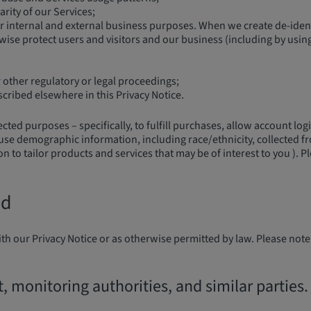
arity of our Services;
r internal and external business purposes. When we create de-identi
ise protect users and visitors and our business (including by using 
other regulatory or legal proceedings;
scribed elsewhere in this Privacy Notice.
ed purposes – specifically, to fulfill purchases, allow account logi
use demographic information, including race/ethnicity, collected f
 to tailor products and services that may be of interest to you ). P
ed
th our Privacy Notice or as otherwise permitted by law. Please note
monitoring authorities, and similar parties.