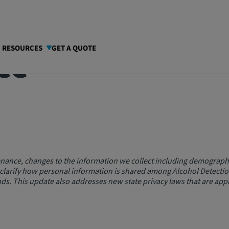
ce
I RESOURCES
GET A QUOTE
nance, changes to the information we collect including demographi
 clarify how personal information is shared among Alcohol Detecti
ds. This update also addresses new state privacy laws that are appl