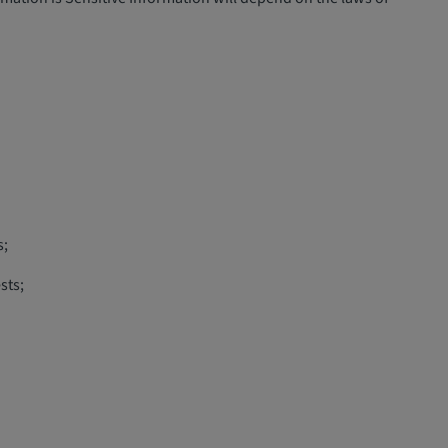
s;
sts;