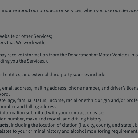
inquire about our products or services, when you use our Services,
ebsite or other Services;
ners that We work with;
y receive information from the Department of Motor Vehicles in ord
ing you the Services.).
ed entities, and external third-party sources include:
 email address, mailing address, phone number, and driver’s licen
word.
te, age, familial status, income, racial or ethnic origin and/or prof
 number and billing address.
information submitted with your contract or lease;
ation number, make and model, and driving history;
ucts,
including the location of citation (i.e. city, county, and state)
elates to your criminal history and alcohol monitoring requirements