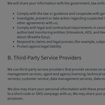
We will share your information with the government, law enforc
Comply with the law or guidance and cooperate with gove
Investigate, prevent or take action regarding suspected ill
other agreements with us;
Comply with legal and contractual requirements in connec
authorized monitoring entities (Intoxalock, ADS, and Kee
about (Breathe Easy);
Respond to claims and legal process (for example, subp
Protect against legal liability.
B. Third-Party Service Providers
We use third-party service providers that provide services on 
management services, agent and agency licensing; technical serv
services; customer service; data management services, data migr
We also may share your personal information with these provid
to a short code or SMS campaign with us, We may share your p
purposes.