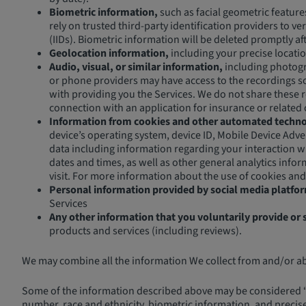
Biometric information,
such as facial geometric feature
rely on trusted third-party identification providers to v
(IIDs). Biometric information will be deleted promptly a
Geolocation information,
including your precise locati
Audio, visual, or similar information,
including photogra
or phone providers may have access to the recordings sol
with providing you the Services. We do not share these re
connection with an application for insurance or related 
Information from cookies and other automated techno
device’s operating system, device ID, Mobile Device Adver
data including information regarding your interaction w
dates and times, as well as other general analytics info
visit. For more information about the use of cookies and
Personal information provided by social media platfo
Services
Any other information that you voluntarily provide or 
products and services (including reviews).
We may combine all the information We collect from and/or abou
Some of the information described above may be considered “se
number, race and ethnicity, biometric information, and precis