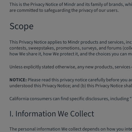
This is the Privacy Notice of Mindr and its family of brands, 
are committed to safeguarding the privacy of our users.
Scope
This Privacy Notice applies to Mindr products and services, inc
contests, sweepstakes, promotions, surveys, and forums (collec
how We share it, how We protect it, and the choices you can mak
Unless explicitly stated otherwise, any new products, services o
NOTICE:
Please read this privacy notice carefully before you 
understood this Privacy Notice; and (b) this Privacy Notice sha
California consumers can find specific disclosures, including “
I. Information We Collect
The personal information We collect depends on how you inter