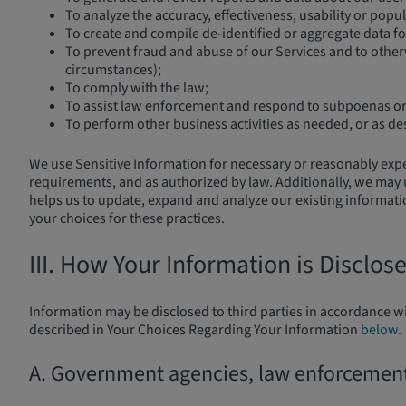
To analyze the accuracy, effectiveness, usability or popul
To create and compile de-identified or aggregate data fo
To prevent fraud and abuse of our Services and to otherw
circumstances);
To comply with the law;
To assist law enforcement and respond to subpoenas or 
To perform other business activities as needed, or as de
We use Sensitive Information for necessary or reasonably expect
requirements, and as authorized by law. Additionally, we may 
helps us to update, expand and analyze our existing information
your choices for these practices.
III. How Your Information is Disclos
Information may be disclosed to third parties in accordance wi
described in Your Choices Regarding Your Information
below.
A. Government agencies, law enforcement, 