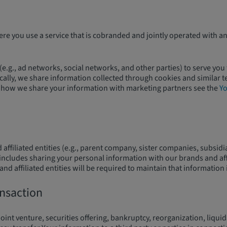
 you use a service that is cobranded and jointly operated with an
e.g., ad networks, social networks, and other parties) to serve you
ically, we share information collected through cookies and similar 
rol how we share your information with marketing partners see the
Yo
 affiliated entities (e.g., parent company, sister companies, subsi
s includes sharing your personal information with our brands and aff
d affiliated entities will be required to maintain that information 
ansaction
joint venture, securities offering, bankruptcy, reorganization, liqui