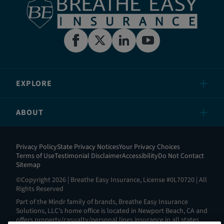
EXPLORE
ABOUT
Privacy Policy
State Privacy Notices
Your Privacy Choices
Terms of Use
Testimonial Disclaimer
Accessibility
Do Not Contact
Sitemap
©Copyright 2026 | Breathe Easy Insurance, License #0L70720 | All
Rights Reserved
Part of the Mindr family of brands, Breathe Easy Insurance
Solutions, LLC’s home office is located in Newport Beach, CA and
offers property/casualty/personal lines insurance in all states