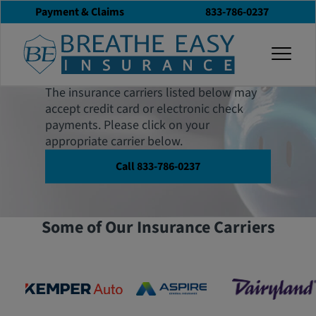
Payment & Claims
833-786-0237
Payments & Claims
togg
Center
The insurance carriers listed below may
accept credit card or electronic check
payments. Please click on your
appropriate carrier below.
Call 833-786-0237
Some of Our Insurance Carriers