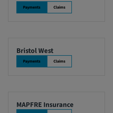
Payments
Claims
Bristol West
Payments
Claims
MAPFRE Insurance