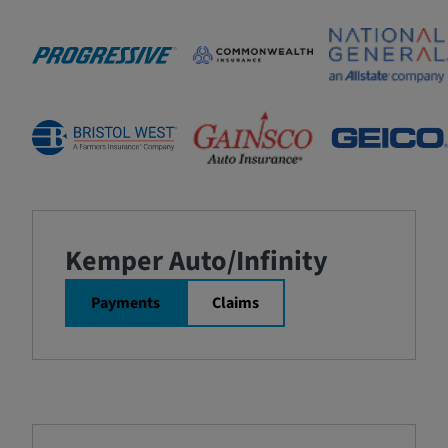
Kemper Auto/Infinity
Payments
Claims