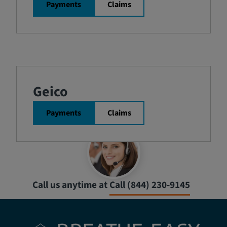
Payments
Claims
Geico
Payments
Claims
Call us anytime at
Call (844) 230-9145