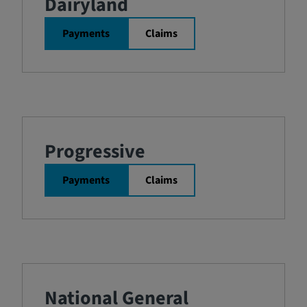
Dairyland
Payments
Claims
Progressive
Payments
Claims
National General