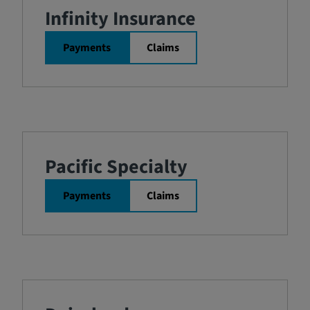
Infinity Insurance
Payments
Claims
Pacific Specialty
Payments
Claims