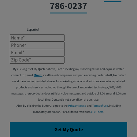
786-0237
Español
Name*
Phone*
Email*
Zip Code*
By clicking "Get My Quote" above, I am providing my ESIGN signature and express written
consent to permit
Mindr
, its affiliated companies and parties calling on its behalf, to contact
me at the number provided above, for marketing alcohol and substance monitoring related
products and services, including through the use of automated technology, SMS/MMS
messages, prerecorded and/or artificial voice messages and outside of 8:00 am and 9:00 pm
local time. Consent is not a condition of purchase.
Also, by clicking the button, I agree to the
Privacy Notice
and
Terms of Use
, including
mandatory arbitration. For California residents,
click here
.
Get My Quote