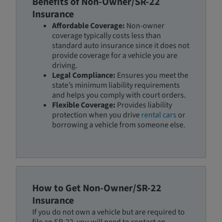
Benefits of Non-Owner/SR-22
Insurance
Affordable Coverage:
Non-owner
coverage typically costs less than
standard auto insurance since it does not
provide coverage for a vehicle you are
driving.
Legal Compliance:
Ensures you meet the
state’s minimum liability requirements
and helps you comply with court orders.
Flexible Coverage:
Provides liability
protection when you drive
rental cars
or
borrowing a vehicle from someone else.
How to Get Non-Owner/SR-22
Insurance
If you do not own a vehicle but are required to