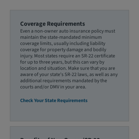
Coverage Requirements
Even a non-owner auto insurance policy must
maintain the state-mandated minimum
coverage limits, usually including liability
coverage for property damage and bodily
injury. Most states require an SR-22 certificate
for up to three years, but this can vary by
location and situation. Make sure that you are
aware of your state's SR-22 laws, as well as any
additional requirements mandated by the
courts and/or DMV in your area.
Check Your State Requirements