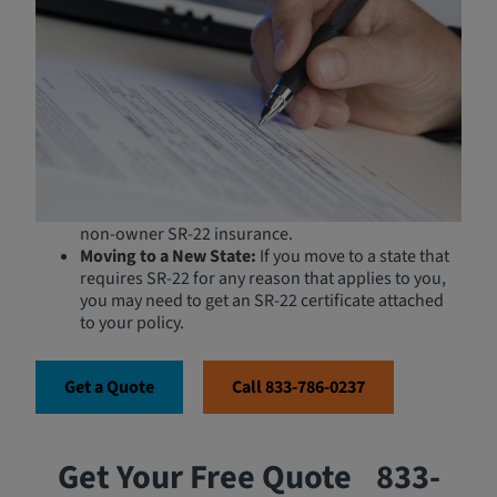
If you do not own or have regular access to a vehicle, a
Non-Owner policy can assist:
Drivers with License Suspensions:
If your license
has been suspended or revoked, you may be
required to carry SR-22 insurance to get it
reinstated.
High-Risk Drivers:
Those who have been convicted
of major traffic violations, such as DUIs, may need
non-owner SR-22 insurance.
Moving to a New State:
If you move to a state that
requires SR-22 for any reason that applies to you,
you may need to get an SR-22 certificate attached
to your policy.
Get a Quote
Call 833-786-0237
Get Your Free Quote
833-