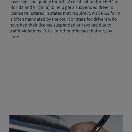
coverage, can quality for SR-22 certification (or FR-44 in
Florida and Virginia) to help get a suspended driver’s
license reinstated in states that require it. An SR-22 form
is often mandated by the court or state for drivers who
have had their license suspended or revoked due to
traffic violations, DUIs, or other offenses that vary by
state.
Who Needs Non-Owner/SR-
22 Insurance?