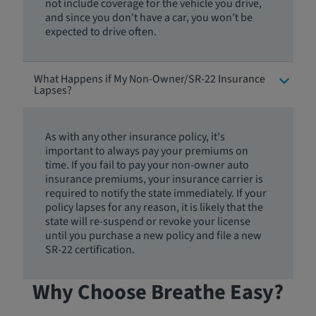
not include coverage for the vehicle you drive,
and since you don't have a car, you won’t be
expected to drive often.
What Happens if My Non-Owner/SR-22 Insurance
Lapses?
As with any other insurance policy, it's
important to always pay your premiums on
time. If you fail to pay your non-owner auto
insurance premiums, your insurance carrier is
required to notify the state immediately. If your
policy lapses for any reason, it is likely that the
state will re-suspend or revoke your license
until you purchase a new policy and file a new
SR-22 certification.
Why Choose Breathe Easy?