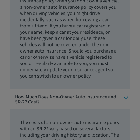
insurance policy when you don't own a vehicle,
a non-owner auto insurance policy covers you
when driving vehicles, you might drive
incidentally, such as when borrowing a car
from a friend. If you have a car registered in
your name, keep a car at your residence, or
have been given a car for daily use, these
vehicles will not be covered under the non-
owner auto insurance. Should you purchase a
car or otherwise have a vehicle registered to
you or regularly available to you, you must
immediately update your insurance agent so
you can switch to an owner policy.
How Much Does Non-Owner Auto Insurance and
SR-22 Cost?
The costs of a non-owner auto insurance policy
with an SR-22 vary based on several factors,
including your driving history and location. The