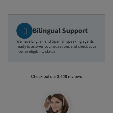
Bilingual Support
We have English and Spanish speaking agents
ready to answer your questions and check your
license eligibility status.