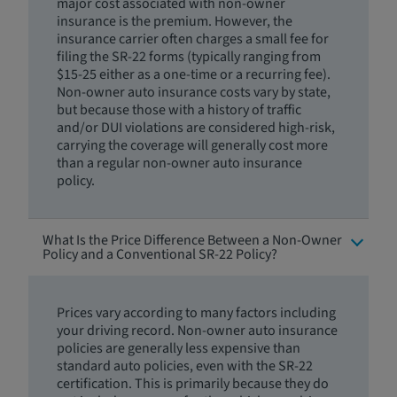
major cost associated with non-owner
insurance is the premium. However, the
insurance carrier often charges a small fee for
filing the SR-22 forms (typically ranging from
$15-25 either as a one-time or a recurring fee).
Non-owner auto insurance costs vary by state,
but because those with a history of traffic
and/or DUI violations are considered high-risk,
carrying the coverage will generally cost more
than a regular non-owner auto insurance
policy.
What Is the Price Difference Between a Non-Owner
Policy and a Conventional SR-22 Policy?
Prices vary according to many factors including
your driving record. Non-owner auto insurance
policies are generally less expensive than
standard auto policies, even with the SR-22
certification. This is primarily because they do