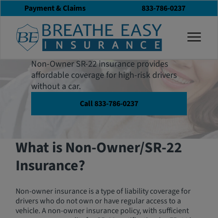
Payment & Claims
833-786-0237
Non-Owner SR-22
togg
Insurance
Non-Owner SR-22 insurance provides
affordable coverage for high-risk drivers
without a car.
Call 833-786-0237
What is Non-Owner/SR-22
Insurance?
Non-owner insurance is a type of liability coverage for
drivers who do not own or have regular access to a
vehicle. A non-owner insurance policy, with sufficient