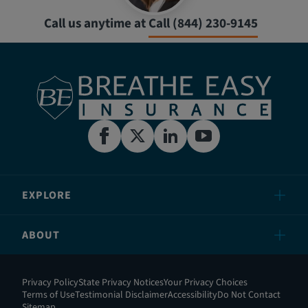
Call us anytime at
Call (844) 230-9145
EXPLORE
ABOUT
Privacy Policy
State Privacy Notices
Your Privacy Choices
Terms of Use
Testimonial Disclaimer
Accessibility
Do Not Contact
Sitemap