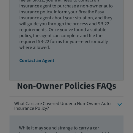
file an SR-22, you will need to contact an
insurance agent to purchase a non-owner auto
insurance policy. Inform your Breathe Easy
Insurance agent about your situation, and they
will guide you through the process and SR-22
requirements. Once you’ve found a suitable
policy, the agent can complete and file the
required SR-22 forms for you—electronically
where allowed.
Contact an Agent
Non-Owner Policies FAQs
What Cars are Covered Under a Non-Owner Auto
Insurance Policy?
While it may sound strange to carry a car