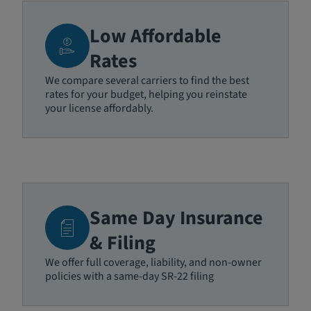
Low Affordable
Rates
We compare several carriers to find the best
rates for your budget, helping you reinstate
your license affordably.
Same Day Insurance
& Filing
We offer full coverage, liability, and non-owner
policies with a same-day SR-22 filing