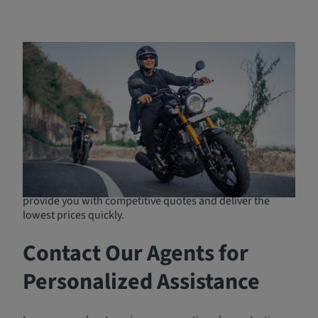
Affordable Motorcycle
Insurance Options
If you're searching for the best motorcycle insurance on
the market, Breathe Easy Insurance Solutions offers free
quotes from over 300 insurance programs. Whether
you're looking for budget-friendly options or
comprehensive protection, we have policies to match
your needs and circumstances. Representing many
leading insurance companies, we are well-positioned to
provide you with competitive quotes and deliver the
lowest prices quickly.
Contact Our Agents for
Personalized Assistance