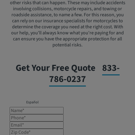
other risks that can happen. These may include accidents
involving collisions, motorcycle repairs, and towing or
roadside assistance, to name a few. For this reason, you
can rely on our insurance specialists for motorcycles to
determine the coverage you need at the right cost. With
our help, you'll always know what you're paying for and
can ensure you have the appropriate protection for all
potential risks.
Get Your Free Quote
833-
786-0237
Español
Name*
Phone*
Email*
Zip Code*