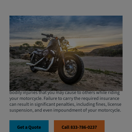
Mandatory Motorcycle
Insurance Requirements in
California
In California, motorcycle insurance is not just
recommended but required by law for all owners of
registered motorcycles. This mandate ensures that all
motorcyclists have at least a basic level of protection in
the event of an accident. At a minimum, your insurance
policy must include liability coverage, which is crucial for
covering expenses related to property damage and
bodily injuries that you may cause to others while riding
your motorcycle. Failure to carry the required insurance
can result in significant penalties, including fines, license
suspension, and even impoundment of your motorcycle.
Get a Quote
Call 833-786-0237