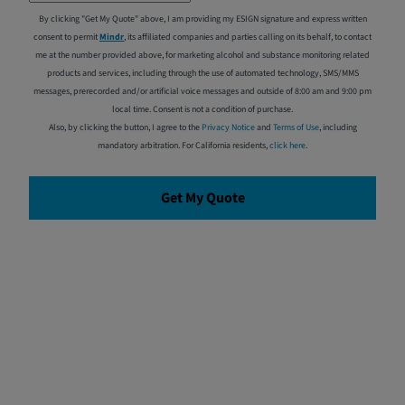
By clicking "Get My Quote" above, I am providing my ESIGN signature and express written
consent to permit
Mindr
, its affiliated companies and parties calling on its behalf, to contact
me at the number provided above, for marketing alcohol and substance monitoring related
products and services, including through the use of automated technology, SMS/MMS
messages, prerecorded and/or artificial voice messages and outside of 8:00 am and 9:00 pm
local time. Consent is not a condition of purchase.
Also, by clicking the button, I agree to the
Privacy Notice
and
Terms of Use
, including
mandatory arbitration. For California residents,
click here
.
Get My Quote