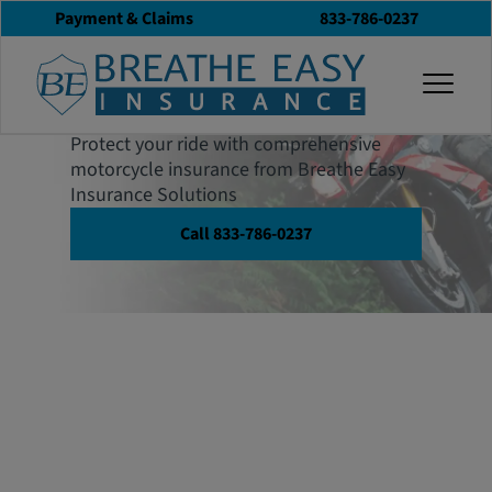
Payment & Claims
833-786-0237
Motorcycle
togg
Insurance
Protect your ride with comprehensive
motorcycle insurance from Breathe Easy
Insurance Solutions
Call 833-786-0237