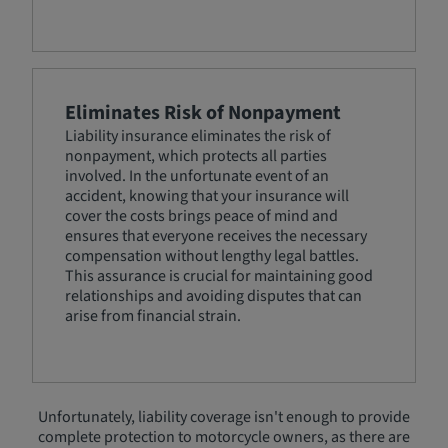
Eliminates Risk of Nonpayment
Liability insurance eliminates the risk of
nonpayment, which protects all parties
involved. In the unfortunate event of an
accident, knowing that your insurance will
cover the costs brings peace of mind and
ensures that everyone receives the necessary
compensation without lengthy legal battles.
This assurance is crucial for maintaining good
relationships and avoiding disputes that can
arise from financial strain.
Unfortunately, liability coverage isn't enough to provide
complete protection to motorcycle owners, as there are