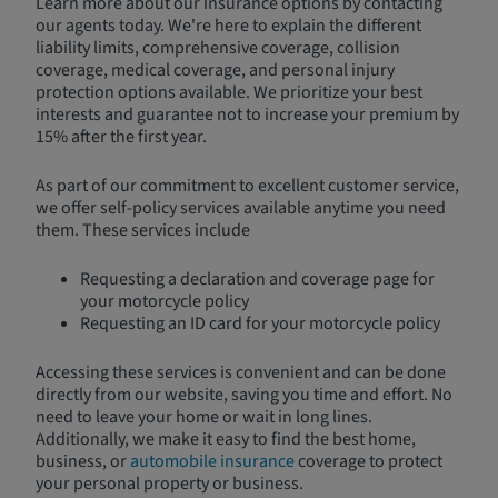
Learn more about our insurance options by contacting
our agents today. We're here to explain the different
liability limits, comprehensive coverage, collision
coverage, medical coverage, and personal injury
protection options available. We prioritize your best
interests and guarantee not to increase your premium by
15% after the first year.
As part of our commitment to excellent customer service,
we offer self-policy services available anytime you need
them. These services include
Requesting a declaration and coverage page for
your motorcycle policy
Requesting an ID card for your motorcycle policy
Accessing these services is convenient and can be done
directly from our website, saving you time and effort. No
need to leave your home or wait in long lines.
Additionally, we make it easy to find the best home,
business, or
automobile insurance
coverage to protect
your personal property or business.