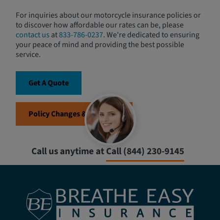
For inquiries about our motorcycle insurance policies or
to discover how affordable our rates can be, please
contact us
at
833-786-0237
. We're dedicated to ensuring
your peace of mind and providing the best possible
service.
Get A Quote
Policy Changes & Requests
Call us anytime at
Call (844) 230-9145