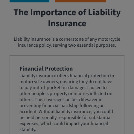
The Importance of Liability
Insurance
Liability insurance is a cornerstone of any motorcycle
insurance policy, serving two essential purposes.
Financial Protection
Liability insurance offers financial protection to
motorcycle owners, ensuring they do not have
to pay out-of-pocket for damages caused to
other people's property or injuries inflicted on
others. This coverage can be a lifesaver in
preventing financial hardship following an
accident. Without liability insurance, you could
be held personally responsible for substantial
expenses, which could impact your financial
stability.