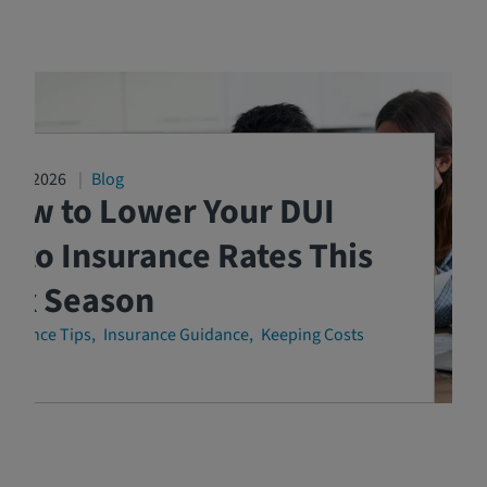
3/04/2026
Blog
How to Lower Your DUI
uto Insurance Rates This
Tax Season
surance Tips
Insurance Guidance
Keeping Costs
own