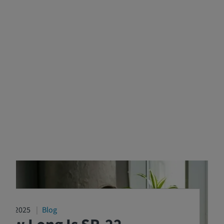
4/16/2025
Blog