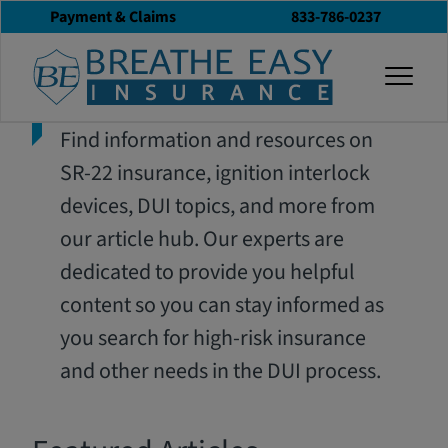
Payment & Claims
833-786-0237
togg
Find information and resources on
SR-22 insurance, ignition interlock
devices, DUI topics, and more from
our article hub. Our experts are
dedicated to provide you helpful
content so you can stay informed as
you search for high-risk insurance
and other needs in the DUI process.