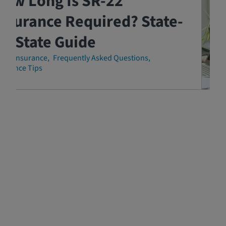
How Long Is SR-22
nsurance Required? State-
y-State Guide
-22 Insurance
Frequently Asked Questions
surance Tips