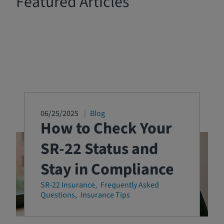
Featured Articles
06/25/2025
Blog
How to Check Your
SR-22 Status and
Stay in Compliance
SR-22 Insurance
Frequently Asked
Questions
Insurance Tips