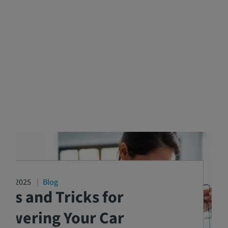
2/17/2025
Blog
ips and Tricks for
Lowering Your Car