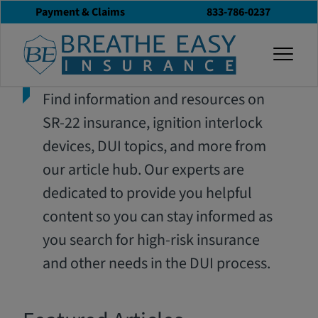
Payment & Claims
833-786-0237
togg
Find information and resources on
SR-22 insurance, ignition interlock
devices, DUI topics, and more from
our article hub. Our experts are
dedicated to provide you helpful
content so you can stay informed as
you search for high-risk insurance
and other needs in the DUI process.