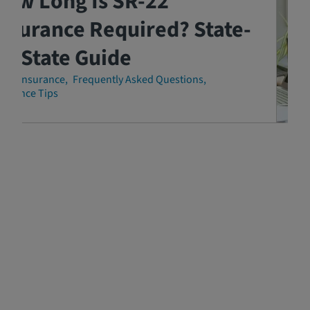
How Long Is SR-22
nsurance Required? State-
y-State Guide
-22 Insurance
Frequently Asked Questions
surance Tips