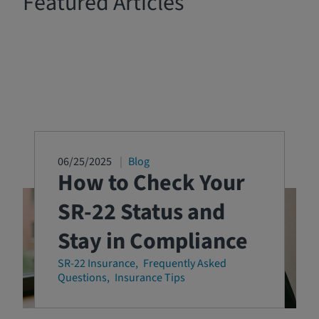
Featured Articles
06/25/2025
Blog
How to Check Your
SR-22 Status and
Stay in Compliance
SR-22 Insurance
Frequently Asked
Questions
Insurance Tips