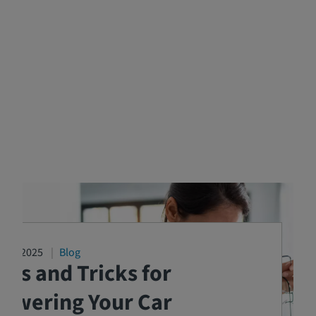
2/17/2025
Blog
ips and Tricks for
Lowering Your Car