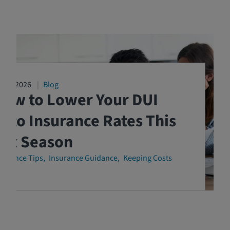
3/04/2026
Blog
How to Lower Your DUI
uto Insurance Rates This
Tax Season
surance Tips
Insurance Guidance
Keeping Costs
own