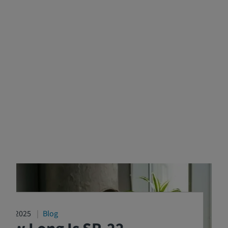
4/16/2025
Blog