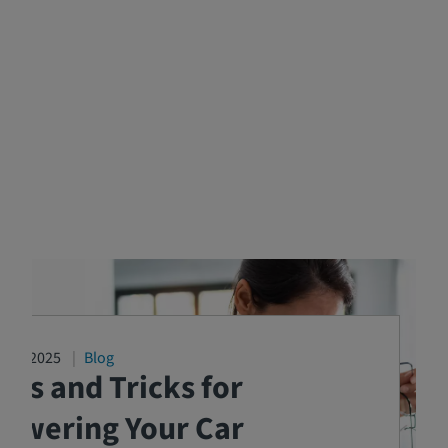
2/17/2025
Blog
ips and Tricks for
Lowering Your Car