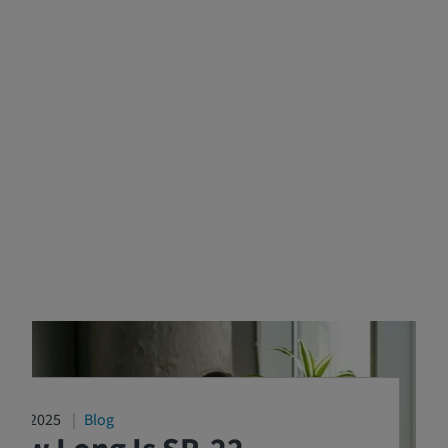
4/16/2025
Blog