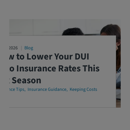
3/04/2026
Blog
How to Lower Your DUI
uto Insurance Rates This
Tax Season
surance Tips
Insurance Guidance
Keeping Costs
own