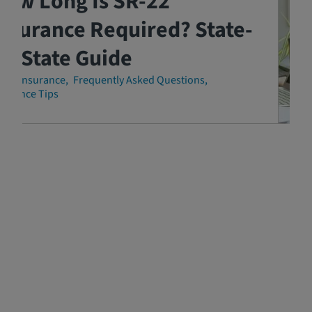
How Long Is SR-22
nsurance Required? State-
y-State Guide
-22 Insurance
Frequently Asked Questions
surance Tips