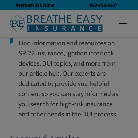
Payment & Claims
833-786-0237
togg
Find information and resources on
SR-22 insurance, ignition interlock
devices, DUI topics, and more from
our article hub. Our experts are
dedicated to provide you helpful
content so you can stay informed as
you search for high-risk insurance
and other needs in the DUI process.