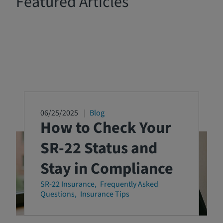
Featured Articles
06/25/2025
Blog
How to Check Your
SR-22 Status and
Stay in Compliance
SR-22 Insurance
Frequently Asked
Questions
Insurance Tips