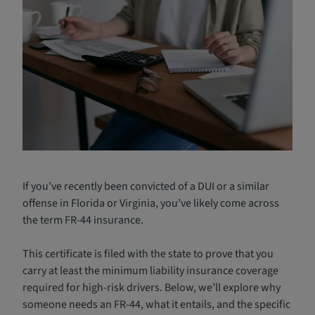
If you’ve recently been convicted of a DUI or a similar
offense in Florida or Virginia, you’ve likely come across
the term FR-44 insurance.
This certificate is filed with the state to prove that you
carry at least the minimum liability insurance coverage
required for high-risk drivers. Below, we’ll explore why
someone needs an FR-44, what it entails, and the specific