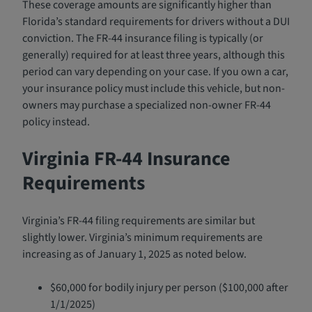
These coverage amounts are significantly higher than
Florida’s standard requirements for drivers without a DUI
conviction. The FR-44 insurance filing is typically (or
generally) required for at least three years, although this
period can vary depending on your case. If you own a car,
your insurance policy must include this vehicle, but non-
owners may purchase a specialized non-owner FR-44
policy instead.
Virginia FR-44 Insurance
Requirements
Virginia’s FR-44 filing requirements are similar but
slightly lower. Virginia’s minimum requirements are
increasing as of January 1, 2025 as noted below.
$60,000 for bodily injury per person ($100,000 after
1/1/2025)