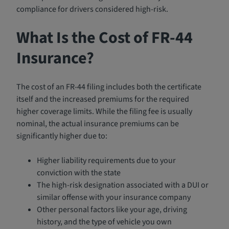
compliance for drivers considered high-risk.
What Is the Cost of FR-44
Insurance?
The cost of an FR-44 filing includes both the certificate
itself and the increased premiums for the required
higher coverage limits. While the filing fee is usually
nominal, the actual insurance premiums can be
significantly higher due to:
Higher liability requirements due to your
conviction with the state
The high-risk designation associated with a DUI or
similar offense with your insurance company
Other personal factors like your age, driving
history, and the type of vehicle you own