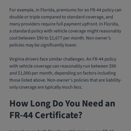
For example, in Florida, premiums for an FR-44 policy can
double or triple compared to standard coverage, and
many providers require full payment upfront. In Florida,
a standard policy with vehicle coverage might reasonably
cost between $90 to $1,677 per month. Non owner’s
policies may be significantly lower.
Virginia drivers face similar challenges. An FR-44 policy
with vehicle coverage can reasonably run between $90
and $1,000 per month, depending on factors including
those listed above. Non-owner's policies that are liability-
only coverage are typically much less.
How Long Do You Need an
FR-44 Certificate?