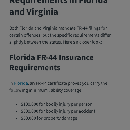
Requirements in Florida
and Virginia
Both Florida and Virginia mandate FR-44 filings for
certain offenses, but the specific requirements differ
slightly between the states. Here’s a closer look:
Florida FR-44 Insurance
Requirements
In
Florida
, an FR-44 certificate proves you carry the
following minimum liability coverage:
$100,000 for bodily injury per person
$300,000 for bodily injury per accident
$50,000 for property damage