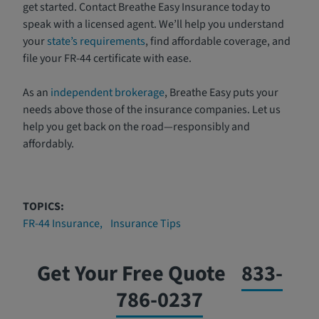
get started. Contact Breathe Easy Insurance today to
speak with a licensed agent. We’ll help you understand
your
state’s requirements
, find affordable coverage, and
file your FR-44 certificate with ease.
As an
independent brokerage
, Breathe Easy puts your
needs above those of the insurance companies. Let us
help you get back on the road—responsibly and
affordably.
TOPICS:
FR-44 Insurance
Insurance Tips
Get Your Free Quote
833-
786-0237