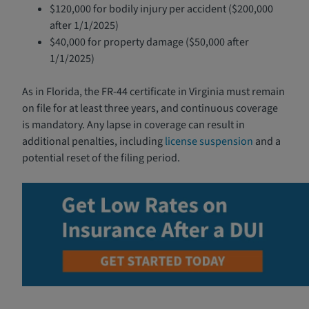
$120,000 for bodily injury per accident ($200,000
after 1/1/2025)
$40,000 for property damage ($50,000 after
1/1/2025)
As in Florida, the FR-44 certificate in Virginia must remain
on file for at least three years, and continuous coverage
is mandatory. Any lapse in coverage can result in
additional penalties, including
license suspension
and a
potential reset of the filing period.