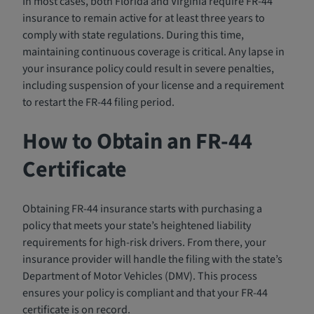
In most cases, both Florida and Virginia require FR-44
insurance to remain active for at least three years to
comply with state regulations. During this time,
maintaining continuous coverage is critical. Any lapse in
your insurance policy could result in severe penalties,
including suspension of your license and a requirement
to restart the FR-44 filing period.
How to Obtain an FR-44
Certificate
Obtaining FR-44 insurance starts with purchasing a
policy that meets your state’s heightened liability
requirements for high-risk drivers. From there, your
insurance provider will handle the filing with the state’s
Department of Motor Vehicles (DMV). This process
ensures your policy is compliant and that your FR-44
certificate is on record.