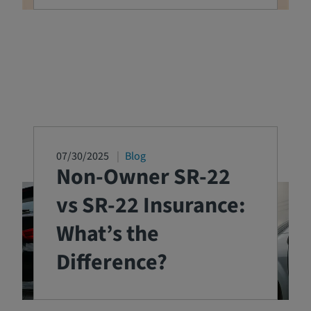
07/30/2025
Blog
Non-Owner SR-22
vs SR-22 Insurance:
What’s the
Difference?