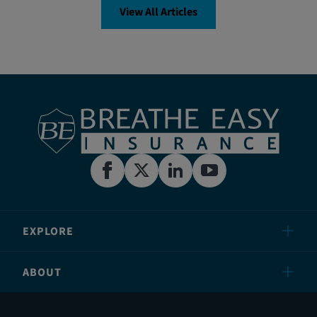
View All Articles
EXPLORE
ABOUT