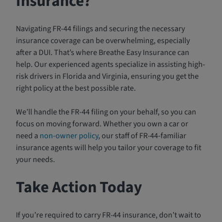
Insurance?
Navigating FR-44 filings and securing the necessary
insurance coverage can be overwhelming, especially
after a DUI. That’s where Breathe Easy Insurance can
help. Our experienced agents specialize in assisting high-
risk drivers in Florida and Virginia, ensuring you get the
right policy at the best possible rate.
We’ll handle the FR-44 filing on your behalf, so you can
focus on moving forward. Whether you own a car or
need a
non-owner policy
, our staff of FR-44-familiar
insurance agents will help you tailor your coverage to fit
your needs.
Take Action Today
If you’re required to carry FR-44 insurance, don’t wait to