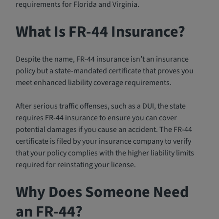
requirements for Florida and Virginia.
What Is FR-44 Insurance?
Despite the name, FR-44 insurance isn’t an insurance
policy but a state-mandated certificate that proves you
meet enhanced liability coverage requirements.
After serious traffic offenses, such as a DUI, the state
requires FR-44 insurance to ensure you can cover
potential damages if you cause an accident. The FR-44
certificate is filed by your insurance company to verify
that your policy complies with the higher liability limits
required for reinstating your license.
Why Does Someone Need
an FR-44?