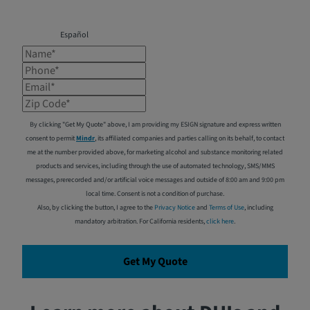
Español
Name*
Phone*
Email*
Zip Code*
By clicking "Get My Quote" above, I am providing my ESIGN signature and express written
consent to permit
Mindr
, its affiliated companies and parties calling on its behalf, to contact
me at the number provided above, for marketing alcohol and substance monitoring related
products and services, including through the use of automated technology, SMS/MMS
messages, prerecorded and/or artificial voice messages and outside of 8:00 am and 9:00 pm
local time. Consent is not a condition of purchase.
Also, by clicking the button, I agree to the
Privacy Notice
and
Terms of Use
, including
mandatory arbitration. For California residents,
click here
.
Get My Quote