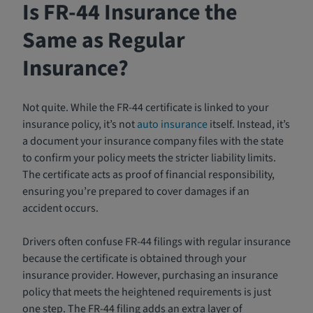
Is FR-44 Insurance the
Same as Regular
Insurance?
Not quite. While the FR-44 certificate is linked to your
insurance policy, it’s not
auto insurance
itself. Instead, it’s
a document your insurance company files with the state
to confirm your policy meets the stricter liability limits.
The certificate acts as proof of financial responsibility,
ensuring you’re prepared to cover damages if an
accident occurs.
Drivers often confuse FR-44 filings with regular insurance
because the certificate is obtained through your
insurance provider. However, purchasing an insurance
policy that meets the heightened requirements is just
one step. The FR-44 filing adds an extra layer of