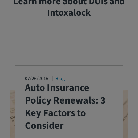
Learn more about DUIs and
Intoxalock
07/26/2016
Blog
Auto Insurance
Policy Renewals: 3
Key Factors to
Consider