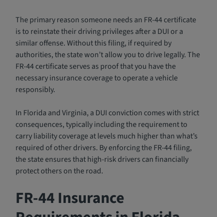
The primary reason someone needs an FR-44 certificate
is to reinstate their driving privileges after a DUI or a
similar offense. Without this filing, if required by
authorities, the state won’t allow you to drive legally. The
FR-44 certificate serves as proof that you have the
necessary insurance coverage to operate a vehicle
responsibly.
In Florida and Virginia, a DUI conviction comes with strict
consequences, typically including the requirement to
carry liability coverage at levels much higher than what’s
required of other drivers. By enforcing the FR-44 filing,
the state ensures that high-risk drivers can financially
protect others on the road.
FR-44 Insurance