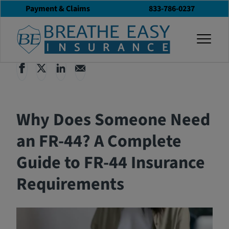
Payment & Claims
833-786-0237
Back to All Articles
12/16/2024
Blog
togg
Why Does Someone Need
an FR-44? A Complete
Guide to FR-44 Insurance
Requirements