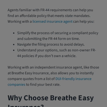
Agents familiar with FR-44 requirements can help you
find an affordable policy that meets state mandates.
Working with a
licensed insurance agent
can help you:
Simplify the process of securing a compliant policy
and submitting the FR-44 form on time.
Navigate the filing process to avoid delays.
Understand your options, such as non-owner FR-
44 policies if you don’t own a vehicle.
Working with an independent insurance agent, like those
at Breathe Easy Insurance, also allows you to instantly
compare quotes from a list of
DUI-friendly insurance
companies
to find your best rate.
Why Choose Breathe Easy