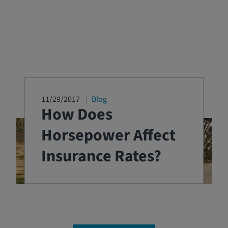
11/29/2017
Blog
How Does
Horsepower Affect
Insurance Rates?