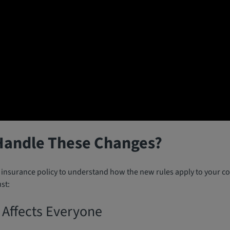
Handle These Changes?
r insurance policy to understand how the new rules apply to your co
st:
 Affects Everyone