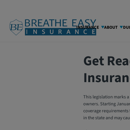
INSURANCE
ABOUT
DU
03/04/2025
Blog
Get Rea
Insuran
This legislation marks a 
owners. Starting January
coverage requirements for
in the state and may ca