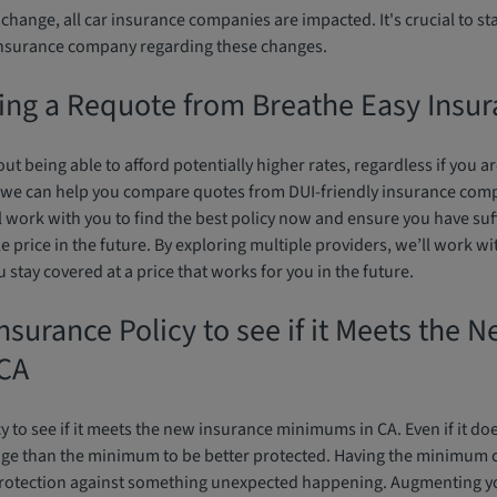
e change, all car insurance companies are impacted. It's crucial to s
insurance company regarding these changes.
ing a Requote from Breathe Easy Insu
ut being able to afford potentially higher rates, regardless if you 
 we can help you compare quotes from DUI-friendly insurance comp
l work with you to find the best policy now and ensure you have suf
e price in the future. By exploring multiple providers, we’ll work wi
stay covered at a price that works for you in the future.
nsurance Policy to see if it Meets the 
CA
cy to see if it meets the new insurance minimums in CA. Even if it doe
age than the minimum to be better protected. Having the minimum
rotection against something unexpected happening. Augmenting yo