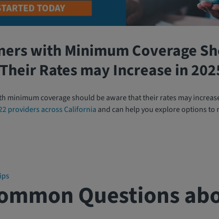
ners with Minimum Coverage Sh
Their Rates may Increase in 202
th minimum coverage should be aware that their rates may increas
22 providers across California
and can help you explore options to
ips
Common Questions abo