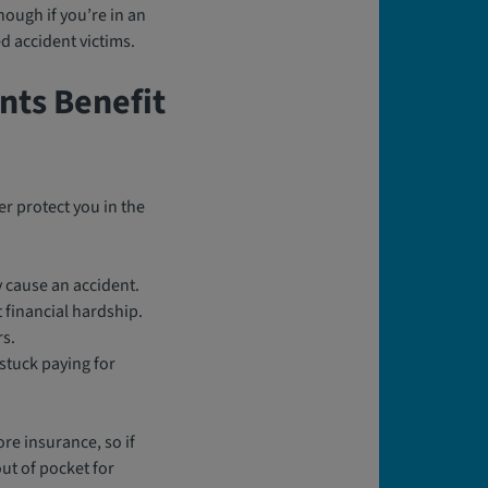
nough if you’re in an
d accident victims.
nts Benefit
r protect you in the
y cause an accident.
financial hardship.
rs.
 stuck paying for
re insurance, so if
out of pocket for