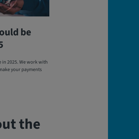
ould be
5
e in 2025. We work with
 make your payments
ut the