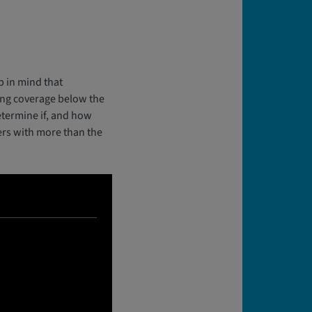
p in mind that
ting coverage below the
etermine if, and how
ers with more than the