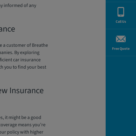
tay informed of any
Call Us
rance
are a customer of Breathe
Free Quote
anies. By exploring
ficient car insurance
th you to find your best
New Insurance
s, it might be a good
 coverage means you’re
ur policy with higher