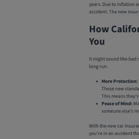
years. Due to inflation 
accident. The new insur
How Califo
You
It might sound like bad 
long run.
More Protection:
These new standar
This means they’re
Peace of Mind:
Man
someone else’s mi
With the new car insuran
you're in an accident tha