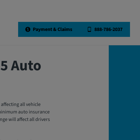
Back to All Articles
Payment & Claims
888-786-2037
25 Auto
affecting all vehicle
s minimum auto insurance
e will affect all drivers