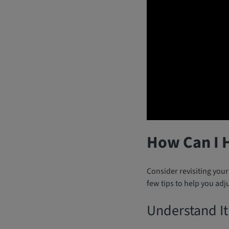
How Can I 
Consider revisiting you
few tips to help you adju
Understand It