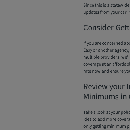
Since this is a statewid
updates from your car 
Consider Gett
If you are concerned abo
Easy or another agency,
multiple providers, we’l
coverage at an affordabl
rate now and ensure you 
Review your I
Minimums in 
Take a look at your poli
idea to add more cover
only getting minimum p