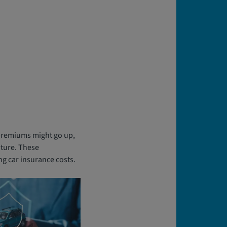
r premiums might go up,
uture. These
ng car insurance costs.