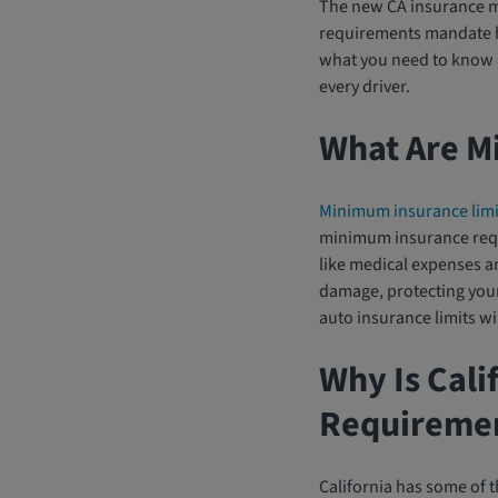
The new CA insurance mi
requirements mandate hi
what you need to know a
every driver.
What Are M
Minimum insurance limi
minimum insurance requir
like medical expenses an
damage, protecting your f
auto insurance limits wi
Why Is Cali
Requireme
California has some of t