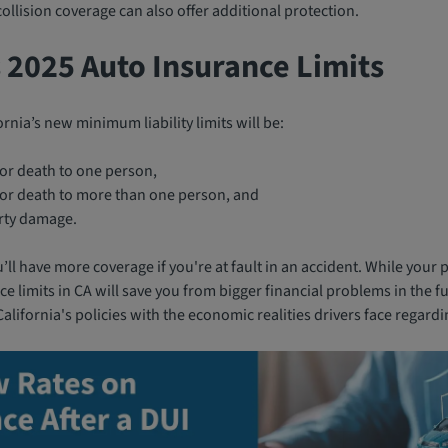
llision coverage can also offer additional protection.
s 2025 Auto Insurance Limits
ornia’s new minimum liability limits will be:
 or death to one person,
y or death to more than one person, and
rty damage.
ll have more coverage if you're at fault in an accident. While you
e limits in CA will save you from bigger financial problems in the f
alifornia's policies with the economic realities drivers face regardi