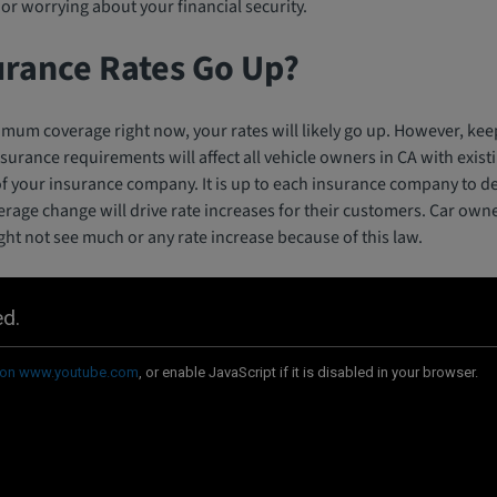
or worrying about your financial security.
urance Rates Go Up?
imum coverage right now, your rates will likely go up. However, kee
nsurance requirements will affect all vehicle owners in CA with exis
 of your insurance company. It is up to each insurance company to d
erage change will drive rate increases for their customers. Car own
t not see much or any rate increase because of this law.