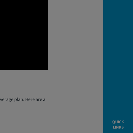
verage plan. Here are a
QUICK
LINKS