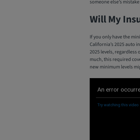
someone else’s mistake 
Will My Ins
If you only have the min
California’s 2025 auto i
2025 levels, regardless
much, this required cov
new minimum levels migh