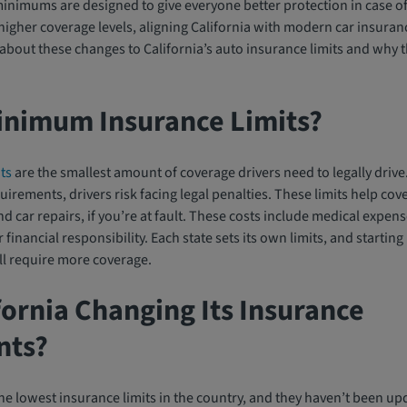
nimums are designed to give everyone better protection in case o
gher coverage levels, aligning California with modern car insuran
bout these changes to California’s auto insurance limits and why th
inimum Insurance Limits?
ts
are the smallest amount of coverage drivers need to legally driv
ements, drivers risk facing legal penalties. These limits help cove
d car repairs, if you’re at fault. These costs include medical expen
inancial responsibility. Each state sets its own limits, and starting 
ll require more coverage.
fornia Changing Its Insurance
nts?
he lowest insurance limits in the country, and they haven’t been u