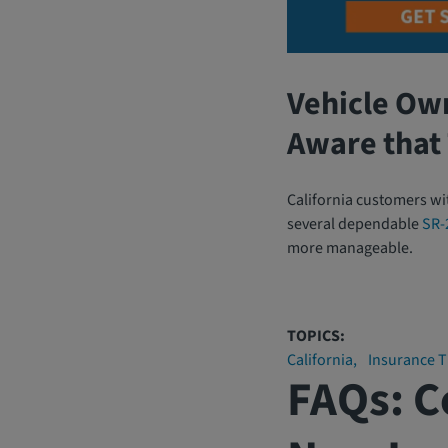
Vehicle Ow
Aware that 
California customers wi
several dependable
SR-
more manageable.
TOPICS:
California
Insurance T
FAQs: 