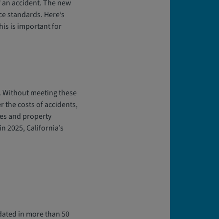
f an accident. The new
ce standards. Here’s
is is important for
e. Without meeting these
r the costs of accidents,
ses and property
in 2025, California’s
pdated in more than 50