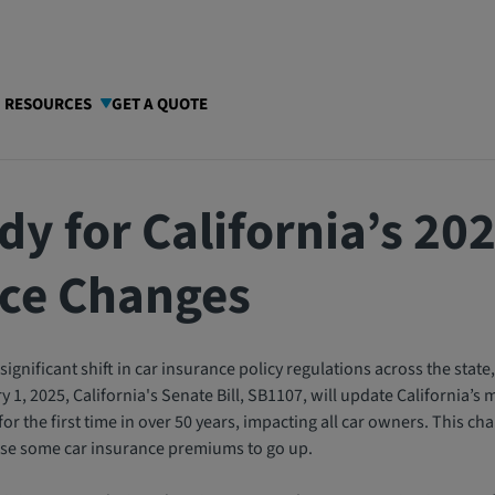
I RESOURCES
GET A QUOTE
dy for California’s 20
ce Changes
significant shift in car insurance policy regulations across the state, 
 1, 2025, California's Senate Bill, SB1107, will update California’
 the first time in over 50 years, impacting all car owners. This chang
use some car insurance premiums to go up.