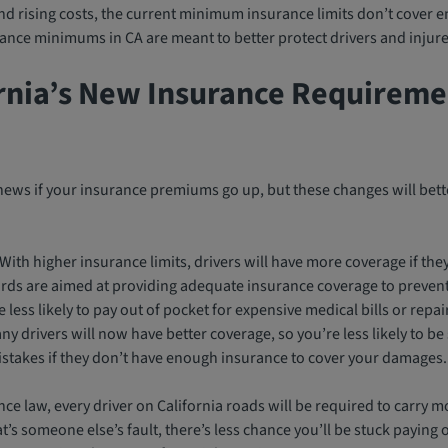
and rising costs, the current minimum insurance limits don’t cover e
ance minimums in CA are meant to better protect drivers and injure
rnia’s New Insurance Requireme
news if your insurance premiums go up, but these changes will bette
With higher insurance limits, drivers will have more coverage if the
ds are aimed at providing adequate insurance coverage to prevent 
 less likely to pay out of pocket for expensive medical bills or repai
y drivers will now have better coverage, so you’re less likely to be
stakes if they don’t have enough insurance to cover your damages.
ce law, every driver on California roads will be required to carry mo
t’s someone else’s fault, there’s less chance you’ll be stuck paying 