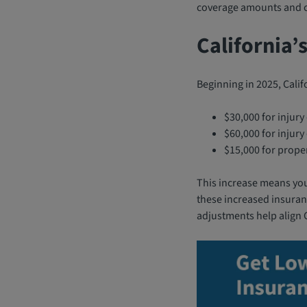
coverage amounts and co
California’
Beginning in 2025, Calif
$30,000 for injury
$60,000 for injur
$15,000 for prope
This increase means you’
these increased insuranc
adjustments help align C