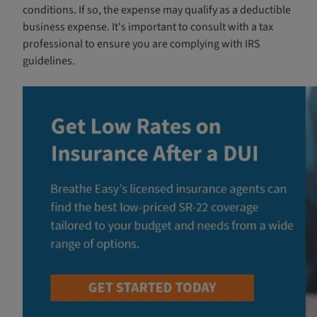
conditions. If so, the expense may qualify as a deductible
business expense. It's important to consult with a tax
professional to ensure you are complying with IRS
guidelines.