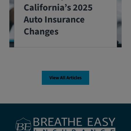
California’s 2025
Auto Insurance
Changes
View All Articles