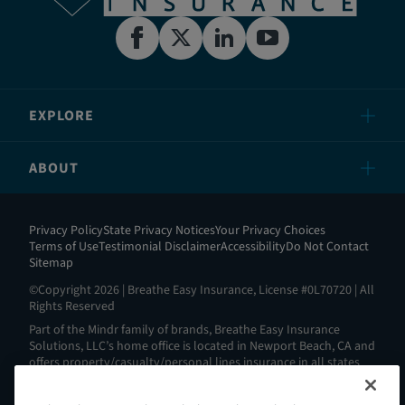
EXPLORE
ABOUT
Privacy Policy
State Privacy Notices
Your Privacy Choices
Terms of Use
Testimonial Disclaimer
Accessibility
Do Not Contact
Sitemap
©Copyright 2026 | Breathe Easy Insurance, License #0L70720 | All
Rights Reserved
Part of the Mindr family of brands, Breathe Easy Insurance
Solutions, LLC’s home office is located in Newport Beach, CA and
offers property/casualty/personal lines insurance in all states
except AL, AK, HI, MA, ND, NY, RI and WV. View all our license
information here:
https://www.breatheeasyins.com/about
.