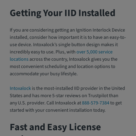
Getting Your IID Installed
If you are considering getting an Ignition Interlock Device
installed, consider how important it is to have an easy-to-
use device. Intoxalock’s single button design makes it
incredibly easy to use. Plus, with
over 5,000 service
locations
across the country, Intoxalock gives you the
most convenient scheduling and location options to
accommodate your busy lifestyle.
Intoxalock
is the most-installed IID provider in the United
States and has more 5-star reviews on Trustpilot than
any U.S. provider. Call Intoxalock at
888-579-7384
to get
started with your convenient installation today.
Fast and Easy License