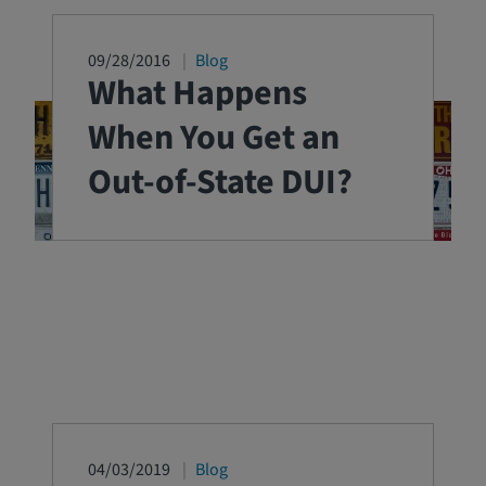
09/28/2016
Blog
What Happens
When You Get an
Out-of-State DUI?
04/03/2019
Blog