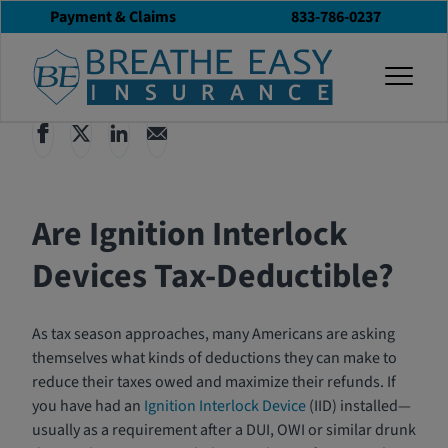
Payment & Claims
833-786-0237
Back to All Articles
04/16/2024
Blog
togg
Are Ignition Interlock
Devices Tax-Deductible?
As tax season approaches, many Americans are asking
themselves what kinds of deductions they can make to
reduce their taxes owed and maximize their refunds. If
you have had an
Ignition Interlock Device
(IID) installed—
usually as a requirement after a DUI, OWI or similar drunk