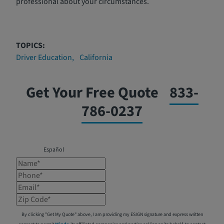
professional about your circumstances.
TOPICS:
Driver Education
California
Get Your Free Quote
833-
786-0237
Español
Name*
Phone*
Email*
Zip Code*
By clicking "Get My Quote" above, I am providing my ESIGN signature and express written