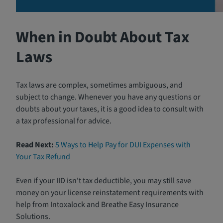
When in Doubt About Tax
Laws
Tax laws are complex, sometimes ambiguous, and
subject to change. Whenever you have any questions or
doubts about your taxes, it is a good idea to consult with
a tax professional for advice.
Read Next:
5 Ways to Help Pay for DUI Expenses with
Your Tax Refund
Even if your IID isn't tax deductible, you may still save
money on your license reinstatement requirements with
help from Intoxalock and Breathe Easy Insurance
Solutions.