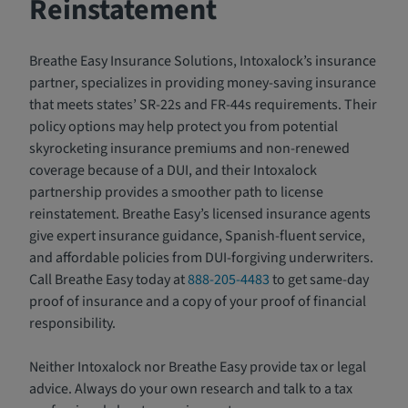
Reinstatement
Breathe Easy Insurance Solutions, Intoxalock’s insurance
partner, specializes in providing money-saving insurance
that meets states’ SR-22s and FR-44s requirements. Their
policy options may help protect you from potential
skyrocketing insurance premiums and non-renewed
coverage because of a DUI, and their Intoxalock
partnership provides a smoother path to license
reinstatement. Breathe Easy’s licensed insurance agents
give expert insurance guidance, Spanish-fluent service,
and affordable policies from DUI-forgiving underwriters.
Call Breathe Easy today at
888-205-4483
to get same-day
proof of insurance and a copy of your proof of financial
responsibility.
Neither Intoxalock nor Breathe Easy provide tax or legal
advice. Always do your own research and talk to a tax