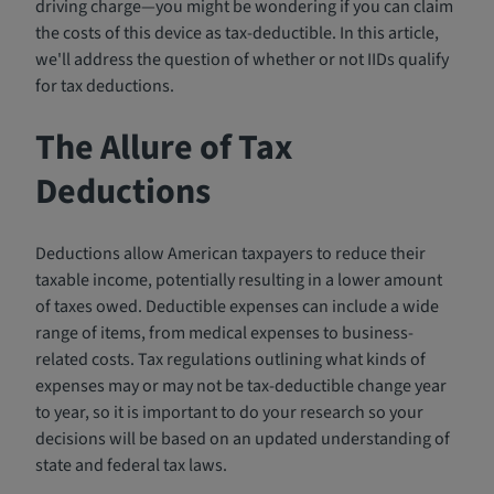
driving charge—you might be wondering if you can claim
the costs of this device as tax-deductible. In this article,
we'll address the question of whether or not IIDs qualify
for tax deductions.
The Allure of Tax
Deductions
Deductions allow American taxpayers to reduce their
taxable income, potentially resulting in a lower amount
of taxes owed. Deductible expenses can include a wide
range of items, from medical expenses to business-
related costs. Tax regulations outlining what kinds of
expenses may or may not be tax-deductible change year
to year, so it is important to do your research so your
decisions will be based on an updated understanding of
state and federal tax laws.