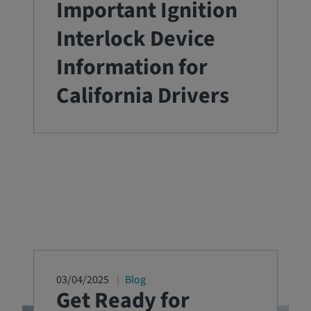
Important Ignition
Interlock Device
Information for
California Drivers
03/04/2025
Blog
Get Ready for