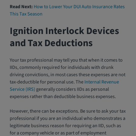
Read Next:
How to Lower Your DUI Auto Insurance Rates
This Tax Season
Ignition Interlock Devices
and Tax Deductions
Your tax professional may tell you that when it comes to
IIDs, commonly required for individuals with drunk
driving convictions, in most cases these expenses are not
tax-deductible for personal use. The
Internal Revenue
Service (IRS)
generally considers IIDs as personal
expenses rather than deductible business expenses.
However, there can be exceptions. Be sure to ask your tax
professional if you are an individual who demonstrates a
legitimate business reason for requiring an IID, such as
for a company vehicle or as part of employment