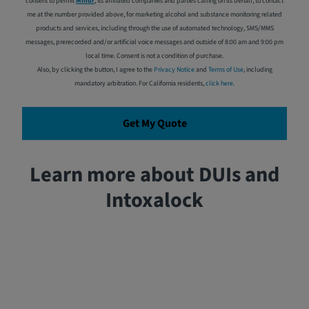
consent to permit
Mindr
, its affiliated companies and parties calling on its behalf, to contact
me at the number provided above, for marketing alcohol and substance monitoring related
products and services, including through the use of automated technology, SMS/MMS
messages, prerecorded and/or artificial voice messages and outside of 8:00 am and 9:00 pm
local time. Consent is not a condition of purchase.
Also, by clicking the button, I agree to the
Privacy Notice
and
Terms of Use
, including
mandatory arbitration. For California residents,
click here
.
Get My Quote
Learn more about DUIs and
Intoxalock