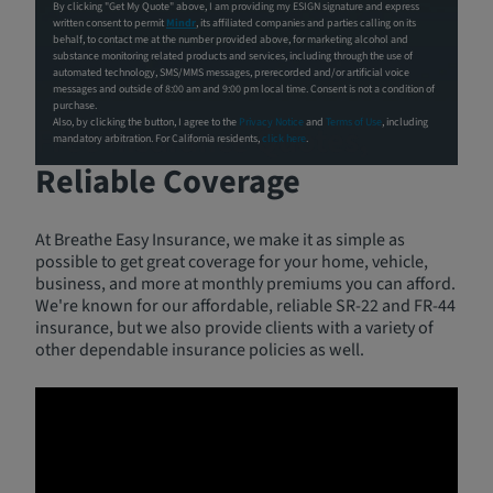
By clicking "Get My Quote" above, I am providing my ESIGN signature and express
written consent to permit
Mindr
, its affiliated companies and parties calling on its
behalf, to contact me at the number provided above, for marketing alcohol and
substance monitoring related products and services, including through the use of
automated technology, SMS/MMS messages, prerecorded and/or artificial voice
messages and outside of 8:00 am and 9:00 pm local time. Consent is not a condition of
purchase.
Also, by clicking the button, I agree to the
Privacy Notice
and
Terms of Use
, including
Free Insurance Quotes,
mandatory arbitration. For California residents,
click here
.
Reliable Coverage
At Breathe Easy Insurance, we make it as simple as
possible to get great coverage for your home, vehicle,
business, and more at monthly premiums you can afford.
We're known for our affordable, reliable SR-22 and FR-44
insurance, but we also provide clients with a variety of
other dependable insurance policies as well.