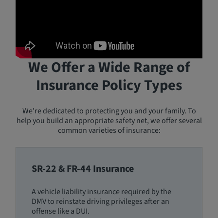
We Offer a Wide Range of
Insurance Policy Types
We're dedicated to protecting you and your family. To
help you build an appropriate safety net, we offer several
common varieties of insurance:
SR-22 & FR-44 Insurance
A vehicle liability insurance required by the
DMV to reinstate driving privileges after an
offense like a DUI.