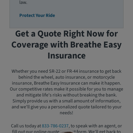
law.
Protect Your Ride
Get a Quote Right Now for
Coverage with Breathe Easy
Insurance
Whether you need SR-22 or FR-44 insurance to get back
behind the wheel, auto insurance, or motorcycle
insurance, Breathe Easy Insurance can make it happen.
Our competitive rates make it possible for you to manage
and mitigate life's risks without breaking the bank.
Simply provide us with a small amount of information,
and we'll give you a personalized quote tailored to your
needs!
Call us today at
833-786-0237
, to speak with an agent, or
fill out our online quote request form. We'll get back to