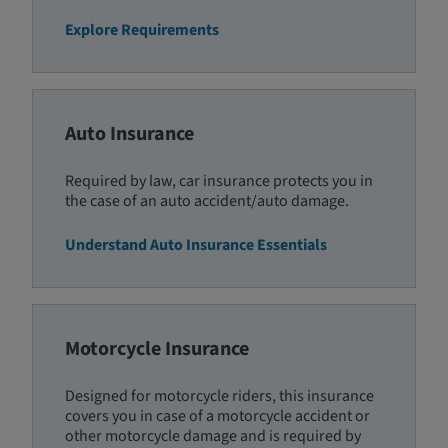
Explore Requirements
Auto Insurance
Required by law, car insurance protects you in
the case of an auto accident/auto damage.
Understand Auto Insurance Essentials
Motorcycle Insurance
Designed for motorcycle riders, this insurance
covers you in case of a motorcycle accident or
other motorcycle damage and is required by