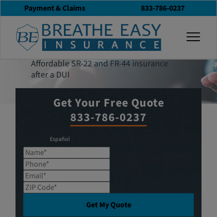
Payment & Claims
833-786-0237
Get an Insurance
togg
Quote
Affordable SR-22 and FR-44 insurance
after a DUI
Get Your Free Quote
833-786-0237
Español
Name*
Phone*
Email*
ZIP Code*
Get My Quote