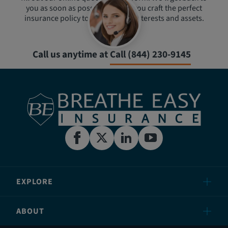
you as soon as possible to help you craft the perfect
insurance policy to protect your interests and assets.
Call us anytime at
Call (844) 230-9145
EXPLORE
ABOUT