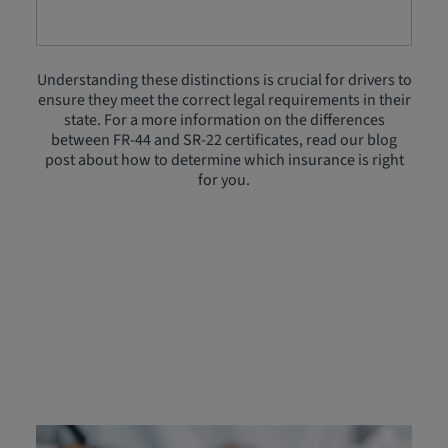
Understanding these distinctions is crucial for drivers to
ensure they meet the correct legal requirements in their
state. For a more information on the differences
between FR-44 and SR-22 certificates, read our blog
post about how to determine which insurance is right
for you.
FR‑44 Insurance Cost