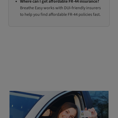
Where can I get affordable FR-44 insurance?
Breathe Easy works with DUI-friendly insurers
to help you find affordable FR-44 policies fast.
What is FR-44 Insurance?
FR-44 insurance is a specific type of certification
required for drivers convicted of a DUI or other serious
offenses in
Florida
and Virginia. The FR-44 certificate