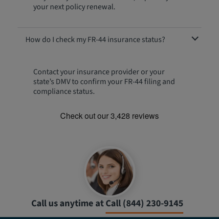
your next policy renewal.
How do I check my FR-44 insurance status?
Contact your insurance provider or your
state’s DMV to confirm your FR-44 filing and
compliance status.
Call us anytime at
Call (844) 230-9145