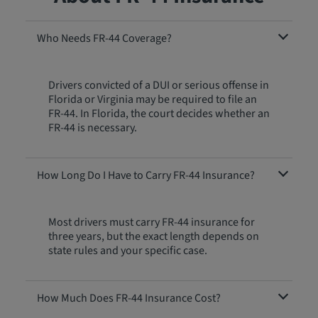
Who Needs FR-44 Coverage?
Drivers convicted of a DUI or serious offense in
Florida or Virginia may be required to file an
FR-44. In Florida, the court decides whether an
FR-44 is necessary.
How Long Do I Have to Carry FR-44 Insurance?
Most drivers must carry FR-44 insurance for
three years, but the exact length depends on
state rules and your specific case.
How Much Does FR-44 Insurance Cost?