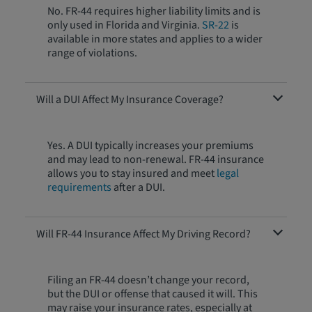
No. FR-44 requires higher liability limits and is
only used in Florida and Virginia.
SR-22
is
available in more states and applies to a wider
range of violations.
Will a DUI Affect My Insurance Coverage?
Yes. A DUI typically increases your premiums
and may lead to non-renewal. FR-44 insurance
allows you to stay insured and meet
legal
requirements
after a DUI.
Will FR-44 Insurance Affect My Driving Record?
Filing an FR-44 doesn’t change your record,
but the DUI or offense that caused it will. This
may raise your insurance rates, especially at