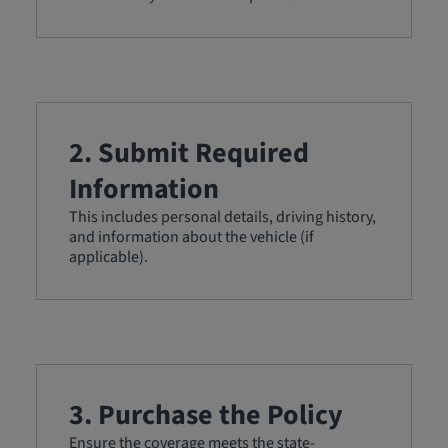
2. Submit Required
Information
This includes personal details, driving history,
and information about the vehicle (if
applicable).
3. Purchase the Policy
Ensure the coverage meets the state-