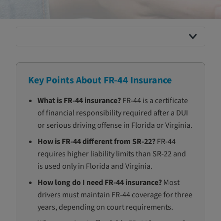
Key Points About FR-44 Insurance
What is FR-44 insurance?
FR-44 is a certificate
of financial responsibility required after a DUI
or serious driving offense in Florida or Virginia.
How is FR-44 different from SR-22?
FR-44
requires higher liability limits than SR-22 and
is used only in Florida and Virginia.
How long do I need FR-44 insurance?
Most
drivers must maintain FR-44 coverage for three
years, depending on court requirements.