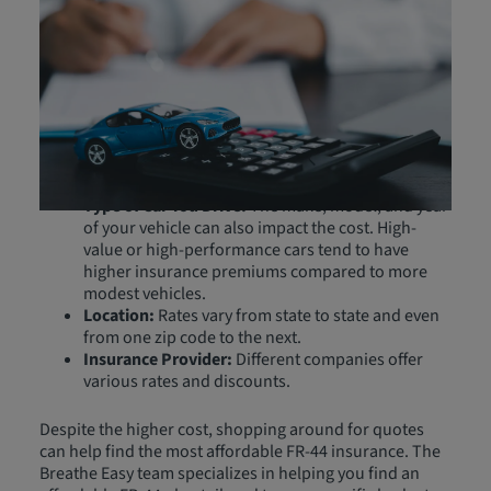
FR-44 insurance is generally more expensive than
standard car insurance due to the higher liability limits
and the increased risk associated with drivers who need
this coverage. Costs differ for each driver based on
several factors, including:
Driving Record:
Past violations and accidents can
raise premiums.
Type of Car You Drive:
The make, model, and year
of your vehicle can also impact the cost. High-
value or high-performance cars tend to have
higher insurance premiums compared to more
modest vehicles.
Location:
Rates vary from state to state and even
from one zip code to the next.
Insurance Provider:
Different companies offer
various rates and discounts.
Despite the higher cost, shopping around for quotes
can help find the most affordable FR-44 insurance. The
Breathe Easy team specializes in helping you find an