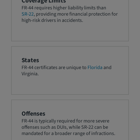
Coverage Limits
FR-44 requires higher liability limits than
SR‑22
, providing more financial protection for
high-risk drivers in accidents.
States
FR-44 certificates are unique to
Florida
and
Virginia.
Offenses
FR-44 is typically required for more severe
offenses such as DUIs, while SR‑22 can be
mandated for a broader range of infractions.