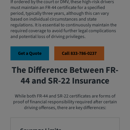
If ordered by the court or DMV, these high-risk drivers
must maintain an FR-44 certificate for a specified
period, typically three years, although this can vary
based on individual circumstances and state
regulations. It is essential to continuously maintain the
required coverage to avoid further legal complications
and potential loss of driving privileges.
Get a Quote
Call 833-786-0237
The Difference Between FR-
44 and SR-22 Insurance
While both FR-44 and SR-22 certificates are forms of
proof of financial responsibility required after certain
driving offenses, there are key differences: