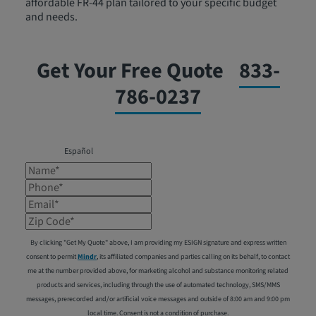
affordable FR-44 plan tailored to your specific budget
and needs.
Get Your Free Quote
833-
786-0237
Español
Name*
Phone*
Email*
Zip Code*
By clicking "Get My Quote" above, I am providing my ESIGN signature and express written
consent to permit
Mindr
, its affiliated companies and parties calling on its behalf, to contact
me at the number provided above, for marketing alcohol and substance monitoring related
products and services, including through the use of automated technology, SMS/MMS
messages, prerecorded and/or artificial voice messages and outside of 8:00 am and 9:00 pm
local time. Consent is not a condition of purchase.