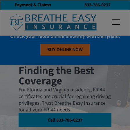
Payment & Claims
833-786-0237
togg
Check your rates online instantly with Dairyland.
BUY ONLINE NOW
FR-44 Insurance:
Finding the Best
Coverage
For Florida and Virginia residents, FR-44
certificates are crucial for regaining driving
privileges. Trust Breathe Easy Insurance
for all your FR-44 needs.
Call 833-786-0237