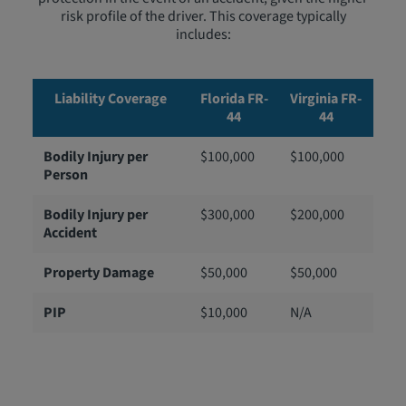
risk profile of the driver. This coverage typically
includes:
Liability Coverage
Florida FR-
Virginia FR-
44
44
Bodily Injury per
$100,000
$100,000
Person
Bodily Injury per
$300,000
$200,000
Accident
Property Damage
$50,000
$50,000
PIP
$10,000
N/A