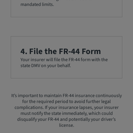
mandated limits.
4. File the FR‑44 Form
Your insurer will file the FR‑44 form with the
state DMV on your behalf.
It’s important to maintain FR-44 insurance continuously
for the required period to avoid further legal
complications. If your insurance lapses, your insurer
must notify the state immediately, which could
disqualify your FR-44 and potentially your driver’s
license.