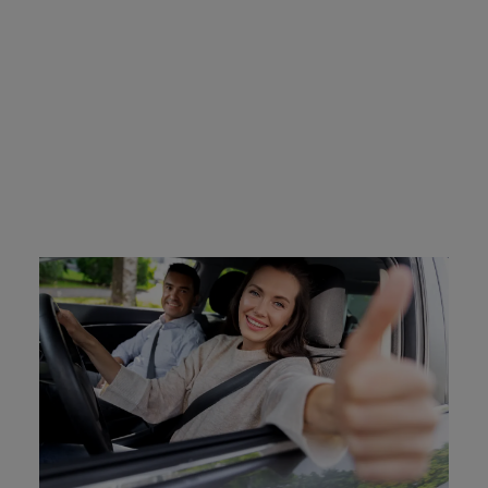
Affordable FR-44 Insurance
from Breathe Easy
At Breathe Easy Insurance, we understand the financial
burden that comes with FR-44 insurance requirements.
We are committed to helping our clients find affordable
options that meet all state-mandated requirements. Our
team works with multiple insurance providers to offer
competitive rates and customized coverage plans.