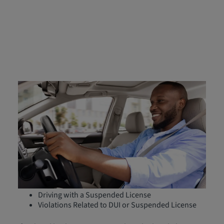
Who Must File an FR‑44
Form?
FR-44 forms are specifically required for high-risk
drivers in Florida and Virginia who have committed
serious driving offenses, including:
Driving Under the Influence (DUI)
Causing Serious Injury While Driving Under the
Influence
Driving with a Suspended License
Violations Related to DUI or Suspended License