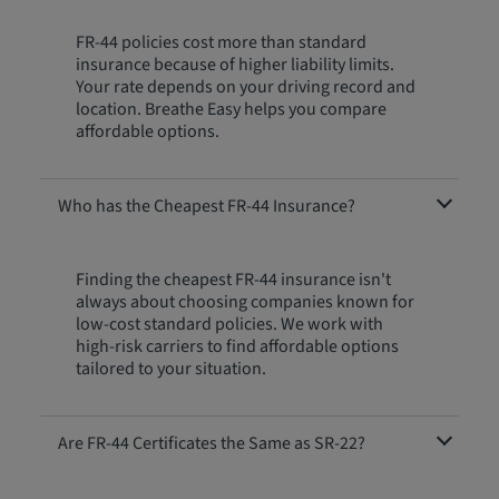
FR-44 policies cost more than standard
insurance because of higher liability limits.
Your rate depends on your driving record and
location. Breathe Easy helps you compare
affordable options.
Who has the Cheapest FR-44 Insurance?
Finding the cheapest FR-44 insurance isn't
always about choosing companies known for
low-cost standard policies. We work with
high-risk carriers to find affordable options
tailored to your situation.
Are FR-44 Certificates the Same as SR-22?