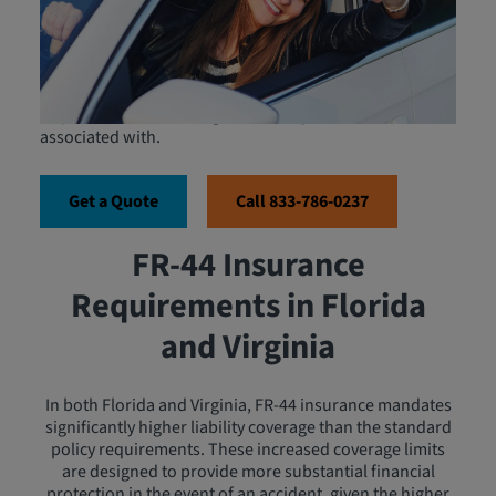
serves as proof of financial responsibility and is
mandated by state laws to ensure that high-risk drivers
maintain higher liability coverage limits than those
required for standard auto insurance. The FR-44 form,
often confused with the SR-22, is more stringent in its
requirements, reflecting the severity of the offenses it is
associated with.
Get a Quote
Call 833-786-0237
FR-44 Insurance
Requirements in Florida
and Virginia
In both Florida and Virginia, FR-44 insurance mandates
significantly higher liability coverage than the standard
policy requirements. These increased coverage limits
are designed to provide more substantial financial
protection in the event of an accident, given the higher