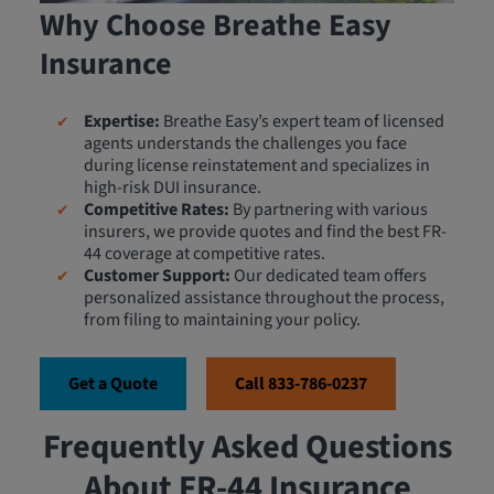
Why Choose Breathe Easy
Insurance
Expertise:
Breathe Easy’s expert team of licensed
agents understands the challenges you face
during license reinstatement and specializes in
high-risk DUI insurance.
Competitive Rates:
By partnering with various
insurers, we provide quotes and find the best FR-
44 coverage at competitive rates.
Customer Support:
Our dedicated team offers
personalized assistance throughout the process,
from filing to maintaining your policy.
Get a Quote
Call 833-786-0237
Frequently Asked Questions
About FR-44 Insurance