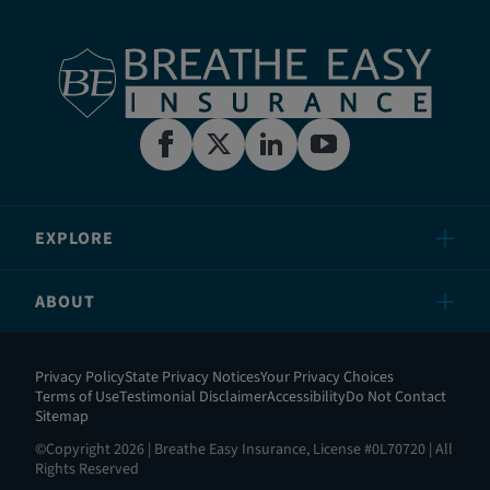
EXPLORE
ABOUT
Privacy Policy
State Privacy Notices
Your Privacy Choices
Terms of Use
Testimonial Disclaimer
Accessibility
Do Not Contact
Sitemap
©Copyright 2026 | Breathe Easy Insurance, License #0L70720 | All
Rights Reserved