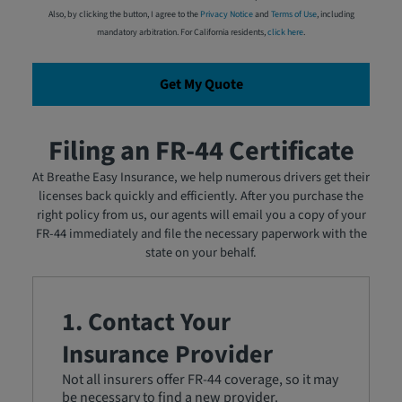
Also, by clicking the button, I agree to the
Privacy Notice
and
Terms of Use
, including
mandatory arbitration. For California residents,
click here
.
Get My Quote
Filing an FR-44 Certificate
At Breathe Easy Insurance, we help numerous drivers get their
licenses back quickly and efficiently. After you purchase the
right policy from us, our agents will email you a copy of your
FR-44 immediately and file the necessary paperwork with the
state on your behalf.
1. Contact Your
Insurance Provider
Not all insurers offer FR-44 coverage, so it may
be necessary to find a new provider.