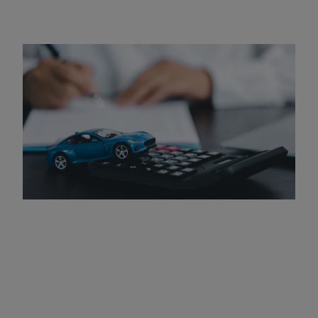
How Much Do DUI Programs
Cost?
The cost of DUI programs can vary based on several
factors, including the length and intensity of the course.
In general, fees can range from $100 to $1,000 or more. It
is important to consider the cost as an investment in your
future, as completing the program can help you avoid
more severe legal penalties and improve your chances of
regaining your driving privileges.