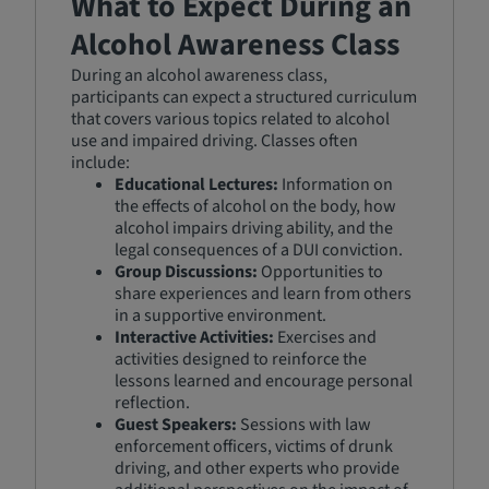
What to Expect During an
Alcohol Awareness Class
During an alcohol awareness class,
participants can expect a structured curriculum
that covers various topics related to alcohol
use and impaired driving. Classes often
include:
Educational Lectures:
Information on
the effects of alcohol on the body, how
alcohol impairs driving ability, and the
legal consequences of a DUI conviction.
Group Discussions:
Opportunities to
share experiences and learn from others
in a supportive environment.
Interactive Activities:
Exercises and
activities designed to reinforce the
lessons learned and encourage personal
reflection.
Guest Speakers:
Sessions with law
enforcement officers, victims of drunk
driving, and other experts who provide