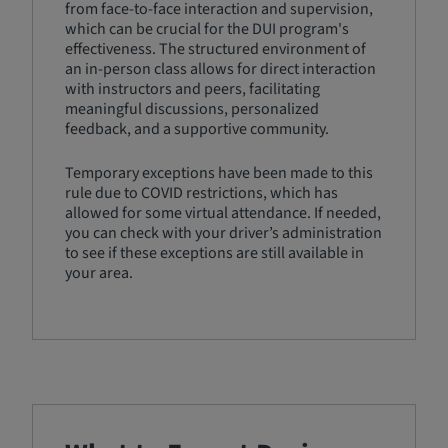
from face-to-face interaction and supervision,
which can be crucial for the DUI program's
effectiveness. The structured environment of
an in-person class allows for direct interaction
with instructors and peers, facilitating
meaningful discussions, personalized
feedback, and a supportive community.
Temporary exceptions have been made to this
rule due to COVID restrictions, which has
allowed for some virtual attendance. If needed,
you can check with your driver’s administration
to see if these exceptions are still available in
your area.