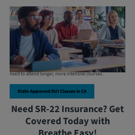
Who is Required to Attend
DUI School?
In California, attending DUI school is typically required
for anyone convicted of a DUI violation, including first-
time offenders as well as repeat offenders. The length
and intensity of the program may vary based on the
severity of the offense and the individual's prior record.
For instance, first-time offenders may be required to
complete a shorter program, while repeat offenders may
need to attend longer, more intensive courses.
State-Approved DUI Classes in CA
Need SR-22 Insurance? Get
Covered Today with
Breathe Easy!