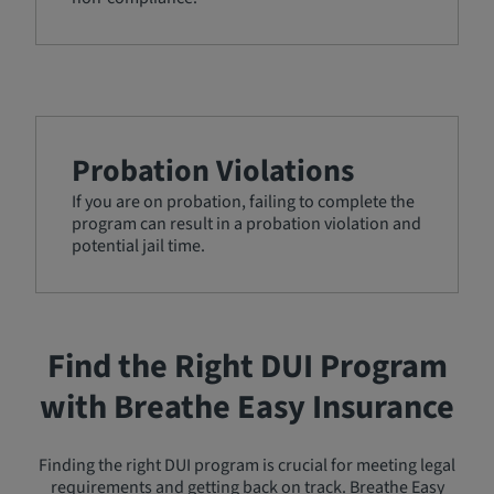
Probation Violations
If you are on probation, failing to complete the
program can result in a probation violation and
potential jail time.
Find the Right DUI Program
with Breathe Easy Insurance
Finding the right DUI program is crucial for meeting legal
requirements and getting back on track. Breathe Easy