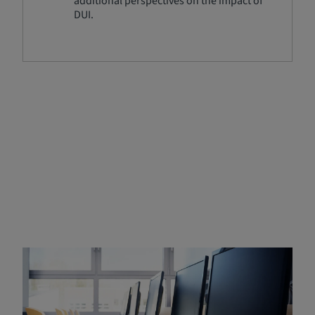
additional perspectives on the impact of
DUI.
Enrolling in a
State‑Approved DUI Program
Enrolling in a state-approved DUI program is a