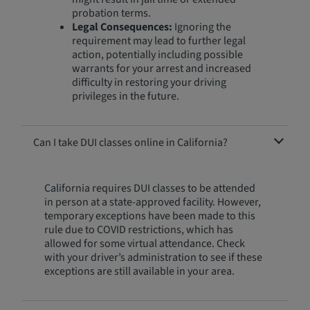
probation terms.
Legal Consequences:
Ignoring the
requirement may lead to further legal
action, potentially including possible
warrants for your arrest and increased
difficulty in restoring your driving
privileges in the future.
Can I take DUI classes online in California?
California requires DUI classes to be attended
in person at a state-approved facility. However,
temporary exceptions have been made to this
rule due to COVID restrictions, which has
allowed for some virtual attendance. Check
with your driver’s administration to see if these
exceptions are still available in your area.