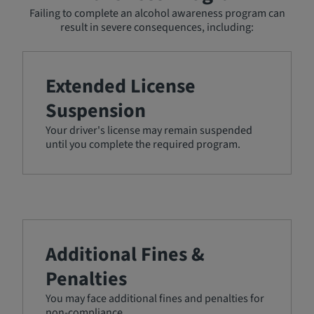
Failing to complete an alcohol awareness program can
result in severe consequences, including:
Extended License
Suspension
Your driver's license may remain suspended
until you complete the required program.
Additional Fines &
Penalties
You may face additional fines and penalties for
non-compliance.