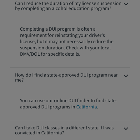
Can I reduce the duration of my license suspension
by completing an alcohol education program?
Completing a DUI program is often a
requirement for reinstating your driver's
license, but it may not necessarily reduce the
suspension duration. Check with your local
DMV/DOL for specific details.
How do I find a state-approved DUI program near
me?
You can use our online DUI finder to find state-
approved DUI programs in
California
.
Can I take DUI classes in a different state if I was
convicted in California?