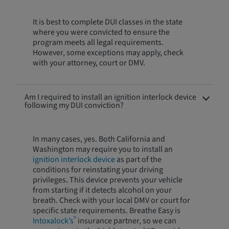
It is best to complete DUI classes in the state
where you were convicted to ensure the
program meets all legal requirements.
However, some exceptions may apply, check
with your attorney, court or DMV.
Am I required to install an ignition interlock device
following my DUI conviction?
In many cases, yes. Both California and
Washington may require you to install an
ignition interlock device
as part of the
conditions for reinstating your driving
privileges. This device prevents your vehicle
from starting if it detects alcohol on your
breath. Check with your local DMV or court for
specific state requirements. Breathe Easy is
®
Intoxalock’s
insurance partner, so we can