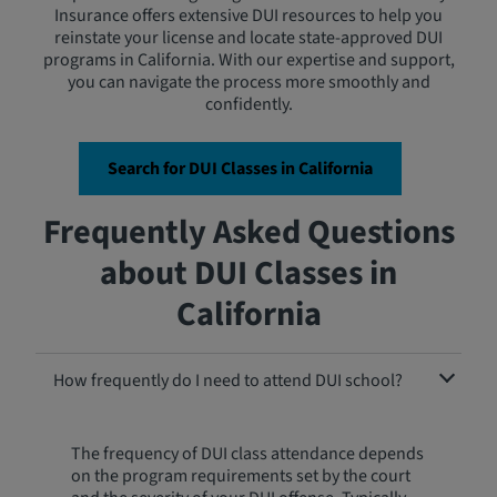
Insurance offers extensive DUI resources to help you
reinstate your license and locate state-approved DUI
programs in California. With our expertise and support,
you can navigate the process more smoothly and
confidently.
Search for DUI Classes in California
Frequently Asked Questions
about DUI Classes in
California
How frequently do I need to attend DUI school?
The frequency of DUI class attendance depends
on the program requirements set by the court