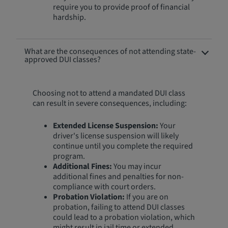
require you to provide proof of financial
hardship.
What are the consequences of not attending state-
approved DUI classes?
Choosing not to attend a mandated DUI class
can result in severe consequences, including:
Extended License Suspension:
Your
driver's license suspension will likely
continue until you complete the required
program.
Additional Fines:
You may incur
additional fines and penalties for non-
compliance with court orders.
Probation Violation:
If you are on
probation, failing to attend DUI classes
could lead to a probation violation, which
might result in jail time or extended