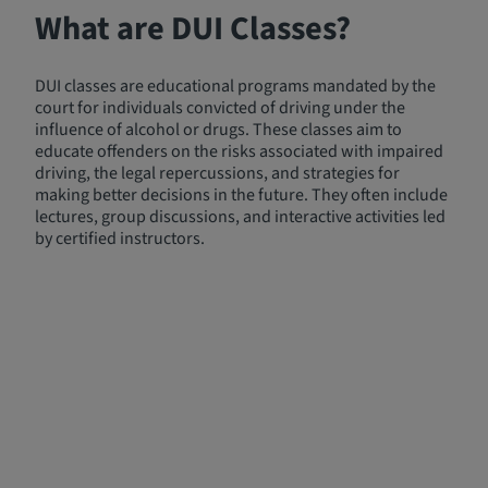
What are DUI Classes?
DUI classes are educational programs mandated by the
court for individuals convicted of driving under the
influence of alcohol or drugs. These classes aim to
educate offenders on the risks associated with impaired
driving, the legal repercussions, and strategies for
making better decisions in the future. They often include
lectures, group discussions, and interactive activities led
by certified instructors.