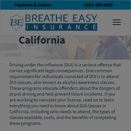
Payment & Claims
(833) 460-0483
The Ultimate Guide
togg
to DUI Classes in
California
Driving under the influence (DUI) is a serious offense that
carries significant legal consequences. One common
requirement for individuals convicted of DUI is to attend
DUI classes, also known as alcohol awareness classes.
These programs educate offenders about the dangers of
drunk driving and help prevent future incidents. If you
are working to reinstate your license, read on to learn
everything you need to know about DUI classes in
California, including who needs to attend, the types of
classes available, costs, and the benefits of completing
these programs.