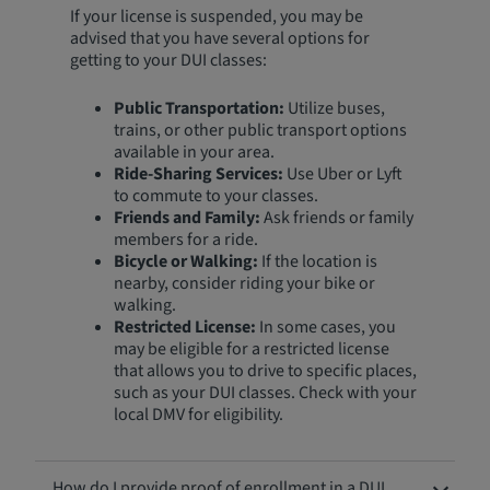
If your license is suspended, you may be
advised that you have several options for
getting to your DUI classes:
Public Transportation:
Utilize buses,
trains, or other public transport options
available in your area.
Ride-Sharing Services:
Use Uber or Lyft
to commute to your classes.
Friends and Family:
Ask friends or family
members for a ride.
Bicycle or Walking:
If the location is
nearby, consider riding your bike or
walking.
Restricted License:
In some cases, you
may be eligible for a restricted license
that allows you to drive to specific places,
such as your DUI classes. Check with your
local DMV for eligibility.
How do I provide proof of enrollment in a DUI