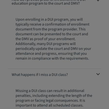
education program to the court and DMV?
Upon enrolling in a DUI program, you will
typically receive a confirmation of enrollment
document from the program provider. This
document can be presented to the court and
the DMV as proof of your enrollment.
Additionally, many DUI programs will
periodically update the court and DMV on your
attendance and progress, ensuring that you
remain in compliance with the requirements.
What happens if I miss a DUI class?
Missing a DUI class can result in additional
penalties, including extending the length of the
program or facing legal consequences. It is
important to attend all scheduled classes.