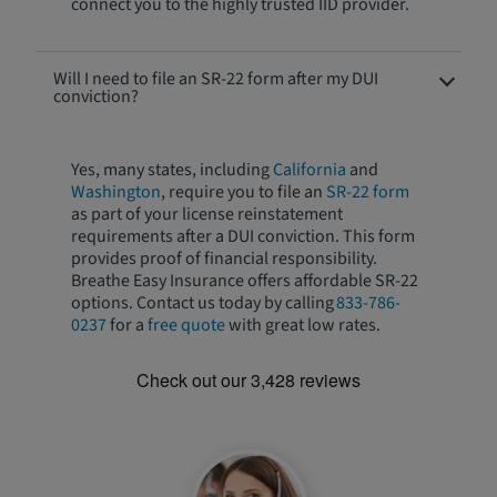
connect you to the highly trusted IID provider.
Will I need to file an SR-22 form after my DUI
conviction?
Yes, many states, including
California
and
Washington
, require you to file an
SR-22 form
as part of your license reinstatement
requirements after a DUI conviction. This form
provides proof of financial responsibility.
Breathe Easy Insurance offers affordable SR-22
options. Contact us today by calling
833-786-
0237
for a
free quote
with great low rates.