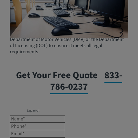
straightforward process. You will typically need to
provide documentation of your DUI conviction and pay
any associated fees. Most programs offer flexible
scheduling to accommodate participants' work and
personal commitments. It is important to choose a
program that is approved by the court and the
Department of Motor Vehicles (DMV) or the Department
of Licensing (DOL) to ensure it meets all legal
requirements.
Get Your Free Quote
833-
786-0237
Español
Name*
Phone*
Email*