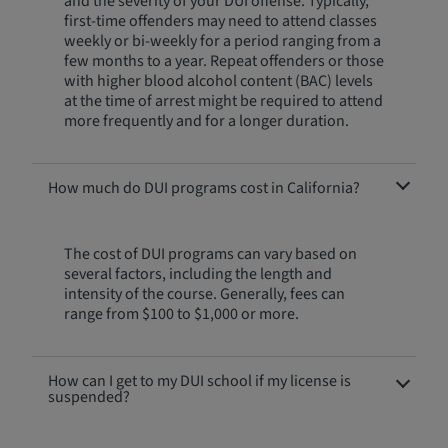
and the severity of your DUI offense. Typically,
first-time offenders may need to attend classes
weekly or bi-weekly for a period ranging from a
few months to a year. Repeat offenders or those
with higher blood alcohol content (BAC) levels
at the time of arrest might be required to attend
more frequently and for a longer duration.
How much do DUI programs cost in California?
The cost of DUI programs can vary based on
several factors, including the length and
intensity of the course. Generally, fees can
range from $100 to $1,000 or more.
How can I get to my DUI school if my license is
suspended?