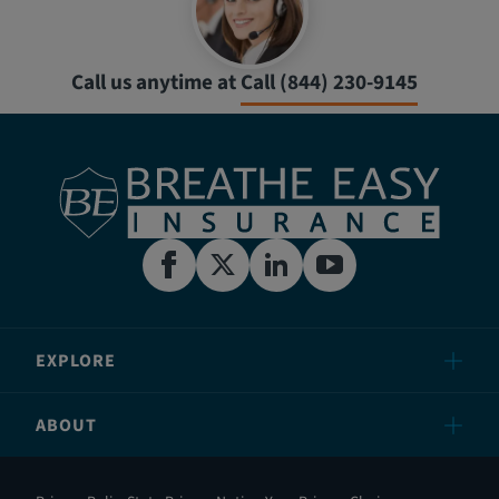
Call us anytime at
Call (844) 230-9145
EXPLORE
ABOUT