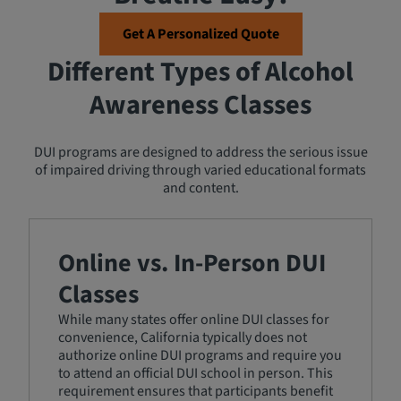
Get A Personalized Quote
Different Types of Alcohol
Awareness Classes
DUI programs are designed to address the serious issue
of impaired driving through varied educational formats
and content.
Online vs. In-Person DUI
Classes
While many states offer online DUI classes for
convenience, California typically does not
authorize online DUI programs and require you
to attend an official DUI school in person. This
requirement ensures that participants benefit