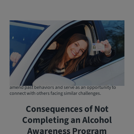
Benefits of Completing
DUI/DWI Programs
Completing a DUI/DWI program ensures you meet legal
requirements, preventing further complications with
courts and the DMV. More than just compliance, DUI
schools educate participants on the dangers of impaired
driving and equip them with strategies to make safer
decisions. Additionally, DUI Classes promote reflection
and personal growth, helping individuals recognize and
amend past behaviors and serve as an opportunity to
connect with others facing similar challenges.
Consequences of Not
Completing an Alcohol
Awareness Program