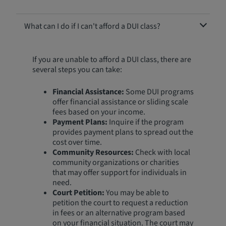
What can I do if I can't afford a DUI class?
If you are unable to afford a DUI class, there are
several steps you can take:
Financial Assistance:
Some DUI programs
offer financial assistance or sliding scale
fees based on your income.
Payment Plans:
Inquire if the program
provides payment plans to spread out the
cost over time.
Community Resources:
Check with local
community organizations or charities
that may offer support for individuals in
need.
Court Petition:
You may be able to
petition the court to request a reduction
in fees or an alternative program based
on your financial situation. The court may