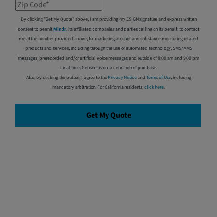
Zip Code*
By clicking "Get My Quote" above, I am providing my ESIGN signature and express written
consent to permit
Mindr
, its affiliated companies and parties calling on its behalf, to contact
me at the number provided above, for marketing alcohol and substance monitoring related
products and services, including through the use of automated technology, SMS/MMS
messages, prerecorded and/or artificial voice messages and outside of 8:00 am and 9:00 pm
local time. Consent is not a condition of purchase.
Also, by clicking the button, I agree to the
Privacy Notice
and
Terms of Use
, including
mandatory arbitration. For California residents,
click here
.
Get My Quote