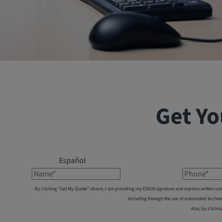
Get Yo
Español
Name*
Phone*
By clicking "Get My Quote" above, I am providing my ESIGN signature and express written co
including through the use of automated techno
Also, by clickin