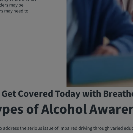
enders may be
rs may need to
 Get Covered Today with Breath
ypes of Alcohol Aware
 address the serious issue of impaired driving through varied edu