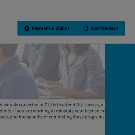
Payment & Claims
833-786-0237
dividuals convicted of DUI is to attend DUI classes, also known
nts. If you are working to reinstate your license, read on to
costs, and the benefits of completing these programs.