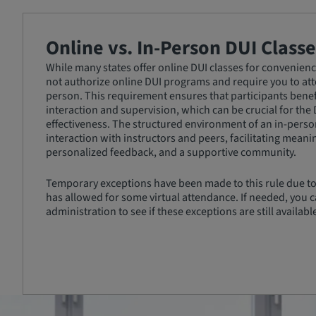
Online vs. In-Person DUI Classe
While many states offer online DUI classes for convenience
not authorize online DUI programs and require you to atte
person. This requirement ensures that participants benef
interaction and supervision, which can be crucial for the
effectiveness. The structured environment of an in-person
interaction with instructors and peers, facilitating meani
personalized feedback, and a supportive community.
Temporary exceptions have been made to this rule due to
has allowed for some virtual attendance. If needed, you c
administration to see if these exceptions are still availabl