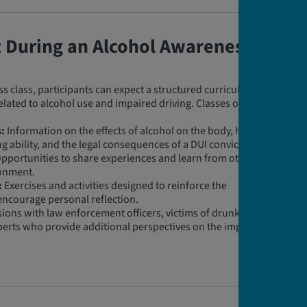
t During an Alcohol Awareness
 class, participants can expect a structured curriculum
related to alcohol use and impaired driving. Classes often
:
Information on the effects of alcohol on the body, how
ng ability, and the legal consequences of a DUI conviction.
pportunities to share experiences and learn from others
ronment.
:
Exercises and activities designed to reinforce the
encourage personal reflection.
ions with law enforcement officers, victims of drunk
perts who provide additional perspectives on the impact