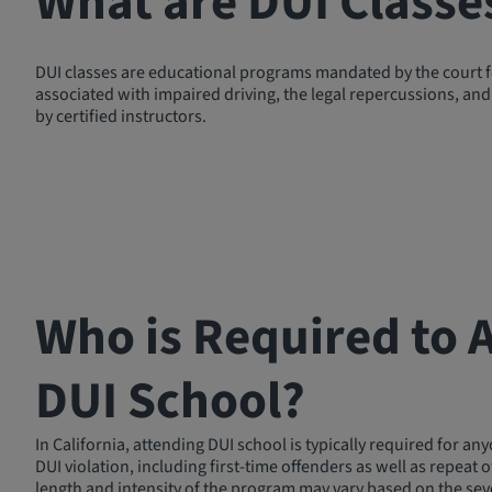
What are DUI Classe
DUI classes are educational programs mandated by the court for
associated with impaired driving, the legal repercussions, and 
by certified instructors.
Who is Required to 
DUI School?
In California, attending DUI school is typically required for an
DUI violation, including first-time offenders as well as repeat 
length and intensity of the program may vary based on the seve