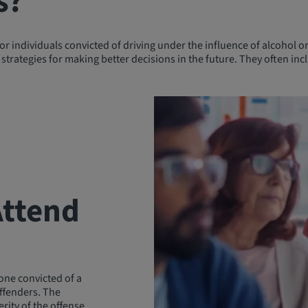
s?
 individuals convicted of driving under the influence of alcohol or
strategies for making better decisions in the future. They often incl
Attend
yone convicted of a
offenders. The
rity of the offense