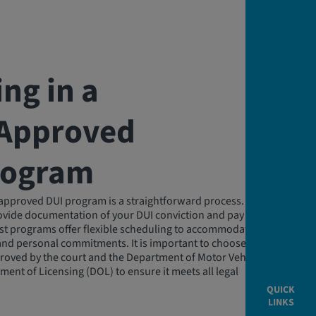
ing in a
‑Approved
rogram
e-approved DUI program is a straightforward process. You will
rovide documentation of your DUI conviction and pay any
st programs offer flexible scheduling to accommodate
and personal commitments. It is important to choose a
roved by the court and the Department of Motor Vehicles
ment of Licensing (DOL) to ensure it meets all legal
QUICK
LINKS