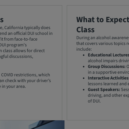
s
What to Expec
Class
, California typically does
nd an official DUI school in
During an alcohol awareness
it from face-to-face
that covers various topics 
 DUI program's
include:
 class allows for direct
Educational Lectures
ngful discussions,
alcohol impairs drivi
Group Discussions:
O
in a supportive envi
 COVID restrictions, which
Interactive Activities
an check with your driver’s
lessons learned and 
e in your area.
Guest Speakers:
Sess
driving, and other ex
of DUI.