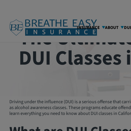
The Ultimate
INSURANCE
ABOUT
DU
DUI Classes 
Driving under the influence (DUI) is a serious offense that ca
as alcohol awareness classes. These programs educate offender
learn everything you need to know about DUI classes in Califor