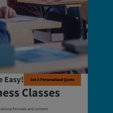
e Easy!
Get A Personalized Quote
ness Classes
cational formats and content.