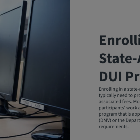
Enroll
State
DUI P
Enrolling in a stat
typically need to p
associated fees. Mo
participants' work 
program that is app
(DMV) or the Depart
requirements.