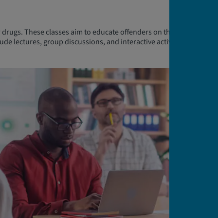
 drugs. These classes aim to educate offenders on the risks
ude lectures, group discussions, and interactive activities led