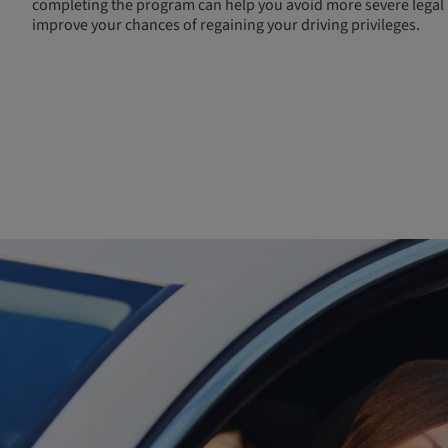
completing the program can help you avoid more severe legal 
improve your chances of regaining your driving privileges.