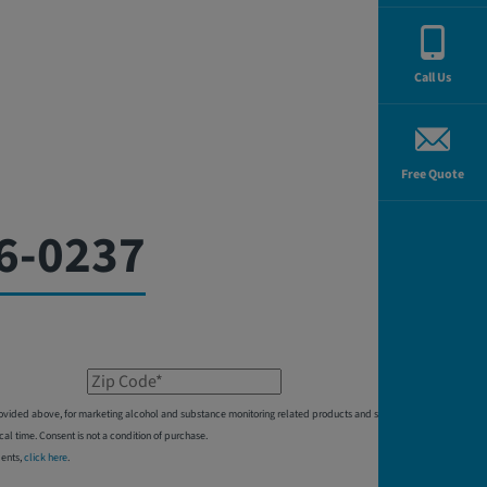
Call Us
Free Quote
6-0237
Zip Code*
 provided above, for marketing alcohol and substance monitoring related products and services,
 time. Consent is not a condition of purchase.
dents,
click here
.