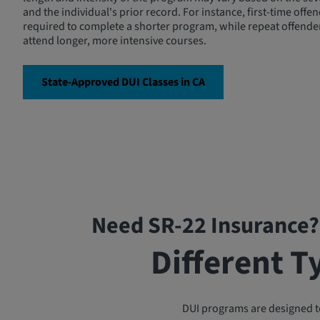
and the individual's prior record. For instance, first-time off
required to complete a shorter program, while repeat offende
attend longer, more intensive courses.
State-Approved DUI Classes in CA
Need SR-22 Insurance?
Different T
DUI programs are designed to