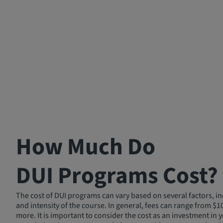
How Much Do
DUI Programs Cost?
The cost of DUI programs can vary based on several factors, in
and intensity of the course. In general, fees can range from $1
more. It is important to consider the cost as an investment in y