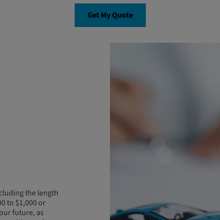
Get My Quote
cluding the length
00 to $1,000 or
our future, as