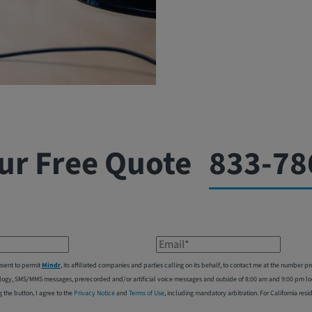
ur Free Quote
833-78
Email*
nsent to permit
Mindr
, its affiliated companies and parties calling on its behalf, to contact me at the number
logy, SMS/MMS messages, prerecorded and/or artificial voice messages and outside of 8:00 am and 9:00 pm local
g the button, I agree to the
Privacy Notice
and
Terms of Use
, including mandatory arbitration. For California resi