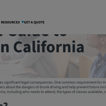
 Guide to
I RESOURCES
GET A QUOTE
in California
rries significant legal consequences. One common requirement for in
s about the dangers of drunk driving and help prevent future incide
nia, including who needs to attend, the types of classes available, 