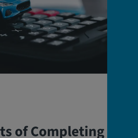
ts of Completing