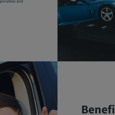
penalties and
Benefi