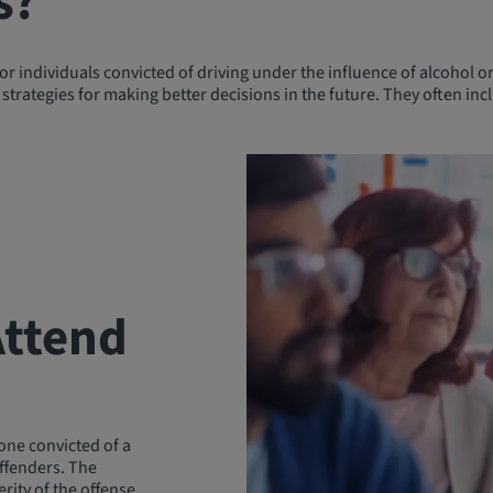
s?
 individuals convicted of driving under the influence of alcohol or
strategies for making better decisions in the future. They often incl
Attend
yone convicted of a
offenders. The
rity of the offense