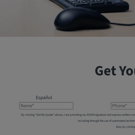
Get Yo
Español
Name*
Phone*
By clicking "Get My Quote" above, I am providing my ESIGN signature and express written co
including through the use of automated techno
Also, by clickin