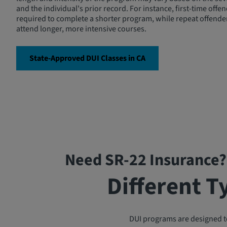
and the individual's prior record. For instance, first-time off
required to complete a shorter program, while repeat offende
attend longer, more intensive courses.
State-Approved DUI Classes in CA
Need SR-22 Insurance?
Different T
DUI programs are designed to