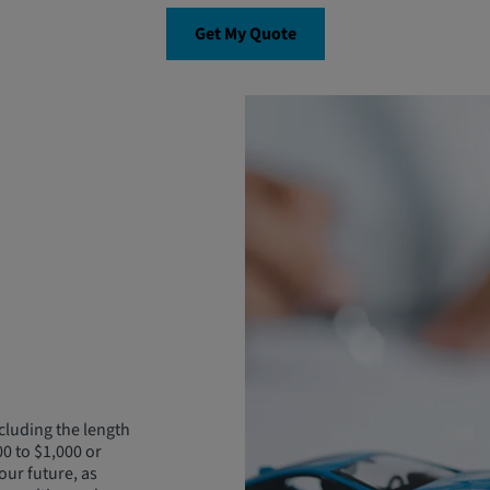
Get My Quote
cluding the length
00 to $1,000 or
our future, as