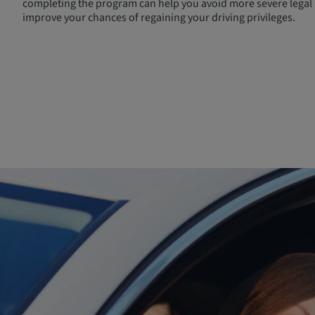
completing the program can help you avoid more severe legal 
improve your chances of regaining your driving privileges.