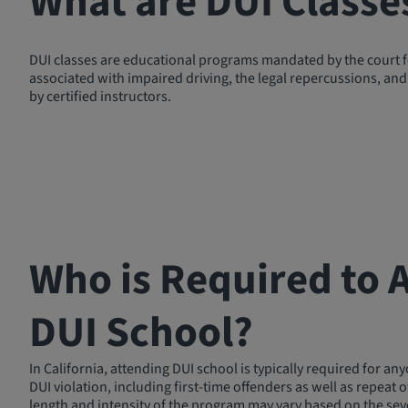
What are DUI Classe
DUI classes are educational programs mandated by the court for
associated with impaired driving, the legal repercussions, and 
by certified instructors.
Who is Required to 
DUI School?
In California, attending DUI school is typically required for an
DUI violation, including first-time offenders as well as repeat 
length and intensity of the program may vary based on the seve