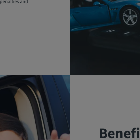
penalties and
Benefi