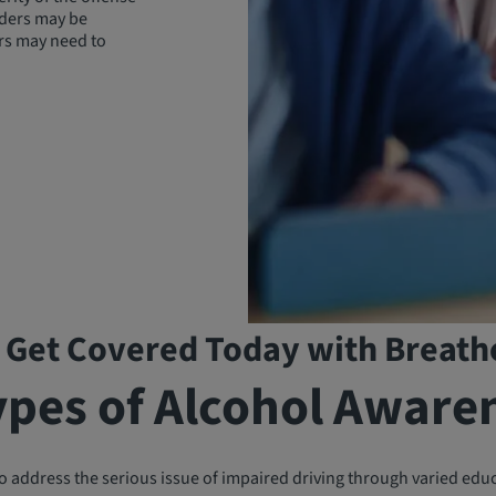
enders may be
rs may need to
 Get Covered Today with Breath
ypes of Alcohol Aware
 address the serious issue of impaired driving through varied edu