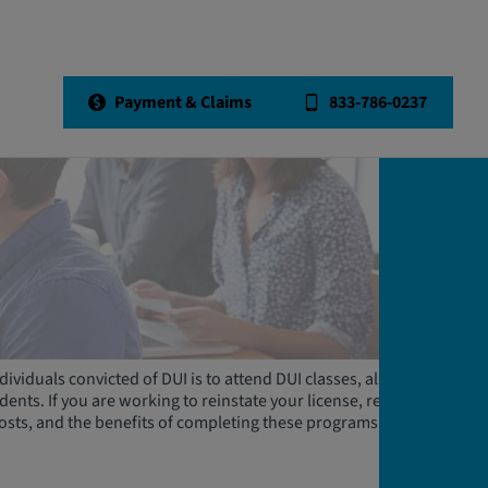
Payment & Claims
833-786-0237
dividuals convicted of DUI is to attend DUI classes, also known
nts. If you are working to reinstate your license, read on to
costs, and the benefits of completing these programs.