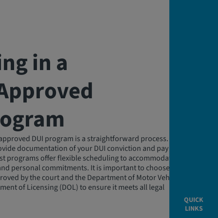
ing in a
‑Approved
rogram
e-approved DUI program is a straightforward process. You will
rovide documentation of your DUI conviction and pay any
st programs offer flexible scheduling to accommodate
and personal commitments. It is important to choose a
roved by the court and the Department of Motor Vehicles
ment of Licensing (DOL) to ensure it meets all legal
QUICK
LINKS