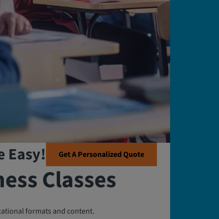
e Easy!
Get A Personalized Quote
ness Classes
cational formats and content.