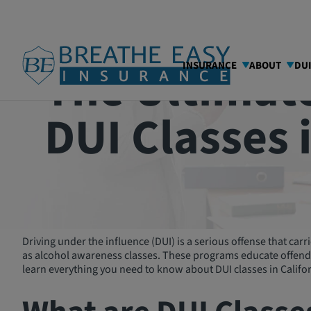
The Ultimate
INSURANCE
ABOUT
DU
DUI Classes 
Driving under the influence (DUI) is a serious offense that ca
as alcohol awareness classes. These programs educate offender
learn everything you need to know about DUI classes in Califor