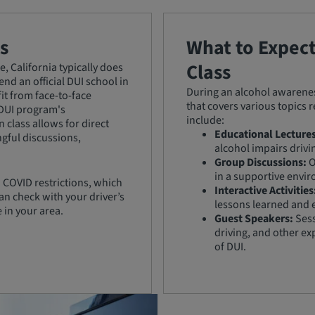
s
What to Expec
Class
, California typically does
nd an official DUI school in
During an alcohol awareness
it from face-to-face
that covers various topics 
 DUI program's
include:
 class allows for direct
Educational Lectures
ngful discussions,
alcohol impairs drivi
Group Discussions:
O
in a supportive envi
 COVID restrictions, which
Interactive Activities
an check with your driver’s
lessons learned and 
e in your area.
Guest Speakers:
Sess
driving, and other ex
of DUI.