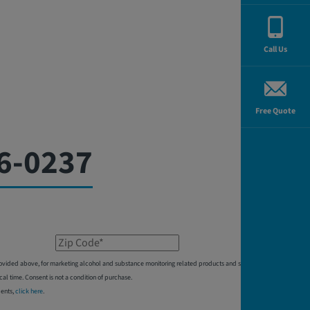
Call Us
Free Quote
6-0237
Zip Code*
 provided above, for marketing alcohol and substance monitoring related products and services,
 time. Consent is not a condition of purchase.
dents,
click here
.