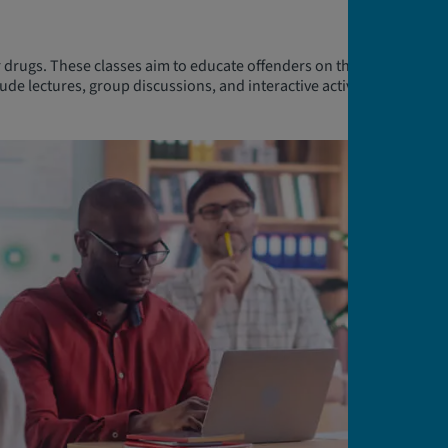
 drugs. These classes aim to educate offenders on the risks
ude lectures, group discussions, and interactive activities led