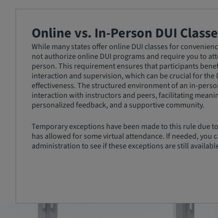
Online vs. In-Person DUI Classe
While many states offer online DUI classes for convenience
not authorize online DUI programs and require you to atte
person. This requirement ensures that participants benef
interaction and supervision, which can be crucial for the
effectiveness. The structured environment of an in-person
interaction with instructors and peers, facilitating meani
personalized feedback, and a supportive community.
Temporary exceptions have been made to this rule due to
has allowed for some virtual attendance. If needed, you c
administration to see if these exceptions are still availabl