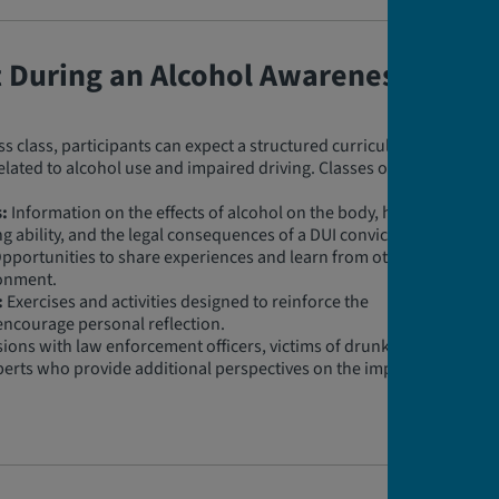
t During an Alcohol Awareness
 class, participants can expect a structured curriculum
related to alcohol use and impaired driving. Classes often
:
Information on the effects of alcohol on the body, how
ng ability, and the legal consequences of a DUI conviction.
pportunities to share experiences and learn from others
ronment.
:
Exercises and activities designed to reinforce the
encourage personal reflection.
ions with law enforcement officers, victims of drunk
perts who provide additional perspectives on the impact