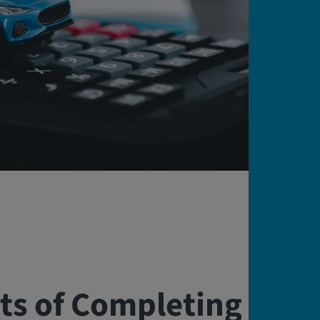
ts of Completing