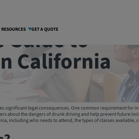
 Guide to
I RESOURCES
GET A QUOTE
in California
rries significant legal consequences. One common requirement for in
s about the dangers of drunk driving and help prevent future incide
nia, including who needs to attend, the types of classes available, 