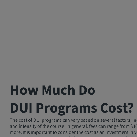
How Much Do
DUI Programs Cost?
The cost of DUI programs can vary based on several factors, in
and intensity of the course. In general, fees can range from $1
more. It is important to consider the cost as an investment in y