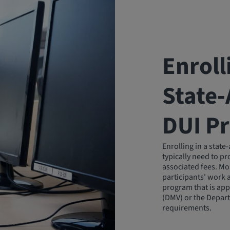
Enroll
State
DUI P
Enrolling in a stat
typically need to p
associated fees. Mo
participants' work 
program that is app
(DMV) or the Depart
requirements.