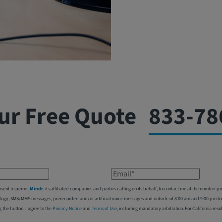
ur Free Quote
833-78
Email*
nsent to permit
Mindr
, its affiliated companies and parties calling on its behalf, to contact me at the number
logy, SMS/MMS messages, prerecorded and/or artificial voice messages and outside of 8:00 am and 9:00 pm local
g the button, I agree to the
Privacy Notice
and
Terms of Use
, including mandatory arbitration. For California resi