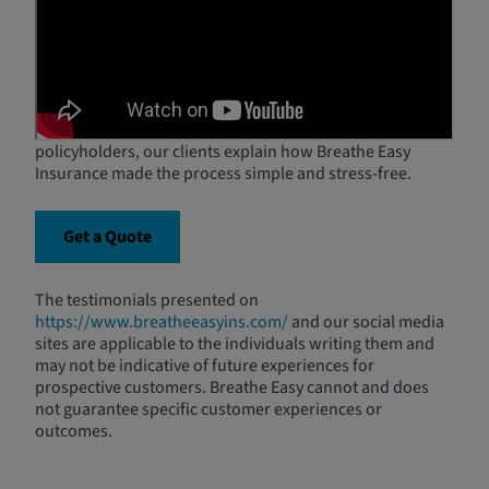
Customers
Hear from real Breathe Easy customers as they share
their experiences finding affordable SR-22 or FR-44
insurance and getting back on the road with confidence.
From high-risk drivers to first-time SR-22/FR-44
policyholders, our clients explain how Breathe Easy
Insurance made the process simple and stress-free.
Get a Quote
The testimonials presented on
https://www.breatheeasyins.com/
and our social media
sites are applicable to the individuals writing them and
may not be indicative of future experiences for
prospective customers. Breathe Easy cannot and does
not guarantee specific customer experiences or
outcomes.