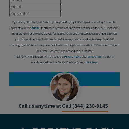
Email*
Zip Code*
By clicking "Get My Quote" above, I am providing my ESIGN signature and express written
consent to permit
Mindr
, its affiliated companies and parties calling on its behalf, to contact
me at the number provided above, for marketing alcohol and substance monitoring related
products and services, including through the use of automated technology, SMS/MMS
messages, prerecorded and/or artificial voice messages and outside of 8:00 am and 9:00 pm
local time. Consent is not a condition of purchase.
Also, by clicking the button, I agree to the
Privacy Notice
and
Terms of Use
, including
mandatory arbitration. For California residents,
click here
.
Get My Quote
Call us anytime at
Call (844) 230-9145