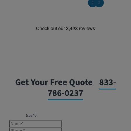
Get Your Free Quote
833-
786-0237
Español
Name*
Phone*