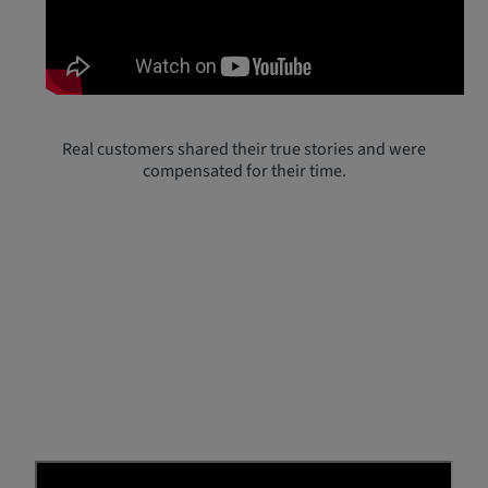
Real customers shared their true stories and were
compensated for their time.
Real Reviews from Real