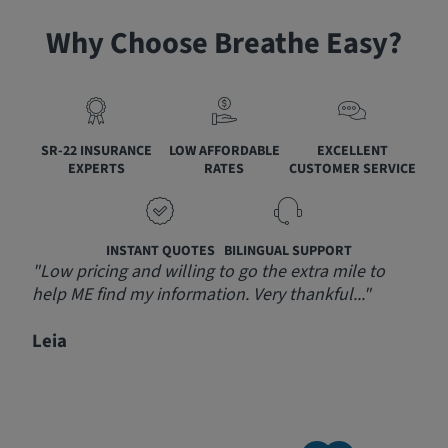
Why Choose Breathe Easy?
SR-22 INSURANCE
LOW AFFORDABLE
EXCELLENT
EXPERTS
RATES
CUSTOMER SERVICE
INSTANT QUOTES
BILINGUAL SUPPORT
"Low pricing and willing to go the extra mile to
"Am
help ME find my information. Very thankful..."
step
prov
Leia
send
rec
Jeff