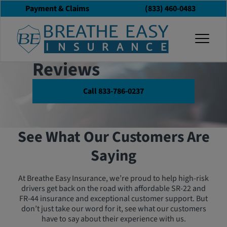
Payment & Claims
(833) 460-0483
Customer
togg
Testimonials &
Reviews
Call 833-786-0237
See What Our Customers Are
Saying
At Breathe Easy Insurance, we’re proud to help high-risk
drivers get back on the road with affordable SR-22 and
FR-44 insurance and exceptional customer support. But
don’t just take our word for it, see what our customers
have to say about their experience with us.