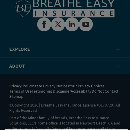
EXPLORE
ABOUT
Privacy Policy
State Privacy Notices
Your Privacy Choices
Terms of Use
Testimonial Disclaimer
Accessibility
Do Not Contact
Sitemap
©Copyright 2026 | Breathe Easy Insurance, License #0L70720 | All
Rights Reserved
Part of the Mindr family of brands, Breathe Easy Insurance
Solutions, LLC’s home office is located in Newport Beach, CA and
offers property/casualty/personal lines insurance in all states