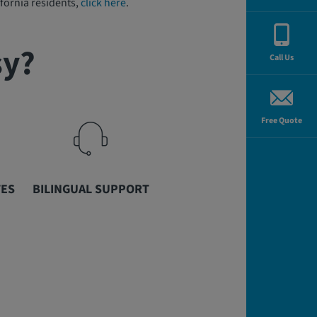
fornia residents,
click here
.
sy?
Call Us
Free Quote
TES
BILINGUAL SUPPORT