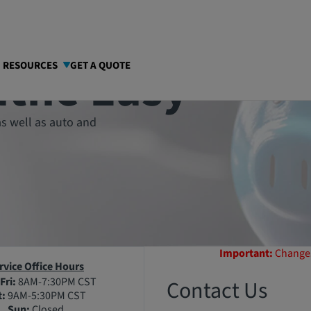
athe Easy
I RESOURCES
GET A QUOTE
s well as auto and
Important:
Changes
rvice Office Hours
Fri:
8AM-7:30PM CST
Contact Us
t:
9AM-5:30PM CST
Sun:
Closed