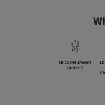
Wh
SR-22 INSURANCE
LO
EXPERTS