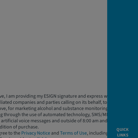
ve, I am providing my ESIGN signature and express written
ffiliated companies and parties calling on its behalf, to contact
ve, for marketing alcohol and substance monitoring related
ing through the use of automated technology, SMS/MMS
rtificial voice messages and outside of 8:00 am and 9:00 pm
ndition of purchase.
QUICK
gree to the
Privacy Notice
and
Terms of Use
, including
LINKS