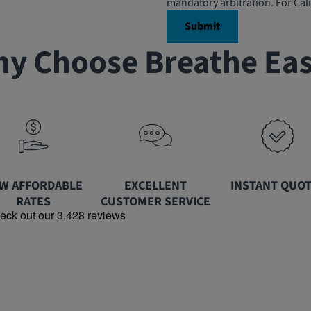
mandatory arbitration. For Cali
y Choose Breathe Ea
W AFFORDABLE
EXCELLENT
INSTANT QUO
RATES
CUSTOMER SERVICE