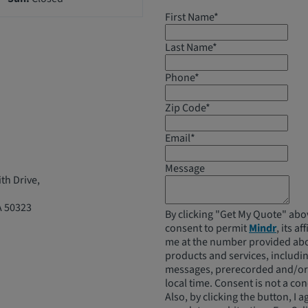
First Name*
Last Name*
Phone*
Zip Code*
Email*
Message
th Drive,
A 50323
By clicking "Get My Quote" abo
consent to permit
Mindr
, its a
me at the number provided abo
products and services, includ
messages, prerecorded and/or a
local time. Consent is not a co
Also, by clicking the button, I a