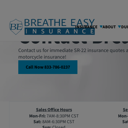
Contact Bre
INSURANCE
ABOUT
DU
Contact us for immediate SR-22 insurance quotes a
motorcycle insurance!
Call Now 833-786-0237
Sales Office Hours
Se
Mon-Fri:
7AM-8:30PM CST
Mon-
Sat:
8AM-6:30PM CST
Sa
Sun:
Closed