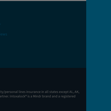
y
views
y/personal lines insurance in all states except AL, AK,
artner. Intoxalock® is a Mindr brand and a registered