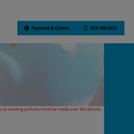
Payment & Claims
833-786-0237
 to existing policies must be made over the phone.