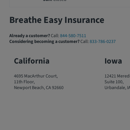
Breathe Easy Insurance
Already a customer?
Call:
844-580-7511
Considering becoming a customer?
Call:
833-786-0237
California
Iowa
4695 MacArthur Court,
12421 Meredi
11th Floor,
Suite 100,
Newport Beach, CA 92660
Urbandale, I