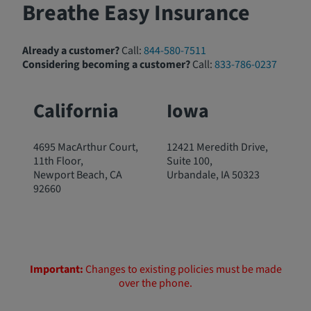
Breathe Easy Insurance
Already a customer?
Call:
844-580-7511
Considering becoming a customer?
Call:
833-786-0237
California
Iowa
4695 MacArthur Court,
12421 Meredith Drive,
11th Floor,
Suite 100,
Newport Beach, CA
Urbandale, IA 50323
92660
Important:
Changes to existing policies must be made
over the phone.