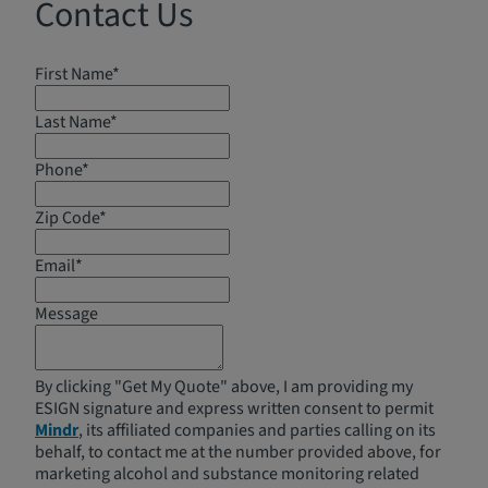
Contact Us
First Name*
Last Name*
Phone*
Zip Code*
Email*
Message
By clicking "Get My Quote" above, I am providing my
ESIGN signature and express written consent to permit
Mindr
, its affiliated companies and parties calling on its
behalf, to contact me at the number provided above, for
marketing alcohol and substance monitoring related