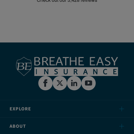
EXPLORE
ABOUT