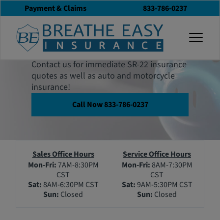
Payment & Claims
833-786-0237
Contact Breathe
togg
Easy
Contact us for immediate SR-22 insurance
quotes as well as auto and motorcycle
insurance!
Call Now 833-786-0237
Sales Office Hours
Service Office Hours
Mon-Fri:
7AM-8:30PM
Mon-Fri:
8AM-7:30PM
CST
CST
Sat:
8AM-6:30PM CST
Sat:
9AM-5:30PM CST
Sun:
Closed
Sun:
Closed