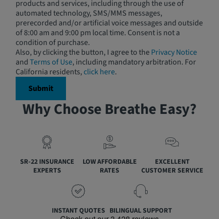
products and services, including through the use of
automated technology, SMS/MMS messages,
prerecorded and/or artificial voice messages and outside
of 8:00 am and 9:00 pm local time. Consent is not a
condition of purchase.
Also, by clicking the button, I agree to the
Privacy Notice
and
Terms of Use
, including mandatory arbitration. For
California residents,
click here
.
Why Choose Breathe Easy?
SR-22 INSURANCE
LOW AFFORDABLE
EXCELLENT
EXPERTS
RATES
CUSTOMER SERVICE
INSTANT QUOTES
BILINGUAL SUPPORT