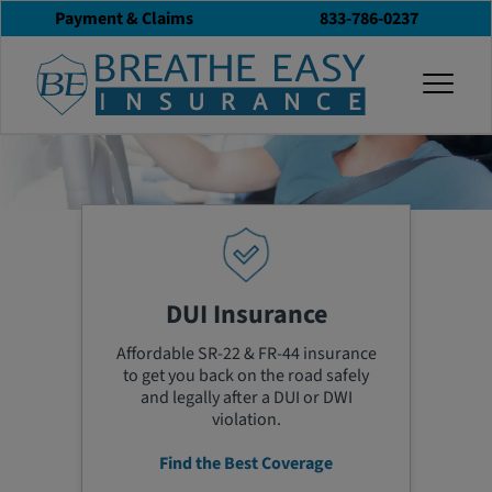
Payment & Claims
833-786-0237
togg
Get Help Now! 833-786-0237
DUI Insurance
Affordable SR-22 & FR-44 insurance
to get you back on the road safely
and legally
after a DUI or DWI
violation
.
Find the Best Coverage