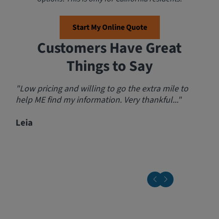
Start My Online Quote
Customers Have Great
Things to Say
"Low pricing and willing to go the extra mile to
"Am
help ME find my information. Very thankful..."
step
prov
Leia
send
rec
Jeff