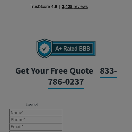
Get Your Free Quote
833-
786-0237
Español
Name*
Phone*
Email*