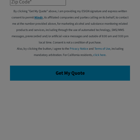
Zip Code*
By clicking "Get My Quote" above, I am providing my ESIGN signature and express written
consent to permit
Mindr
, its affiliated companies and parties calling on its behalf, to contact
me at the number provided above, for marketing alcohol and substance monitoring related
products and services, including through the use of automated technology, SMS/MMS
messages, prerecorded and/or artificial voice messages and outside of 8:00 am and 9:00 pm
local time. Consent is not a condition of purchase.
Also, by clicking the button, I agree to the
Privacy Notice
and
Terms of Use
, including
mandatory arbitration. For California residents,
click here
.
Get My Quote