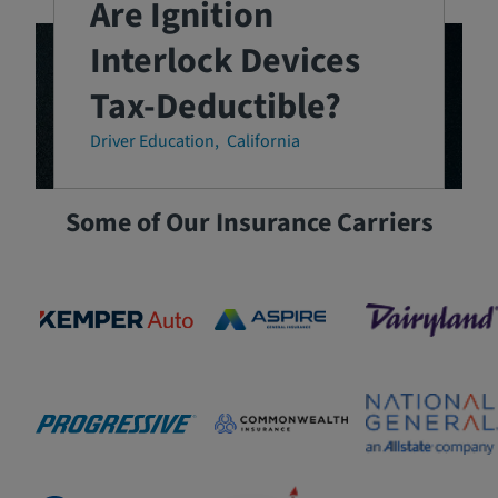
Are Ignition
Interlock Devices
Tax-Deductible?
Driver Education
California
Some of Our Insurance Carriers