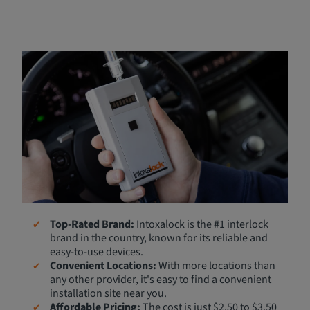
Partnered with Intoxalock
Breathe Easy has partnered with Intoxalock, the leading
ignition interlock provider, to offer our customers a
reliable ignition interlock device (IID) at an affordable
price. If you're ready to install your IID, we can connect
you with Intoxalock for same-day installation at many
locations.
Why Choose Intoxalock?
Top-Rated Brand:
Intoxalock is the #1 interlock
brand in the country, known for its reliable and
easy-to-use devices.
Convenient Locations:
With more locations than
any other provider, it's easy to find a convenient
installation site near you.
Affordable Pricing:
The cost is just $2.50 to $3.50