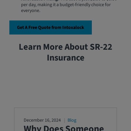
per day, making it a budget-friendly choice for
everyone.
Get A Free Quote from Intoxalock
Learn More About SR-22
Insurance
December 16, 2024
Blog
Why Does Someone