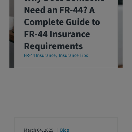
Need an FR-44? A
Complete Guide to
FR-44 Insurance
Requirements
FR-44 Insurance
Insurance Tips
March 04, 2025
Blog