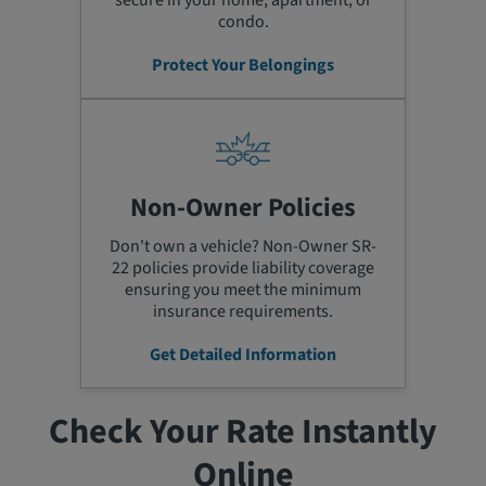
secure in your home, apartment, or
condo.
Protect Your Belongings
Non-Owner Policies
Don't own a vehicle? Non-Owner SR-
22 policies provide liability coverage
ensuring you meet the minimum
insurance requirements.
Get Detailed Information
Check Your Rate Instantly
Online