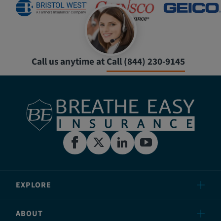
Call us anytime at
Call (844) 230-9145
EXPLORE
ABOUT