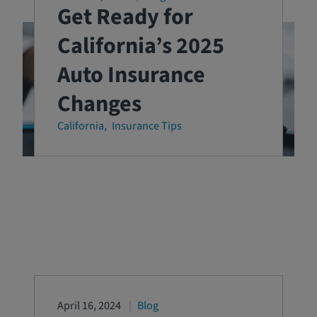
Get Ready for
California’s 2025
Auto Insurance
Changes
California
Insurance Tips
April 16, 2024
Blog