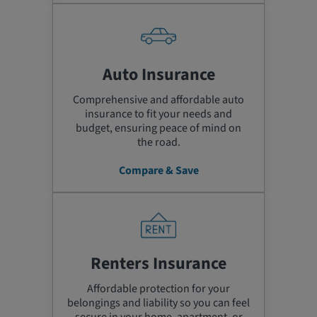
Auto Insurance
Comprehensive and affordable auto
insurance to fit your needs and
budget, ensuring peace of mind on
the road.
Compare & Save
Renters Insurance
Affordable protection for your
belongings and liability so you can feel