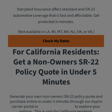
Dairyland Insurance offers standard and SR-22
automotive coverage that is fast and affordable. Get
protected in minutes.
(Not available in LA, MI, MT, NH, NJ, OK, or VA.)
Check My Rates
For California Residents:
Get a Non-Owners SR-22
Policy Quote in Under 5
Minutes
Generate your own non-owners SR-22 policy quote and
purchase online in under 5 minutes through our Aspire
carrier portal or
call a licensed agent
to explore your
options.
This is only for California residents.